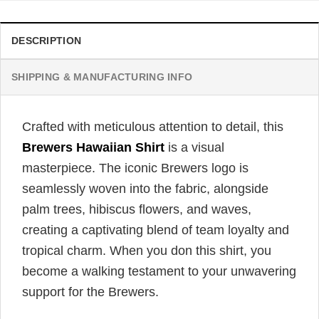
DESCRIPTION
SHIPPING & MANUFACTURING INFO
Crafted with meticulous attention to detail, this
Brewers Hawaiian Shirt
is a visual
masterpiece. The iconic Brewers logo is
seamlessly woven into the fabric, alongside
palm trees, hibiscus flowers, and waves,
creating a captivating blend of team loyalty and
tropical charm. When you don this shirt, you
become a walking testament to your unwavering
support for the Brewers.