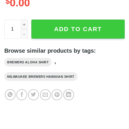
$
0.00
Milwaukee Brewers Pattern Navy Blue Vintage Hawaiian Sh
ADD TO CART
Browse similar products by tags:
,
BREWERS ALOHA SHIRT
MILWAUKEE BREWERS HAWAIIAN SHIRT