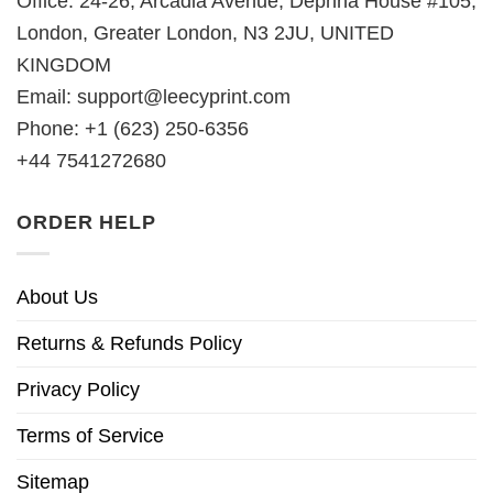
Office: 24-26, Arcadia Avenue, Dephna House #105,
London, Greater London, N3 2JU, UNITED
KINGDOM
Email:
support@leecyprint.com
Phone: +1 (623) 250-6356
+44 7541272680
ORDER HELP
About Us
Returns & Refunds Policy
Privacy Policy
Terms of Service
Sitemap