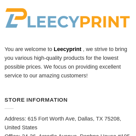
You are welcome to
Leecyprint
, we
strive to bring
you various high-quality products for the lowest
possible prices. We focus on providing excellent
service to our amazing customers!
STORE INFORMATION
Address: 615 Fort Worth Ave, Dallas, TX 75208,
United States