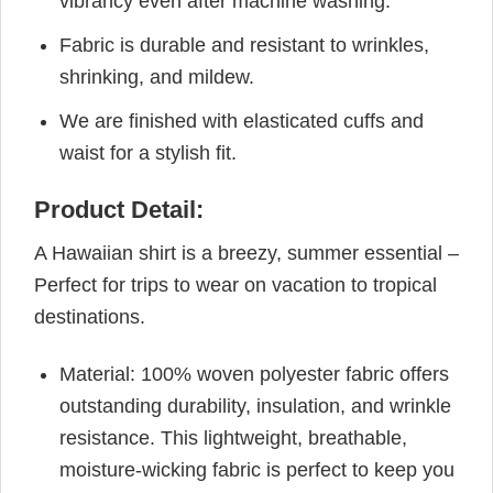
vibrancy even after machine washing.
Fabric is durable and resistant to wrinkles,
shrinking, and mildew.
We are finished with elasticated cuffs and
waist for a stylish fit.
Product Detail:
A Hawaiian shirt is a breezy, summer essential –
Perfect for trips to wear on vacation to tropical
destinations.
Material: 100% woven polyester fabric offers
outstanding durability, insulation, and wrinkle
resistance. This lightweight, breathable,
moisture-wicking fabric is perfect to keep you