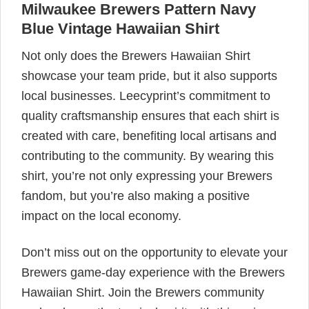
Milwaukee Brewers Pattern Navy
Blue Vintage Hawaiian Shirt
Not only does the Brewers Hawaiian Shirt
showcase your team pride, but it also supports
local businesses. Leecyprint’s commitment to
quality craftsmanship ensures that each shirt is
created with care, benefiting local artisans and
contributing to the community. By wearing this
shirt, you’re not only expressing your Brewers
fandom, but you’re also making a positive
impact on the local economy.
Don’t miss out on the opportunity to elevate your
Brewers game-day experience with the Brewers
Hawaiian Shirt. Join the Brewers community