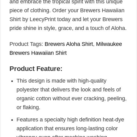
and embrace the tropical spirit with this unique
piece of clothing. Order your Brewers Hawaiian
Shirt by LeecyPrint today and let your Brewers
pride shine in style, grace, and a touch of Aloha.
Product Tags:
Brewers Aloha Shirt
,
Milwaukee
Brewers Hawaiian Shirt
Product Feature:
This design is made with high-quality
polyester that delivers the look and feels of
organic cotton without ever cracking, peeling,
or flaking.
Features a specialty high definition heat-dye
application that ensures long-lasting color