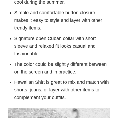
cool during the summer.
Simple and comfortable button closure
makes it easy to style and layer with other
trendy items.
Signature open Cuban collar with short
sleeve and relaxed fit looks casual and
fashionable.
The color could be slightly different between
on the screen and in practice.
Hawaiian Shirt is great to mix and match with
shorts, jeans, or layer with other items to
complement your outfits.