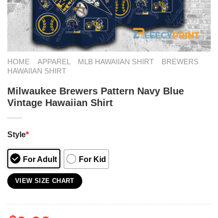
HOME
APPAREL
MLB HAWAIIAN SHIRT
BREWERS
HAWAIIAN SHIRT
Milwaukee Brewers Pattern Navy Blue
Vintage Hawaiian Shirt
Style
*
For Adult
For Kid
VIEW SIZE CHART