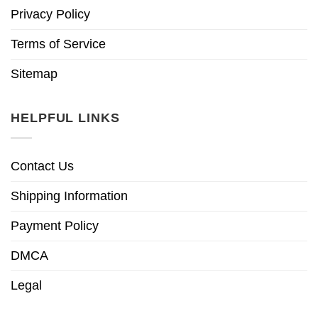
Privacy Policy
Terms of Service
Sitemap
HELPFUL LINKS
Contact Us
Shipping Information
Payment Policy
DMCA
Legal