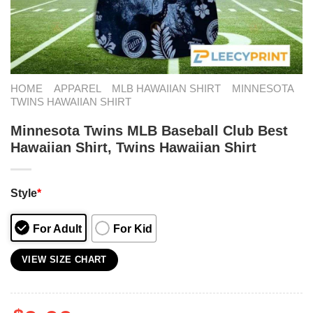
HOME
APPAREL
MLB HAWAIIAN SHIRT
MINNESOTA
TWINS HAWAIIAN SHIRT
Minnesota Twins MLB Baseball Club Best
Hawaiian Shirt, Twins Hawaiian Shirt
Style
*
For Adult
For Kid
VIEW SIZE CHART