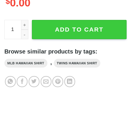
$
0.00
Minnesota Twins MLB Baseball Club Best Hawaiian Shirt, 
ADD TO CART
Browse similar products by tags:
,
MLB HAWAIIAN SHIRT
TWINS HAWAIIAN SHIRT