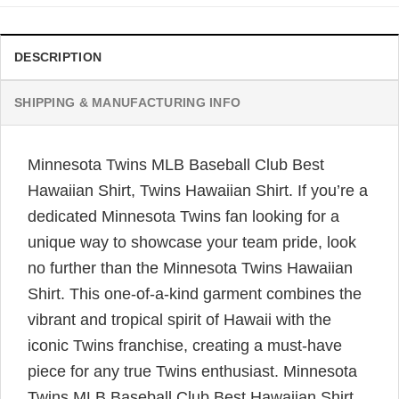
DESCRIPTION
SHIPPING & MANUFACTURING INFO
Minnesota Twins MLB Baseball Club Best
Hawaiian Shirt, Twins Hawaiian Shirt. If you’re a
dedicated Minnesota Twins fan looking for a
unique way to showcase your team pride, look
no further than the Minnesota Twins Hawaiian
Shirt. This one-of-a-kind garment combines the
vibrant and tropical spirit of Hawaii with the
iconic Twins franchise, creating a must-have
piece for any true Twins enthusiast.
Minnesota
Twins MLB Baseball Club Best Hawaiian Shirt,