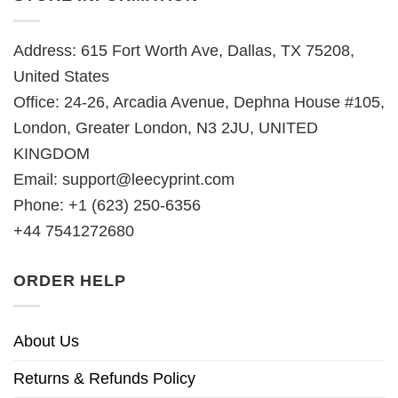
Address: 615 Fort Worth Ave, Dallas, TX 75208,
United States
Office: 24-26, Arcadia Avenue, Dephna House #105,
London, Greater London, N3 2JU, UNITED
KINGDOM
Email:
support@leecyprint.com
Phone: +1 (623) 250-6356
+44 7541272680
ORDER HELP
About Us
Returns & Refunds Policy