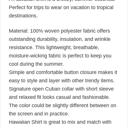
Perfect for trips to wear on vacation to tropical
destinations.
Material: 100% woven polyester fabric offers
outstanding durability, insulation, and wrinkle
resistance. This lightweight, breathable,
moisture-wicking fabric is perfect to keep you
cool during the summer.
Simple and comfortable button closure makes it
easy to style and layer with other trendy items.
Signature open Cuban collar with short sleeve
and relaxed fit looks casual and fashionable.
The color could be slightly different between on
the screen and in practice.
Hawaiian Shirt is great to mix and match with