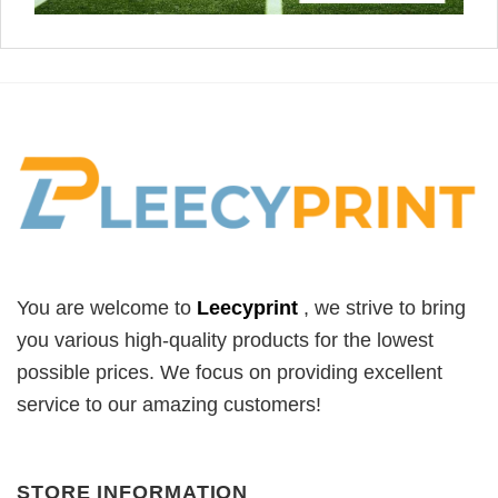
You are welcome to
Leecyprint
, we
strive to bring
you various high-quality products for the lowest
possible prices. We focus on providing excellent
service to our amazing customers!
STORE INFORMATION