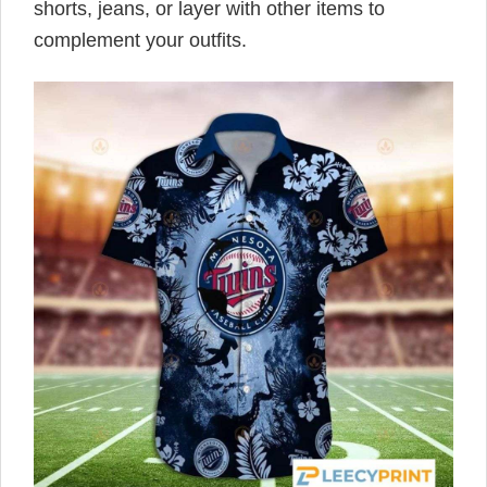
shorts, jeans, or layer with other items to
complement your outfits.