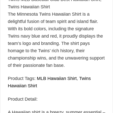
Twins Hawaiian Shirt
The Minnesota Twins Hawaiian Shirt is a
delightful fusion of team spirit and island flair.
With its bold colors, including the signature
Twins navy blue and red, it proudly displays the
team’s logo and branding. The shirt pays
homage to the Twins’ rich history, their
championship wins, and the unwavering support
of their passionate fan base.
Product Tags:
MLB Hawaiian Shirt
,
Twins
Hawaiian Shirt
Product Detail:
A Hawaiian shirt is a breezy, summer essential –