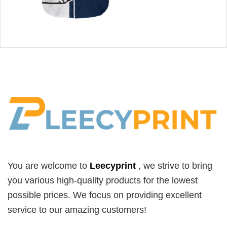
You are welcome to
Leecyprint
, we
strive to bring
you various high-quality products for the lowest
possible prices. We focus on providing excellent
service to our amazing customers!