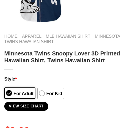
HOME
APPAREL
MLB HAWAIIAN SHIRT
MINNESOTA
TWINS HAWAIIAN SHIRT
Minnesota Twins Snoopy Lover 3D Printed
Hawaiian Shirt, Twins Hawaiian Shirt
Style
*
For Adult
For Kid
VIEW SIZE CHART