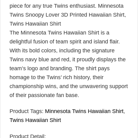
piece for any true Twins enthusiast.
Minnesota
Twins Snoopy Lover 3D Printed Hawaiian Shirt,
Twins Hawaiian Shirt
The Minnesota Twins Hawaiian Shirt is a
delightful fusion of team spirit and island flair.
With its bold colors, including the signature
Twins navy blue and red, it proudly displays the
team’s logo and branding. The shirt pays
homage to the Twins’ rich history, their
championship wins, and the unwavering support
of their passionate fan base.
Product Tags:
Minnesota Twins Hawaiian Shirt
,
Twins Hawaiian Shirt
Product Detail: