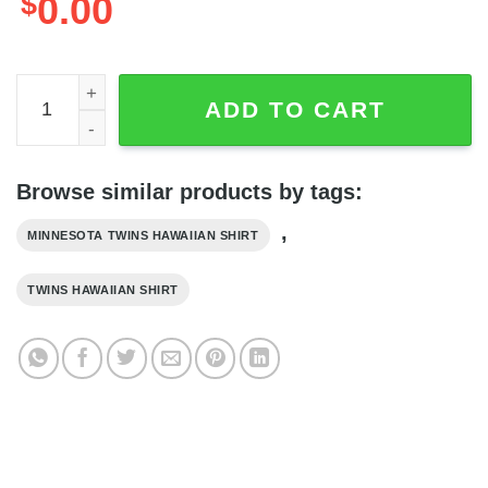
$
0.00
Minnesota Twins Snoopy Lover 3D Printed Hawaiian Shirt,
ADD TO CART
Browse similar products by tags:
,
MINNESOTA TWINS HAWAIIAN SHIRT
TWINS HAWAIIAN SHIRT