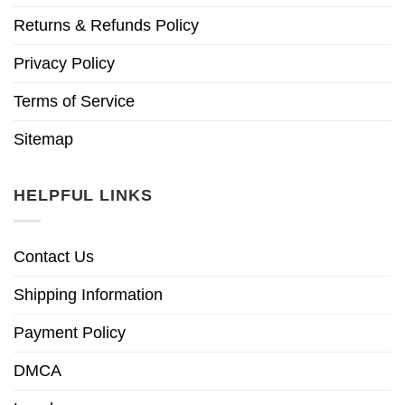
Returns & Refunds Policy
Privacy Policy
Terms of Service
Sitemap
HELPFUL LINKS
Contact Us
Shipping Information
Payment Policy
DMCA