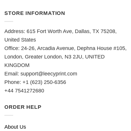
STORE INFORMATION
Address: 615 Fort Worth Ave, Dallas, TX 75208,
United States
Office: 24-26, Arcadia Avenue, Dephna House #105,
London, Greater London, N3 2JU, UNITED
KINGDOM
Email:
support@leecyprint.com
Phone: +1 (623) 250-6356
+44 7541272680
ORDER HELP
About Us