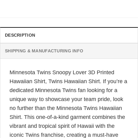
price
price
was:
is:
$34.99.
$31.99.
DESCRIPTION
SHIPPING & MANUFACTURING INFO
Minnesota Twins Snoopy Lover 3D Printed
Hawaiian Shirt, Twins Hawaiian Shirt. If you’re a
dedicated Minnesota Twins fan looking for a
unique way to showcase your team pride, look
no further than the Minnesota Twins Hawaiian
Shirt. This one-of-a-kind garment combines the
vibrant and tropical spirit of Hawaii with the
iconic Twins franchise, creating a must-have