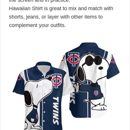
Hawaiian Shirt is great to mix and match with
shorts, jeans, or layer with other items to
complement your outfits.