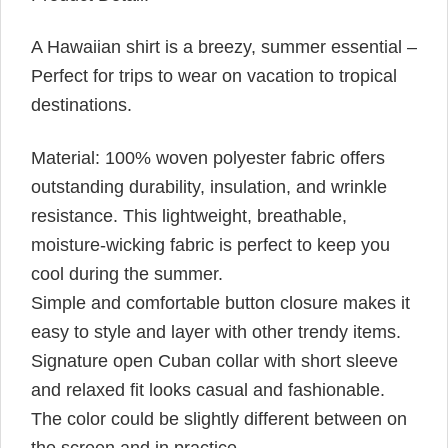
A Hawaiian shirt is a breezy, summer essential –
Perfect for trips to wear on vacation to tropical
destinations.
Material: 100% woven polyester fabric offers
outstanding durability, insulation, and wrinkle
resistance. This lightweight, breathable,
moisture-wicking fabric is perfect to keep you
cool during the summer.
Simple and comfortable button closure makes it
easy to style and layer with other trendy items.
Signature open Cuban collar with short sleeve
and relaxed fit looks casual and fashionable.
The color could be slightly different between on
the screen and in practice.