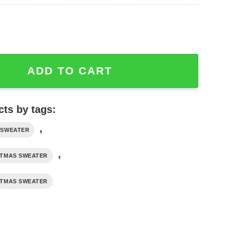
 Dead NFL Ugly Fleece Sweater quantity
ADD TO CART
ts by tags:
,
 SWEATER
,
STMAS SWEATER
STMAS SWEATER