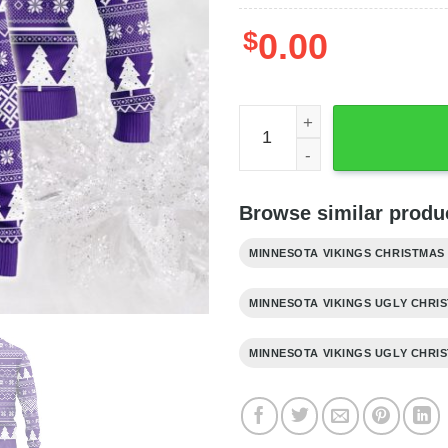
$
0.00
Minnesota Vikings Grateful
Browse similar produc
MINNESOTA VIKINGS CHRISTMAS
MINNESOTA VIKINGS UGLY CHRI
MINNESOTA VIKINGS UGLY CHRI