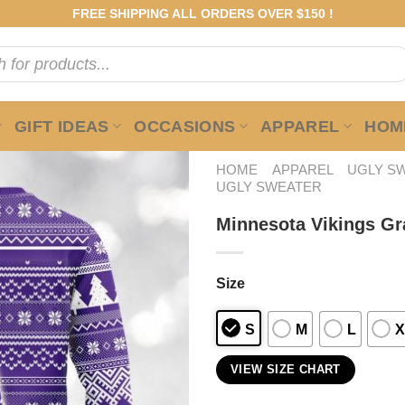
FREE SHIPPING ALL ORDERS OVER $150 !
GIFT IDEAS
OCCASIONS
APPAREL
HOME
HOME
APPAREL
UGLY S
UGLY SWEATER
Minnesota Vikings Gr
Size
S
M
L
X
VIEW SIZE CHART