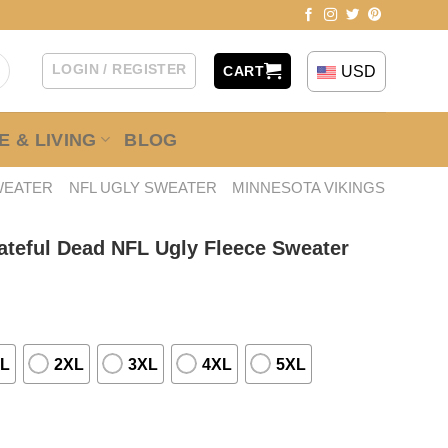
LOGIN / REGISTER
USD
CART
 & LIVING
BLOG
WEATER
NFL UGLY SWEATER
MINNESOTA VIKINGS
ateful Dead NFL Ugly Fleece Sweater
L
2XL
3XL
4XL
5XL