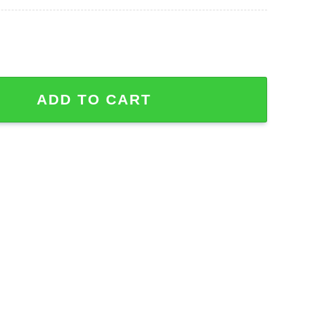
een Jason Voorhees Hawaiian Shirt quantity
ADD TO CART