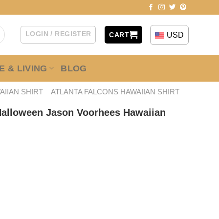
LOGIN / REGISTER
USD
CART
 & LIVING
BLOG
AIIAN SHIRT
ATLANTA FALCONS HAWAIIAN SHIRT
Halloween Jason Voorhees Hawaiian