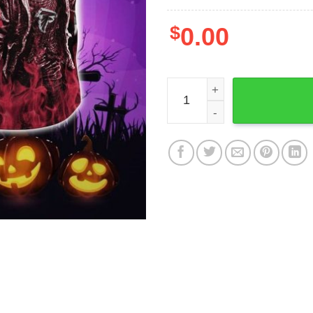
$
0.00
NFL Atlanta Falcons Hallow