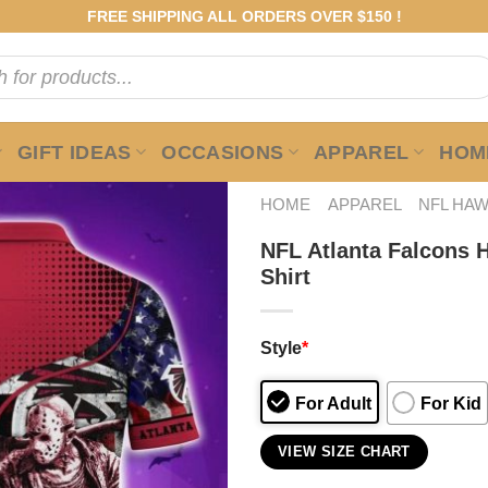
FREE SHIPPING ALL ORDERS OVER $150 !
GIFT IDEAS
OCCASIONS
APPAREL
HOME
HOME
APPAREL
NFL HAW
NFL Atlanta Falcons 
Shirt
Style
*
For Adult
For Kid
VIEW SIZE CHART