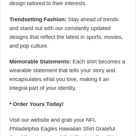
design tailored to their interests.
Trendsetting Fashion:
Stay ahead of trends
and stand out with our constantly updated
designs that reflect the latest in sports, movies,
and pop culture.
Memorable Statements:
Each shirt becomes a
wearable statement that tells your story and
encapsulates what you love, making it an
integral part of your identity.
* Order Yours Today!
Visit our website and grab your NFL
Philadelphia Eagles Hawaiian Shirt Grateful