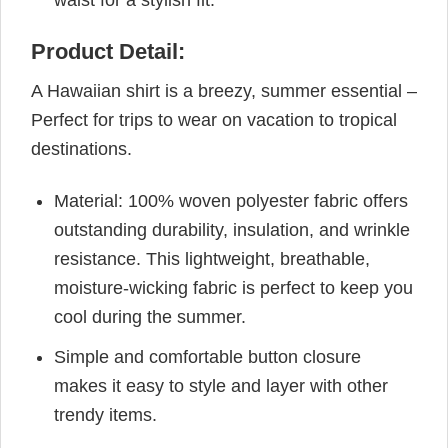
Product Detail:
A Hawaiian shirt is a breezy, summer essential –
Perfect for trips to wear on vacation to tropical
destinations.
Material: 100% woven polyester fabric offers
outstanding durability, insulation, and wrinkle
resistance. This lightweight, breathable,
moisture-wicking fabric is perfect to keep you
cool during the summer.
Simple and comfortable button closure
makes it easy to style and layer with other
trendy items.