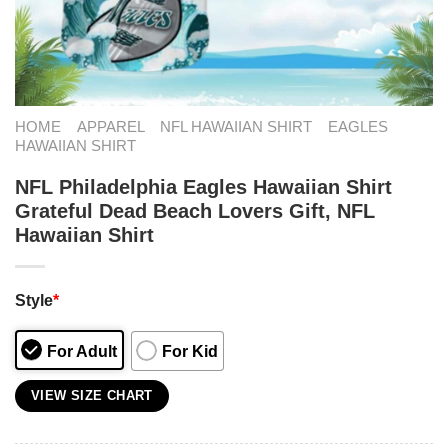
HOME
APPAREL
NFL HAWAIIAN SHIRT
EAGLES
HAWAIIAN SHIRT
NFL Philadelphia Eagles Hawaiian Shirt
Grateful Dead Beach Lovers Gift, NFL
Hawaiian Shirt
Style
*
For Adult
For Kid
VIEW SIZE CHART