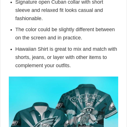
Signature open Cuban collar with short
sleeve and relaxed fit looks casual and
fashionable.
The color could be slightly different between
on the screen and in practice.
Hawaiian Shirt is great to mix and match with
shorts, jeans, or layer with other items to
complement your outfits.