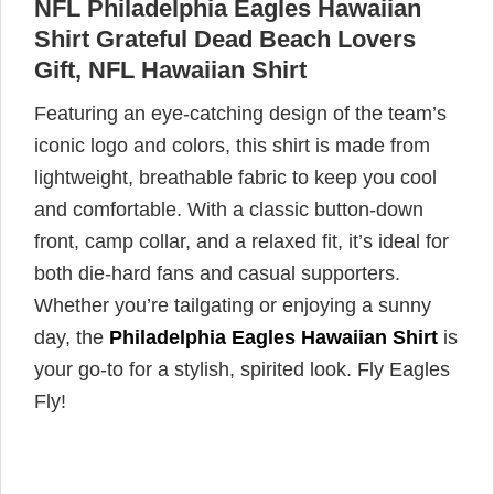
NFL Philadelphia Eagles Hawaiian
Shirt Grateful Dead Beach Lovers
Gift, NFL Hawaiian Shirt
Featuring an eye-catching design of the team’s
iconic logo and colors, this shirt is made from
lightweight, breathable fabric to keep you cool
and comfortable. With a classic button-down
front, camp collar, and a relaxed fit, it’s ideal for
both die-hard fans and casual supporters.
Whether you’re tailgating or enjoying a sunny
day, the
Philadelphia Eagles Hawaiian Shirt
is
your go-to for a stylish, spirited look. Fly Eagles
Fly!