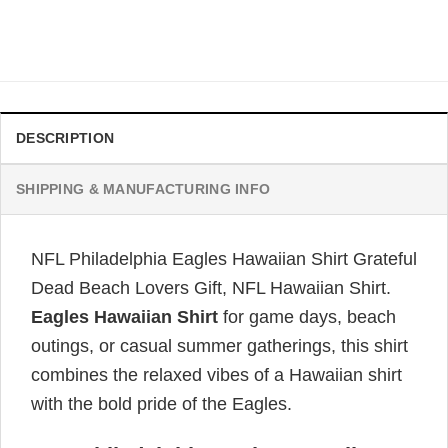
Original
Current
$
34.99
$
31.99
price
price
was:
is:
$34.99.
$31.99.
DESCRIPTION
SHIPPING & MANUFACTURING INFO
NFL Philadelphia Eagles Hawaiian Shirt Grateful
Dead Beach Lovers Gift, NFL Hawaiian Shirt.
Eagles Hawaiian Shirt
for game days, beach
outings, or casual summer gatherings, this shirt
combines the relaxed vibes of a Hawaiian shirt
with the bold pride of the Eagles.