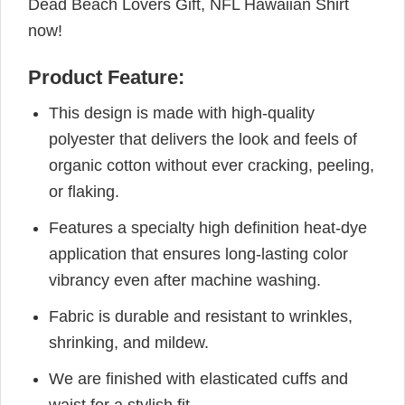
Dead Beach Lovers Gift, NFL Hawaiian Shirt
now!
Product Feature:
This design is made with high-quality
polyester that delivers the look and feels of
organic cotton without ever cracking, peeling,
or flaking.
Features a specialty high definition heat-dye
application that ensures long-lasting color
vibrancy even after machine washing.
Fabric is durable and resistant to wrinkles,
shrinking, and mildew.
We are finished with elasticated cuffs and
waist for a stylish fit.