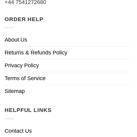
+44 7541272680
ORDER HELP
About Us
Returns & Refunds Policy
Privacy Policy
Terms of Service
Sitemap
HELPFUL LINKS
Contact Us