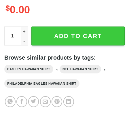
$
0.00
NFL Philadelphia Eagles Hawaiian Shirt Grateful Dead Bea
ADD TO CART
Browse similar products by tags:
,
,
EAGLES HAWAIIAN SHIRT
NFL HAWAIIAN SHIRT
PHILADELPHIA EAGLES HAWAIIAN SHIRT