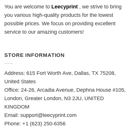
You are welcome to
Leecyprint
, we
strive to bring
you various high-quality products for the lowest
possible prices. We focus on providing excellent
service to our amazing customers!
STORE INFORMATION
Address: 615 Fort Worth Ave, Dallas, TX 75208,
United States
Office: 24-26, Arcadia Avenue, Dephna House #105,
London, Greater London, N3 2JU, UNITED
KINGDOM
Email:
support@leecyprint.com
Phone: +1 (623) 250-6356