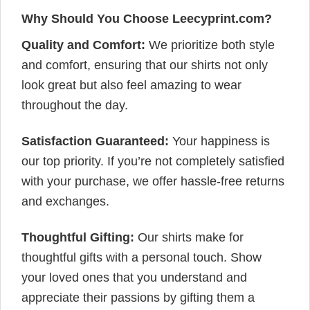
Why Should You Choose Leecyprint.com?
Quality and Comfort:
We prioritize both style
and comfort, ensuring that our shirts not only
look great but also feel amazing to wear
throughout the day.
Satisfaction Guaranteed:
Your happiness is
our top priority. If you’re not completely satisfied
with your purchase, we offer hassle-free returns
and exchanges.
Thoughtful Gifting:
Our shirts make for
thoughtful gifts with a personal touch. Show
your loved ones that you understand and
appreciate their passions by gifting them a