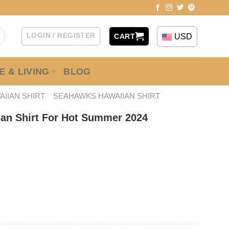
LOGIN / REGISTER
USD
CART
 & LIVING
BLOG
AIIAN SHIRT
SEAHAWKS HAWAIIAN SHIRT
an Shirt For Hot Summer 2024