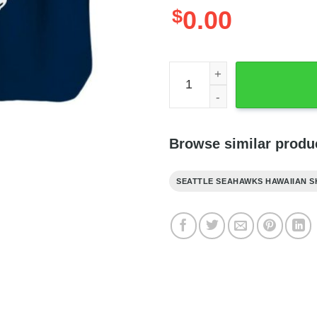
$
0.00
NFL Seahawks Hawaiian Shi
Browse similar produ
SEATTLE SEAHAWKS HAWAIIAN S