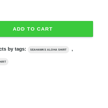
rt For Hot Summer 2024 quantity
ADD TO CART
cts by tags:
,
SEAHAWKS ALOHA SHIRT
HIRT