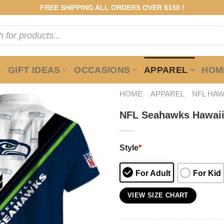
FREE SHIPPING ALL ORDERS OVER $150 !
GIFT IDEAS
OCCASIONS
APPAREL
HOME
HOME
APPAREL
NFL HAW
NFL Seahawks Hawaii
Style
*
For Adult
For Kid
VIEW SIZE CHART