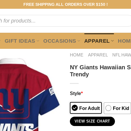
FREE SHIPPING ALL ORDERS OVER $150 !
GIFT IDEAS
OCCASIONS
APPAREL
HOME
HOME
APPAREL
NFL HAW
NY Giants Hawaiian S
Trendy
Style
*
For Adult
For Kid
VIEW SIZE CHART