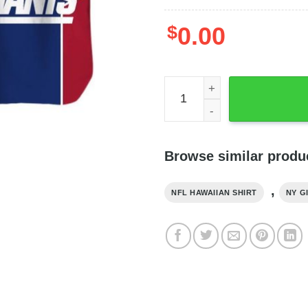
$
0.00
NY Giants Hawaiian Shirt L
Browse similar produ
,
NFL HAWAIIAN SHIRT
NY G