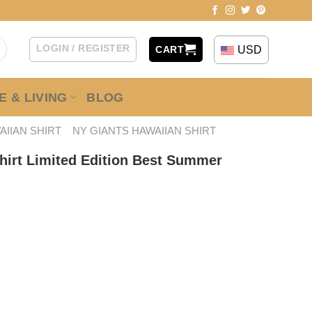
LOGIN / REGISTER
USD
CART
 & LIVING
BLOG
AIIAN SHIRT
NY GIANTS HAWAIIAN SHIRT
hirt Limited Edition Best Summer