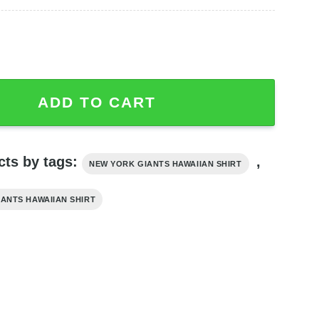
imited Edition Best Summer Trendy quantity
ADD TO CART
cts by tags:
,
NEW YORK GIANTS HAWAIIAN SHIRT
IANTS HAWAIIAN SHIRT