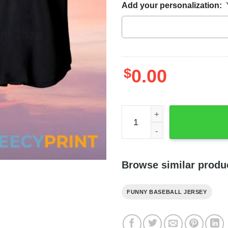
Add your personalization:
$
0.00
Oogie Boogie Baseball Jers
Browse similar produ
FUNNY BASEBALL JERSEY