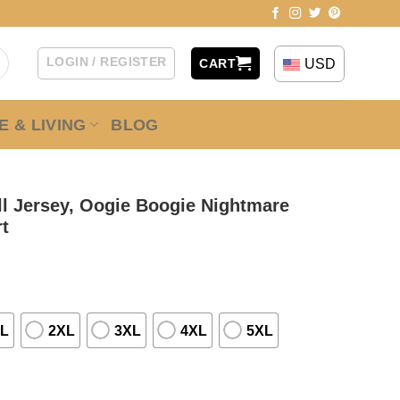
LOGIN / REGISTER
USD
CART
 & LIVING
BLOG
l Jersey, Oogie Boogie Nightmare
rt
L
2XL
3XL
4XL
5XL