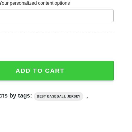
Your personalized content options
ey, Oogie Boogie Nightmare Before Christmas Shirt quanti
ADD TO CART
cts by tags:
,
BEST BASEBALL JERSEY