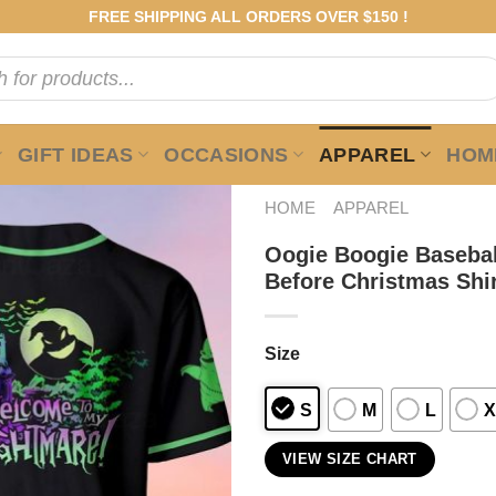
FREE SHIPPING ALL ORDERS OVER $150 !
GIFT IDEAS
OCCASIONS
APPAREL
HOME
HOME
APPAREL
Oogie Boogie Basebal
Before Christmas Shi
Size
S
M
L
X
VIEW SIZE CHART