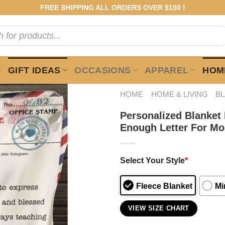
FREE SHIPPING ALL ORDERS OVER $150 !
GIFT IDEAS
OCCASIONS
APPAREL
HOME
HOME
HOME & LIVING
B
Personalized Blanket
Enough Letter For M
Select Your Style
*
Fleece Blanket
Mi
VIEW SIZE CHART