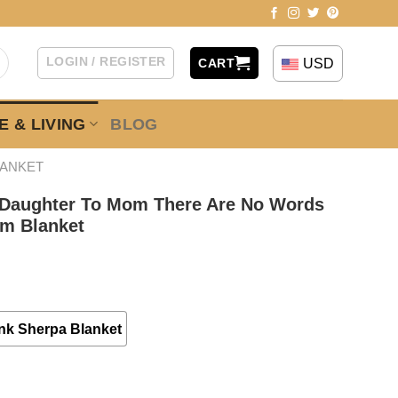
LOGIN / REGISTER
USD
CART
 & LIVING
BLOG
LANKET
 Daughter To Mom There Are No Words
om Blanket
nk Sherpa Blanket