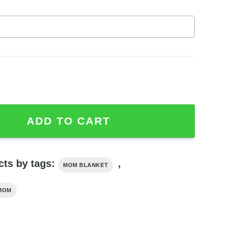
hter To Mom There Are No Words Enough Letter For Mom Bl
ADD TO CART
cts by tags:
,
MOM BLANKET
MOM