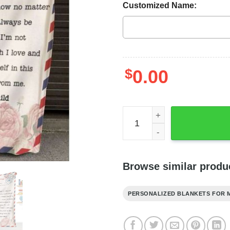
Customized Name:
$
0.00
Personalized Blanket Daug
Browse similar produ
PERSONALIZED BLANKETS FOR 