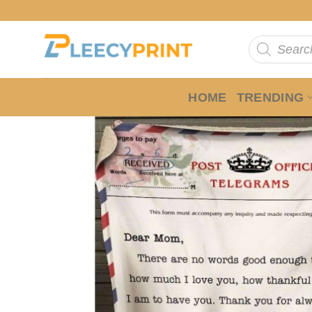
Skip
to
Products
content
search
HOME
TRENDING