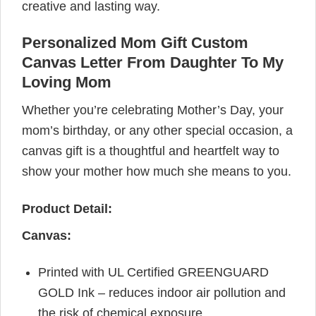
creative and lasting way.
Personalized Mom Gift Custom
Canvas Letter From Daughter To My
Loving Mom
Whether you’re celebrating Mother’s Day, your
mom’s birthday, or any other special occasion, a
canvas gift is a thoughtful and heartfelt way to
show your mother how much she means to you.
Product Detail:
Canvas:
Printed with UL Certified GREENGUARD
GOLD Ink – reduces indoor air pollution and
the risk of chemical exposure.