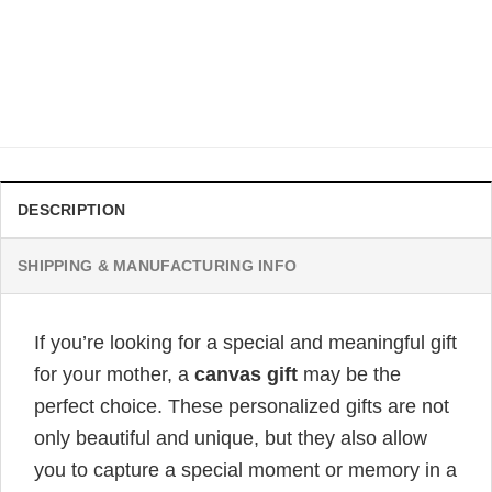
GIFT FOR MOM
To My Mom I Am Forever Grateful Personalized Poster
Original
Current
$
32.99
$
19.99
price
price
was:
is:
$32.99.
$19.99.
DESCRIPTION
SHIPPING & MANUFACTURING INFO
If you’re looking for a special and meaningful gift
for your mother, a
canvas gift
may be the
perfect choice. These personalized gifts are not
only beautiful and unique, but they also allow
you to capture a special moment or memory in a