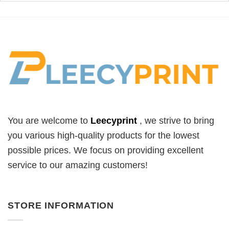
You are welcome to
Leecyprint
, we
strive to bring
you various high-quality products for the lowest
possible prices. We focus on providing excellent
service to our amazing customers!
STORE INFORMATION