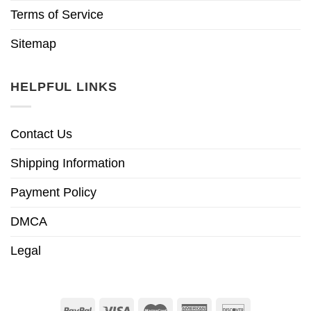
Terms of Service
Sitemap
HELPFUL LINKS
Contact Us
Shipping Information
Payment Policy
DMCA
Legal