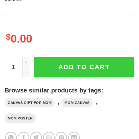
$
0.00
Personalized Mom Gift Custom Canvas Letter From Daug
ADD TO CART
Browse similar products by tags:
,
,
CANVAS GIFT FOR MOM
MOM CANVAS
MOM POSTER