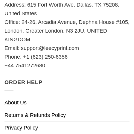
Address: 615 Fort Worth Ave, Dallas, TX 75208,
United States
Office: 24-26, Arcadia Avenue, Dephna House #105,
London, Greater London, N3 2JU, UNITED
KINGDOM
Email:
support@leecyprint.com
Phone: +1 (623) 250-6356
+44 7541272680
ORDER HELP
About Us
Returns & Refunds Policy
Privacy Policy