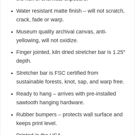
Water resistant matte finish – will not scratch,
crack, fade or warp.
Museum quality archival canvas, anti-
yellowing, will not oxidize.
Finger jointed, kiln dried stretcher bar is 1.25″
depth.
Stretcher bar is FSC certified from
sustainable forests, knot, sap, and warp free.
Ready to hang – arrives with pre-installed
sawtooth hanging hardware.
Rubber bumpers – protects wall surface and
keeps print level.