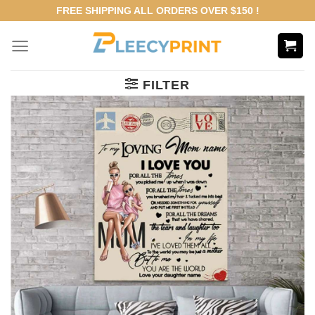
Skip
FREE SHIPPING ALL ORDERS OVER $150 !
to
content
FILTER