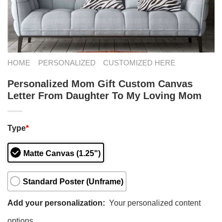
HOME
PERSONALIZED
CUSTOMIZED HERE
Personalized Mom Gift Custom Canvas
Letter From Daughter To My Loving Mom
Type
*
Matte Canvas (1.25")
Standard Poster (Unframe)
Add your personalization:
Your personalized content
options