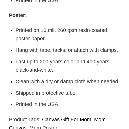
Printed in the USA.
Poster:
Printed on 10 mil, 260 gsm resin-coated
poster paper.
Hang with tape, tacks, or attach with clamps.
Last up to 200 years color and 400 years
black-and-white.
Clean with a dry or damp cloth when needed.
Shipped in protective tube.
Printed in the USA.
Product Tags:
Canvas Gift For Mom
,
Mom
Canvas
,
Mom Poster