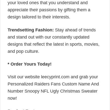
your loved ones that you understand and
appreciate their passions by gifting them a
design tailored to their interests.
Trendsetting Fashion:
Stay ahead of trends
and stand out with our constantly updated
designs that reflect the latest in sports, movies,
and pop culture.
* Order Yours Today!
Visit our website leecyprint.com and grab your
Personalized Raiders Fans Custom Name And
Number Snoopy NFL Ugly Christmas Sweater
now!