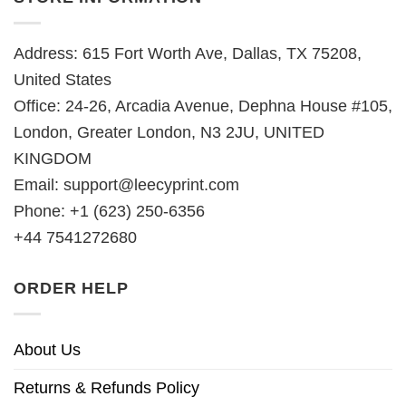
Address: 615 Fort Worth Ave, Dallas, TX 75208,
United States
Office: 24-26, Arcadia Avenue, Dephna House #105,
London, Greater London, N3 2JU, UNITED
KINGDOM
Email:
support@leecyprint.com
Phone: +1 (623) 250-6356
+44 7541272680
ORDER HELP
About Us
Returns & Refunds Policy