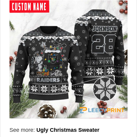
See more:
Ugly Christmas Sweater