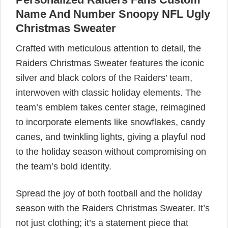
Name And Number Snoopy NFL Ugly
Christmas Sweater
Crafted with meticulous attention to detail, the
Raiders Christmas Sweater features the iconic
silver and black colors of the Raiders’ team,
interwoven with classic holiday elements. The
team’s emblem takes center stage, reimagined
to incorporate elements like snowflakes, candy
canes, and twinkling lights, giving a playful nod
to the holiday season without compromising on
the team’s bold identity.
Spread the joy of both football and the holiday
season with the Raiders Christmas Sweater. It’s
not just clothing; it’s a statement piece that