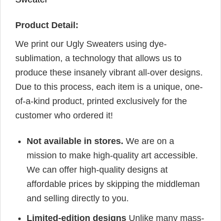
Product Detail:
We print our Ugly Sweaters using dye-
sublimation, a technology that allows us to
produce these insanely vibrant all-over designs.
Due to this process, each item is a unique, one-
of-a-kind product, printed exclusively for the
customer who ordered it!
Not available in stores.
We are on a
mission to make high-quality art accessible.
We can offer high-quality designs at
affordable prices by skipping the middleman
and selling directly to you.
Limited-edition designs
Unlike many mass-