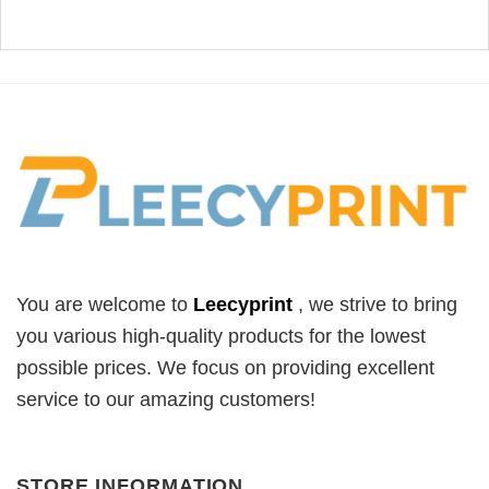
You are welcome to
Leecyprint
, we
strive to bring
you various high-quality products for the lowest
possible prices. We focus on providing excellent
service to our amazing customers!
STORE INFORMATION