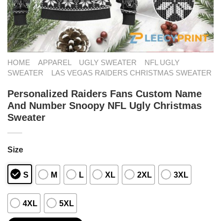
HOME
APPAREL
UGLY SWEATER
NFL UGLY
SWEATER
LAS VEGAS RAIDERS CHRISTMAS SWEATER
Personalized Raiders Fans Custom Name
And Number Snoopy NFL Ugly Christmas
Sweater
Size
S
M
L
XL
2XL
3XL
4XL
5XL