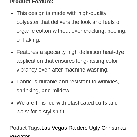
Product Feature:
This design is made with high-quality
polyester that delivers the look and feels of
organic cotton without ever cracking, peeling,
or flaking.
Features a specialty high definition heat-dye
application that ensures long-lasting color
vibrancy even after machine washing.
Fabric is durable and resistant to wrinkles,
shrinking, and mildew.
We are finished with elasticated cuffs and
waist for a stylish fit.
Poduct Tags:
Las Vegas Raiders Ugly Christmas
Sweater