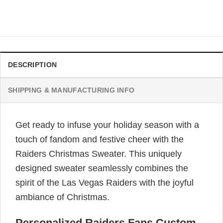
$
41.99
DESCRIPTION
SHIPPING & MANUFACTURING INFO
Get ready to infuse your holiday season with a
touch of fandom and festive cheer with the
Raiders Christmas Sweater. This uniquely
designed sweater seamlessly combines the
spirit of the Las Vegas Raiders with the joyful
ambiance of Christmas.
Personalized Raiders Fans Custom