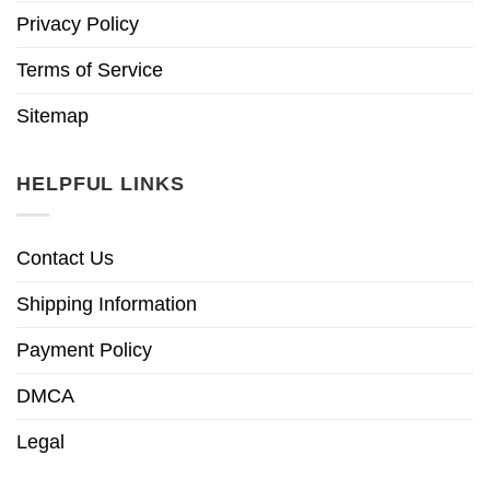
Privacy Policy
Terms of Service
Sitemap
HELPFUL LINKS
Contact Us
Shipping Information
Payment Policy
DMCA
Legal