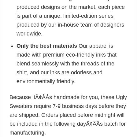
produced designs on the market, each piece
is part of a unique, limited-edition series
produced by our in-house team of designers
worldwide.
Only the best materials
Our apparel is
made with premium eco-friendly inks that
blend seamlessly with the threads of the
shirt, and our inks are odorless and
environmentally friendly.
Because itÃ¢ÂÂs handmade for you, these Ugly
Sweaters require 7-9 business days before they
are shipped. Orders placed before midnight will
be included in the following dayÃ¢ÂÂs batch for
manufacturing.