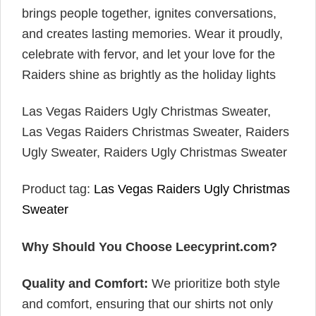
brings people together, ignites conversations,
and creates lasting memories. Wear it proudly,
celebrate with fervor, and let your love for the
Raiders shine as brightly as the holiday lights
Las Vegas Raiders Ugly Christmas Sweater,
Las Vegas Raiders Christmas Sweater, Raiders
Ugly Sweater, Raiders Ugly Christmas Sweater
Product tag:
Las Vegas Raiders Ugly Christmas
Sweater
Why Should You Choose Leecyprint.com?
Quality and Comfort:
We prioritize both style
and comfort, ensuring that our shirts not only