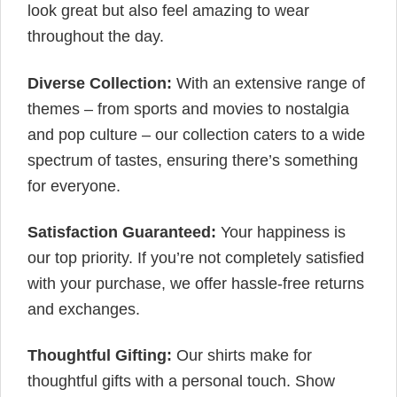
look great but also feel amazing to wear
throughout the day.
Diverse Collection:
With an extensive range of
themes – from sports and movies to nostalgia
and pop culture – our collection caters to a wide
spectrum of tastes, ensuring there’s something
for everyone.
Satisfaction Guaranteed:
Your happiness is
our top priority. If you’re not completely satisfied
with your purchase, we offer hassle-free returns
and exchanges.
Thoughtful Gifting:
Our shirts make for
thoughtful gifts with a personal touch. Show