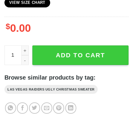
VIEW SIZE CHART
$
0.00
Personalized Raiders Fans Custom Name And Number Sn
ADD TO CART
Browse similar products by tag:
LAS VEGAS RAIDERS UGLY CHRISTMAS SWEATER