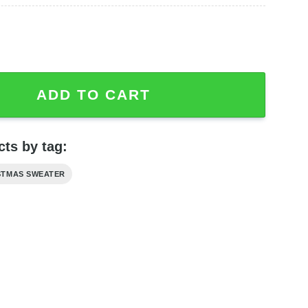
ered Flannel Ugly Wool Sweater quantity
ADD TO CART
ts by tag:
STMAS SWEATER