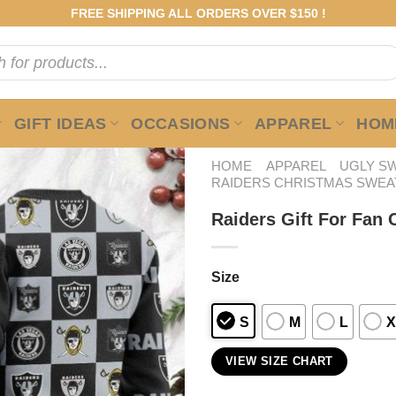
FREE SHIPPING ALL ORDERS OVER $150 !
GIFT IDEAS
OCCASIONS
APPAREL
HOME
HOME
APPAREL
UGLY S
RAIDERS CHRISTMAS SWEA
Raiders Gift For Fan
Size
S
M
L
X
VIEW SIZE CHART