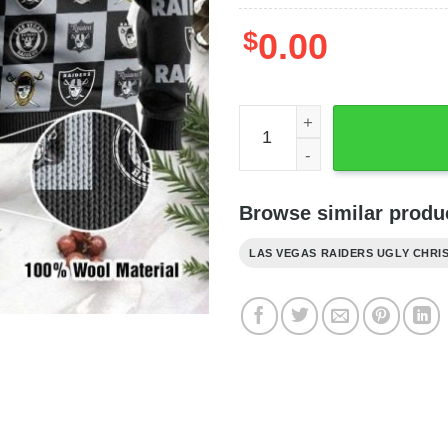
$
0.00
Raiders Gift For Fan Check
Browse similar produc
LAS VEGAS RAIDERS UGLY CHRI