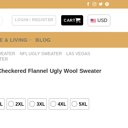
LOGIN / REGISTER
USD
CART
 & LIVING
BLOG
WEATER
NFL UGLY SWEATER
LAS VEGAS
TER
 Checkered Flannel Ugly Wool Sweater
L
2XL
3XL
4XL
5XL