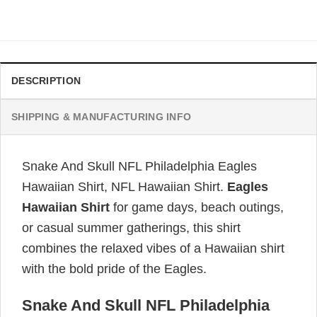
price
price
was:
is:
$34.99.
$31.99.
DESCRIPTION
SHIPPING & MANUFACTURING INFO
Snake And Skull NFL Philadelphia Eagles
Hawaiian Shirt, NFL Hawaiian Shirt.
Eagles
Hawaiian Shirt
for game days, beach outings,
or casual summer gatherings, this shirt
combines the relaxed vibes of a Hawaiian shirt
with the bold pride of the Eagles.
Snake And Skull NFL Philadelphia