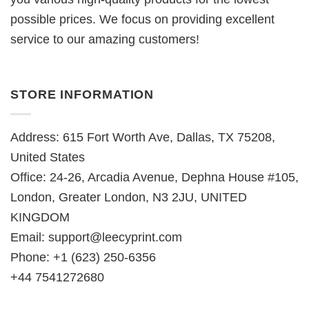
possible prices. We focus on providing excellent
service to our amazing customers!
STORE INFORMATION
Address: 615 Fort Worth Ave, Dallas, TX 75208,
United States
Office: 24-26, Arcadia Avenue, Dephna House #105,
London, Greater London, N3 2JU, UNITED
KINGDOM
Email:
support@leecyprint.com
Phone: +1 (623) 250-6356
+44 7541272680