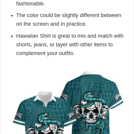
fashionable.
The color could be slightly different between
on the screen and in practice.
Hawaiian Shirt is great to mix and match with
shorts, jeans, or layer with other items to
complement your outfits.