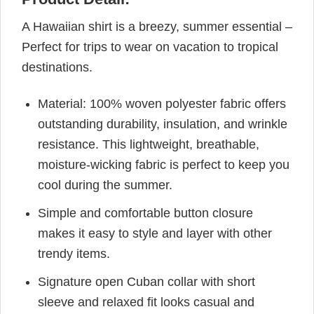
A Hawaiian shirt is a breezy, summer essential –
Perfect for trips to wear on vacation to tropical
destinations.
Material: 100% woven polyester fabric offers
outstanding durability, insulation, and wrinkle
resistance. This lightweight, breathable,
moisture-wicking fabric is perfect to keep you
cool during the summer.
Simple and comfortable button closure
makes it easy to style and layer with other
trendy items.
Signature open Cuban collar with short
sleeve and relaxed fit looks casual and