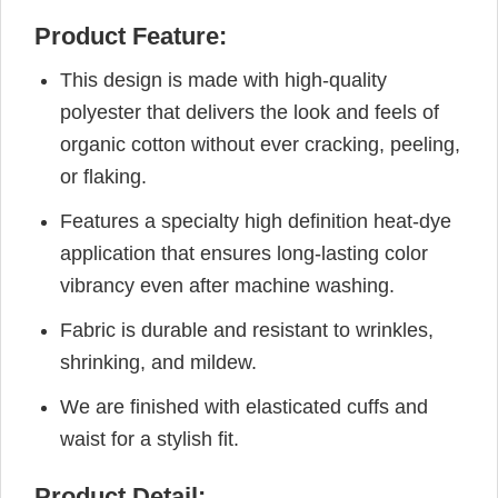
Product Feature:
This design is made with high-quality
polyester that delivers the look and feels of
organic cotton without ever cracking, peeling,
or flaking.
Features a specialty high definition heat-dye
application that ensures long-lasting color
vibrancy even after machine washing.
Fabric is durable and resistant to wrinkles,
shrinking, and mildew.
We are finished with elasticated cuffs and
waist for a stylish fit.
Product Detail: