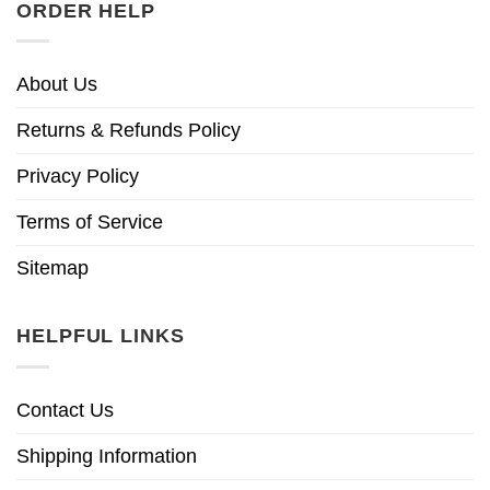
ORDER HELP
About Us
Returns & Refunds Policy
Privacy Policy
Terms of Service
Sitemap
HELPFUL LINKS
Contact Us
Shipping Information