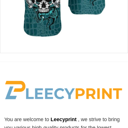
You are welcome to
Leecyprint
, we
strive to bring
you various high-quality products for the lowest