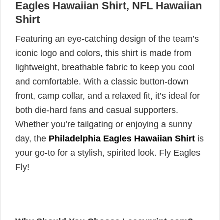
Eagles Hawaiian Shirt, NFL Hawaiian
Shirt
Featuring an eye-catching design of the team’s
iconic logo and colors, this shirt is made from
lightweight, breathable fabric to keep you cool
and comfortable. With a classic button-down
front, camp collar, and a relaxed fit, it’s ideal for
both die-hard fans and casual supporters.
Whether you’re tailgating or enjoying a sunny
day, the
Philadelphia Eagles Hawaiian Shirt
is
your go-to for a stylish, spirited look. Fly Eagles
Fly!