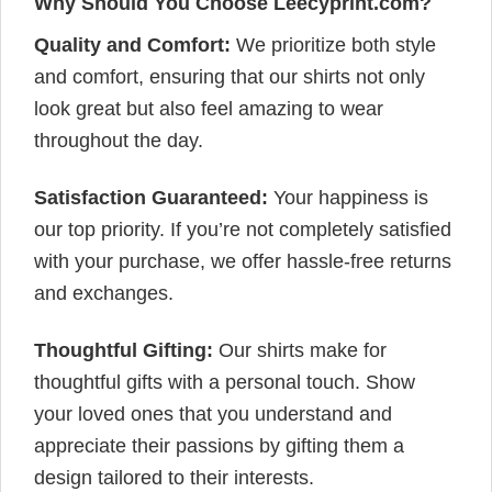
Why Should You Choose Leecyprint.com?
Quality and Comfort:
We prioritize both style
and comfort, ensuring that our shirts not only
look great but also feel amazing to wear
throughout the day.
Satisfaction Guaranteed:
Your happiness is
our top priority. If you’re not completely satisfied
with your purchase, we offer hassle-free returns
and exchanges.
Thoughtful Gifting:
Our shirts make for
thoughtful gifts with a personal touch. Show
your loved ones that you understand and
appreciate their passions by gifting them a
design tailored to their interests.