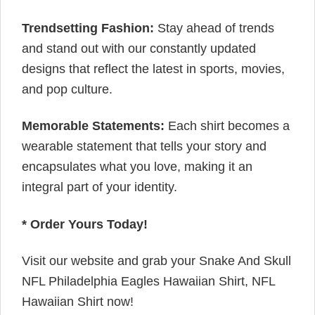
Trendsetting Fashion:
Stay ahead of trends
and stand out with our constantly updated
designs that reflect the latest in sports, movies,
and pop culture.
Memorable Statements:
Each shirt becomes a
wearable statement that tells your story and
encapsulates what you love, making it an
integral part of your identity.
* Order Yours Today!
Visit our website and grab your Snake And Skull
NFL Philadelphia Eagles Hawaiian Shirt, NFL
Hawaiian Shirt now!