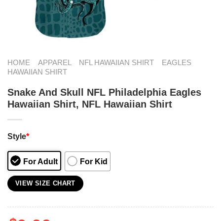
HOME
APPAREL
NFL HAWAIIAN SHIRT
EAGLES
HAWAIIAN SHIRT
Snake And Skull NFL Philadelphia Eagles
Hawaiian Shirt, NFL Hawaiian Shirt
Style
*
For Adult
For Kid
VIEW SIZE CHART