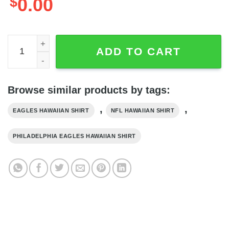
$
0.00
Snake And Skull NFL Philadelphia Eagles Hawaiian Shirt,
ADD TO CART
Browse similar products by tags:
,
,
EAGLES HAWAIIAN SHIRT
NFL HAWAIIAN SHIRT
PHILADELPHIA EAGLES HAWAIIAN SHIRT