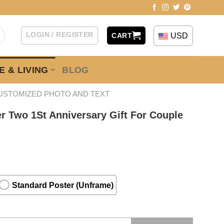
LOGIN / REGISTER
USD
CART
 & LIVING
BLOG
USTOMIZED PHOTO AND TEXT
r Two 1St Anniversary Gift For Couple
Standard Poster (Unframe)