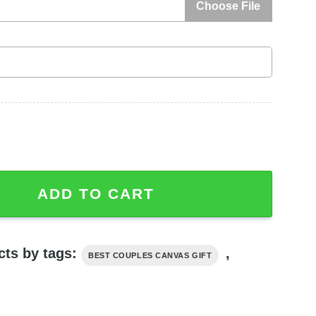
Choose File
1St Anniversary Gift For Couple Canvas quantity
ADD TO CART
cts by tags:
,
BEST COUPLES CANVAS GIFT