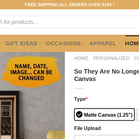
FREE SHIPPING ALL ORDERS OVER $150 !
GIFT IDEAS
OCCASIONS
APPAREL
HOME
HOME
PERSONALIZED
C
So They Are No Longe
Canvas
Type
*
Matte Canvas (1.25")
File Upload