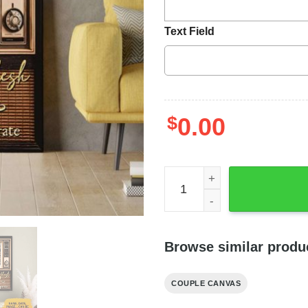
Text Field
$
0.00
So They Are No Longer Two 
Browse similar produ
COUPLE CANVAS