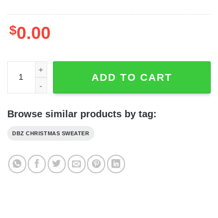
$
0.00
Son Goku Dragon Ball Anime Kamehameha Ugly Sweater 
ADD TO CART
Browse similar products by tag:
DBZ CHRISTMAS SWEATER