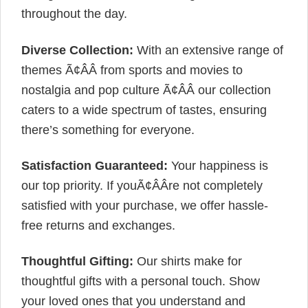
throughout the day.
Diverse Collection:
With an extensive range of
themes Ã¢ÂÂ from sports and movies to
nostalgia and pop culture Ã¢ÂÂ our collection
caters to a wide spectrum of tastes, ensuring
there’s something for everyone.
Satisfaction Guaranteed:
Your happiness is
our top priority. If youÃ¢ÂÂre not completely
satisfied with your purchase, we offer hassle-
free returns and exchanges.
Thoughtful Gifting:
Our shirts make for
thoughtful gifts with a personal touch. Show
your loved ones that you understand and