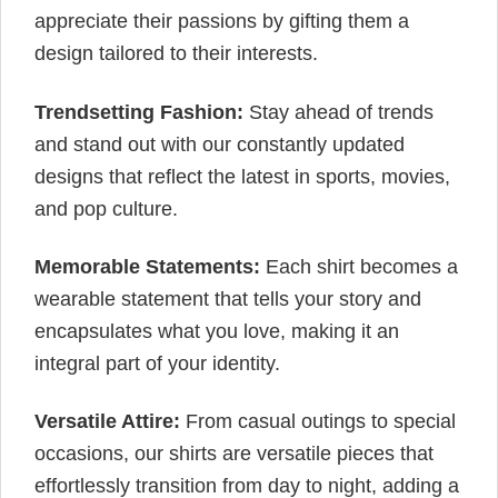
appreciate their passions by gifting them a
design tailored to their interests.
Trendsetting Fashion:
Stay ahead of trends
and stand out with our constantly updated
designs that reflect the latest in sports, movies,
and pop culture.
Memorable Statements:
Each shirt becomes a
wearable statement that tells your story and
encapsulates what you love, making it an
integral part of your identity.
Versatile Attire:
From casual outings to special
occasions, our shirts are versatile pieces that
effortlessly transition from day to night, adding a