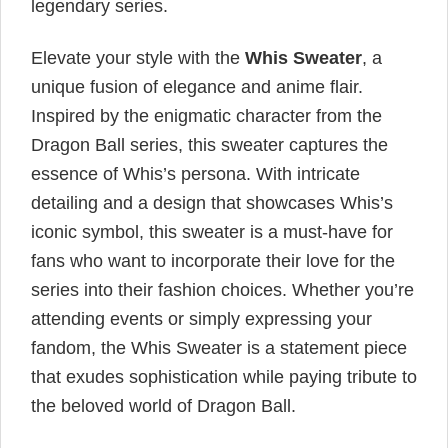
legendary series.
Elevate your style with the
Whis Sweater
, a
unique fusion of elegance and anime flair.
Inspired by the enigmatic character from the
Dragon Ball series, this sweater captures the
essence of Whis’s persona. With intricate
detailing and a design that showcases Whis’s
iconic symbol, this sweater is a must-have for
fans who want to incorporate their love for the
series into their fashion choices. Whether you’re
attending events or simply expressing your
fandom, the Whis Sweater is a statement piece
that exudes sophistication while paying tribute to
the beloved world of Dragon Ball.