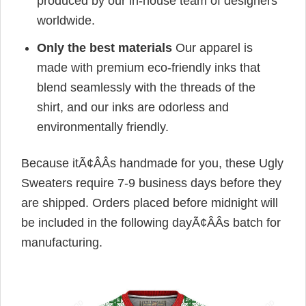
produced by our in-house team of designers
worldwide.
Only the best materials
Our apparel is
made with premium eco-friendly inks that
blend seamlessly with the threads of the
shirt, and our inks are odorless and
environmentally friendly.
Because itÃ¢ÂÂs handmade for you, these Ugly
Sweaters require 7-9 business days before they
are shipped. Orders placed before midnight will
be included in the following dayÃ¢ÂÂs batch for
manufacturing.