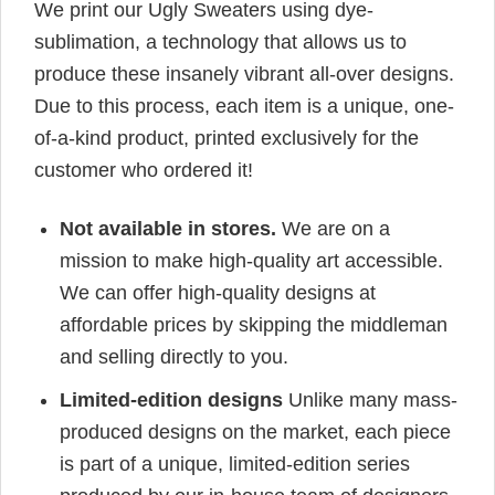
We print our Ugly Sweaters using dye-
sublimation, a technology that allows us to
produce these insanely vibrant all-over designs.
Due to this process, each item is a unique, one-
of-a-kind product, printed exclusively for the
customer who ordered it!
Not available in stores.
We are on a
mission to make high-quality art accessible.
We can offer high-quality designs at
affordable prices by skipping the middleman
and selling directly to you.
Limited-edition designs
Unlike many mass-
produced designs on the market, each piece
is part of a unique, limited-edition series