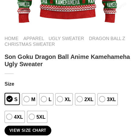
HOME
APPAREL
UGLY SWEATER
DRAGON BALL Z
CHRISTMAS SWEATER
Son Goku Dragon Ball Anime Kamehameha
Ugly Sweater
Size
S
M
L
XL
2XL
3XL
4XL
5XL
VIEW SIZE CHART