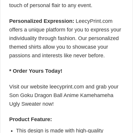
touch of personal flair to any event.
Personalized Expression:
LeecyPrint.com
offers a unique platform for you to express your
individuality through fashion. Our personalized
themed shirts allow you to showcase your
passions and interests like never before.
* Order Yours Today!
Visit our website leecyprint.com and grab your
Son Goku Dragon Ball Anime Kamehameha
Ugly Sweater now!
Product Feature:
This design is made with high-quality