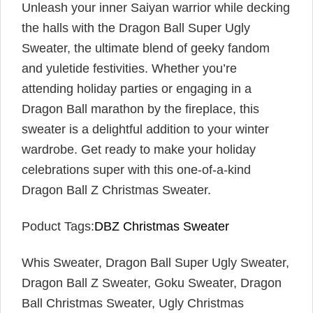
Unleash your inner Saiyan warrior while decking
the halls with the Dragon Ball Super Ugly
Sweater, the ultimate blend of geeky fandom
and yuletide festivities. Whether you’re
attending holiday parties or engaging in a
Dragon Ball marathon by the fireplace, this
sweater is a delightful addition to your winter
wardrobe. Get ready to make your holiday
celebrations super with this one-of-a-kind
Dragon Ball Z Christmas Sweater.
Poduct Tags:
DBZ Christmas Sweater
Whis Sweater, Dragon Ball Super Ugly Sweater,
Dragon Ball Z Sweater, Goku Sweater, Dragon
Ball Christmas Sweater, Ugly Christmas