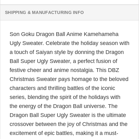
SHIPPING & MANUFACTURING INFO
Son Goku Dragon Ball Anime Kamehameha
Ugly Sweater. Celebrate the holiday season with
a touch of Saiyan style by donning the Dragon
Ball Super Ugly Sweater, a perfect fusion of
festive cheer and anime nostalgia. This DBZ
Christmas Sweater pays homage to the beloved
characters and thrilling battles of the iconic
series, blending the spirit of the holidays with
the energy of the Dragon Ball universe. The
Dragon Ball Super Ugly Sweater is the ultimate
crossover between the joy of Christmas and the
excitement of epic battles, making it a must-