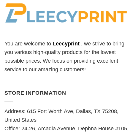
You are welcome to
Leecyprint
, we
strive to bring
you various high-quality products for the lowest
possible prices. We focus on providing excellent
service to our amazing customers!
STORE INFORMATION
Address: 615 Fort Worth Ave, Dallas, TX 75208,
United States
Office: 24-26, Arcadia Avenue, Dephna House #105,