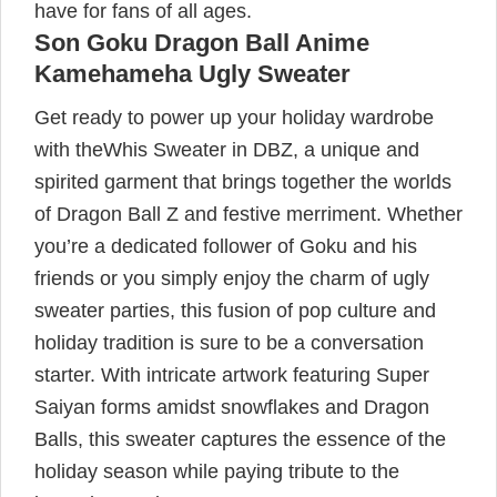
have for fans of all ages.
Son Goku Dragon Ball Anime
Kamehameha Ugly Sweater
Get ready to power up your holiday wardrobe
with theWhis Sweater in DBZ, a unique and
spirited garment that brings together the worlds
of Dragon Ball Z and festive merriment. Whether
you’re a dedicated follower of Goku and his
friends or you simply enjoy the charm of ugly
sweater parties, this fusion of pop culture and
holiday tradition is sure to be a conversation
starter. With intricate artwork featuring Super
Saiyan forms amidst snowflakes and Dragon
Balls, this sweater captures the essence of the
holiday season while paying tribute to the