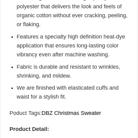
polyester that delivers the look and feels of
organic cotton without ever cracking, peeling,
or flaking.
Features a specialty high definition heat-dye
application that ensures long-lasting color
vibrancy even after machine washing.
Fabric is durable and resistant to wrinkles,
shrinking, and mildew.
We are finished with elasticated cuffs and
waist for a stylish fit.
Poduct Tags:
DBZ Christmas Sweater
Product Detail: