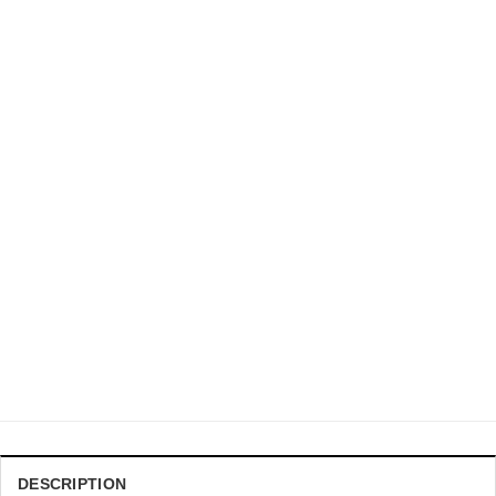
DRAGON BALL Z CHRISTMAS SWEATER
DBZ Son Goku Ultra Instinct Form Ugly Xmas Sweater
$
41.99
DESCRIPTION