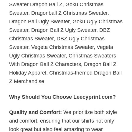
Sweater Dragon Ball Z, Goku Christmas
Sweater, Dragonball Z Christmas Sweater,
Dragon Ball Ugly Sweater, Goku Ugly Christmas
Sweater, Dragon Ball Z Ugly Sweater, DBZ
Christmas Sweater, DBZ Ugly Christmas
Sweater, Vegeta Christmas Sweater, Vegeta
Ugly Christmas Sweater, Christmas Sweaters
With Dragon Ball Z Characters, Dragon Ball Z
Holiday Apparel, Christmas-themed Dragon Ball
Z Merchandise
Why Should You Choose Leecyprint.com?
Quality and Comfort:
We prioritize both style
and comfort, ensuring that our shirts not only
look great but also feel amazing to wear