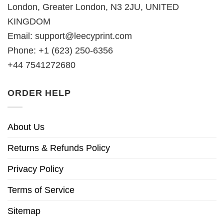
London, Greater London, N3 2JU, UNITED
KINGDOM
Email:
support@leecyprint.com
Phone: +1 (623) 250-6356
+44 7541272680
ORDER HELP
About Us
Returns & Refunds Policy
Privacy Policy
Terms of Service
Sitemap