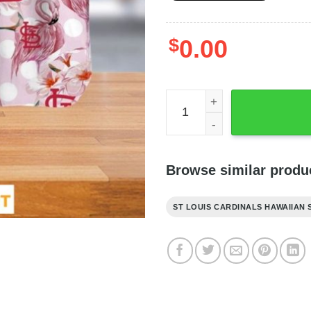
$
0.00
St Louis Cardinals Hawaiia
Browse similar produ
ST LOUIS CARDINALS HAWAIIAN 