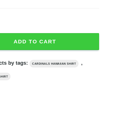
n Shirt Flower Summer Fans, Cardinals Hawaiian Shirt quant
ADD TO CART
cts by tags:
,
CARDINALS HAWAIIAN SHIRT
SHIRT