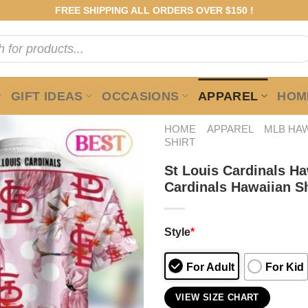
FREE SHIPPING ALL ORDERS OVER $150 !
GIFT IDEAS
OCCASIONS
APPAREL
HOME
HOME
APPAREL
MLB HAW
SHIRT
St Louis Cardinals H
Cardinals Hawaiian Sh
Style
*
For Adult
For Kid
VIEW SIZE CHART