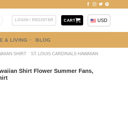
LOGIN / REGISTER
USD
CART
 & LIVING
BLOG
AIIAN SHIRT
ST. LOUIS CARDINALS HAWAIIAN
awaiian Shirt Flower Summer Fans,
irt