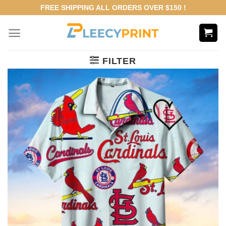
Skip
FREE SHIPPING ALL ORDERS OVER $150 !
to
content
FILTER