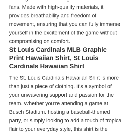
fans. Made with high-quality materials, it
provides breathability and freedom of
movement, ensuring that you can fully immerse
yourself in the excitement of the game without
compromising on comfort.
St Louis Cardinals MLB Graphic
Print Hawaiian Shirt, St Louis
Cardinals Hawaiian Shirt
The St. Louis Cardinals Hawaiian Shirt is more
than just a piece of clothing. It’s a symbol of
your unwavering support and passion for the
team. Whether you’re attending a game at
Busch Stadium, hosting a baseball-themed
party, or simply looking to add a touch of tropical
flair to your everyday style, this shirt is the