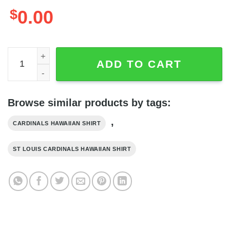
$
0.00
St Louis Cardinals MLB Graphic Print Hawaiian Shirt, St L
ADD TO CART
Browse similar products by tags:
,
CARDINALS HAWAIIAN SHIRT
ST LOUIS CARDINALS HAWAIIAN SHIRT