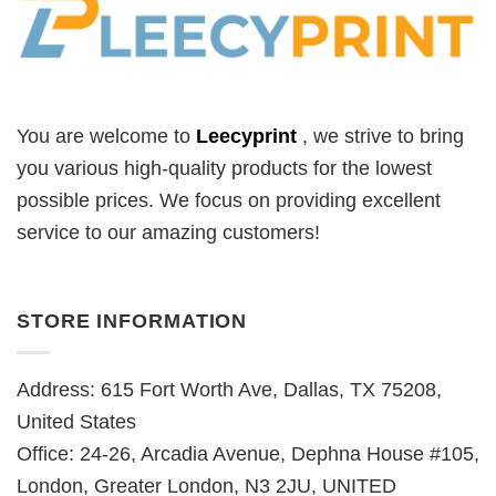
You are welcome to
Leecyprint
, we
strive to bring
you various high-quality products for the lowest
possible prices. We focus on providing excellent
service to our amazing customers!
STORE INFORMATION
Address: 615 Fort Worth Ave, Dallas, TX 75208,
United States
Office: 24-26, Arcadia Avenue, Dephna House #105,
London, Greater London, N3 2JU, UNITED