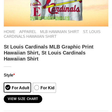
HOME
APPAREL
MLB HAWAIIAN SHIRT
ST. LOUIS
CARDINALS HAWAIIAN SHIRT
St Louis Cardinals MLB Graphic Print
Hawaiian Shirt, St Louis Cardinals
Hawaiian Shirt
Style
*
For Adult
For Kid
VIEW SIZE CHART