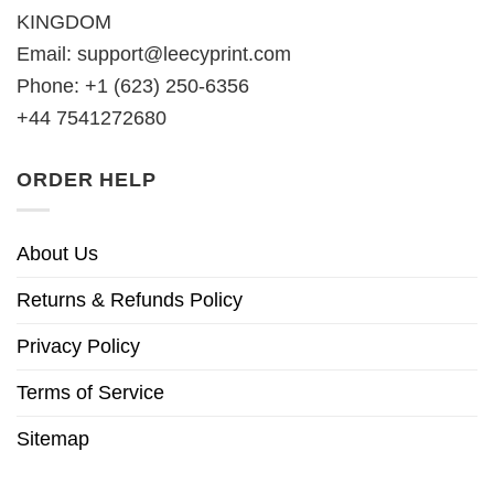
KINGDOM
Email:
support@leecyprint.com
Phone: +1 (623) 250-6356
+44 7541272680
ORDER HELP
About Us
Returns & Refunds Policy
Privacy Policy
Terms of Service
Sitemap