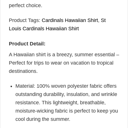
perfect choice.
Product Tags:
Cardinals Hawaiian Shirt
,
St
Louis Cardinals Hawaiian Shirt
Product Detail:
A Hawaiian shirt is a breezy, summer essential –
Perfect for trips to wear on vacation to tropical
destinations.
Material: 100% woven polyester fabric offers
outstanding durability, insulation, and wrinkle
resistance. This lightweight, breathable,
moisture-wicking fabric is perfect to keep you
cool during the summer.