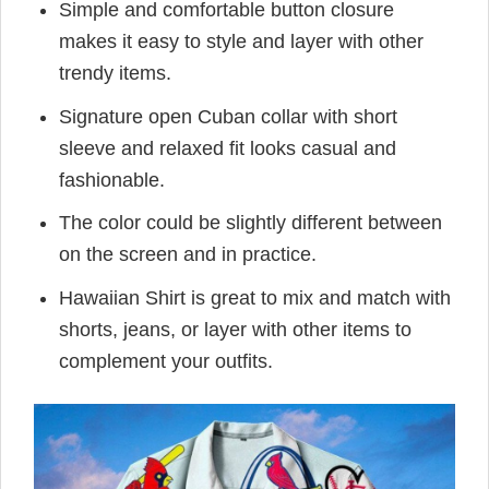
Simple and comfortable button closure
makes it easy to style and layer with other
trendy items.
Signature open Cuban collar with short
sleeve and relaxed fit looks casual and
fashionable.
The color could be slightly different between
on the screen and in practice.
Hawaiian Shirt is great to mix and match with
shorts, jeans, or layer with other items to
complement your outfits.