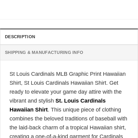
Original
Current
$
34.99
$
31.99
price
price
was:
is:
$34.99.
$31.99.
DESCRIPTION
SHIPPING & MANUFACTURING INFO
St Louis Cardinals MLB Graphic Print Hawaiian
Shirt, St Louis Cardinals Hawaiian Shirt. Get
ready to elevate your game day attire with the
vibrant and stylish
St. Louis Cardinals
Hawaiian Shirt
. This unique piece of clothing
combines the beloved traditions of baseball with
the laid-back charm of a tropical Hawaiian shirt,
creating a one-of-a-kind garment for Cardinals