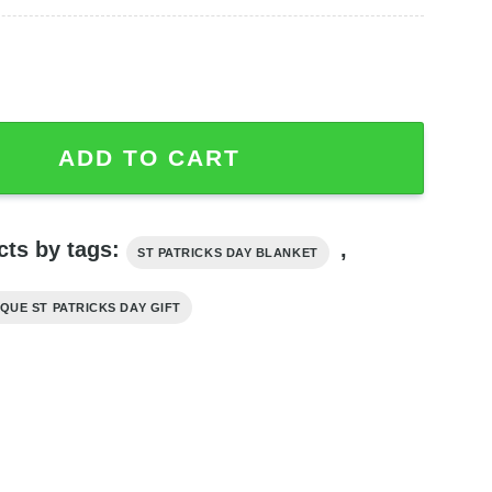
k Irish Green Blanket, St Patrick's Day Blanket quantity
ADD TO CART
cts by tags:
,
ST PATRICKS DAY BLANKET
QUE ST PATRICKS DAY GIFT