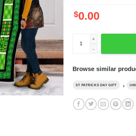
$
0.00
St Patricks Clover Patchwor
Browse similar produ
,
ST PATRICKS DAY GIFT
UNI