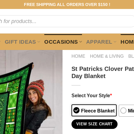
FREE SHIPPING ALL ORDERS OVER $150 !
GIFT IDEAS
OCCASIONS
APPAREL
HOME
HOME
HOME & LIVING
B
St Patricks Clover Pa
Day Blanket
Select Your Style
*
Fleece Blanket
Mi
VIEW SIZE CHART