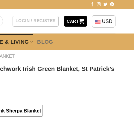
LOGIN / REGISTER
USD
CART
 & LIVING
BLOG
LANKET
tchwork Irish Green Blanket, St Patrick’s
nk Sherpa Blanket