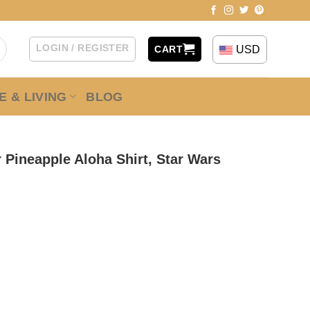
LOGIN / REGISTER
USD
CART
 & LIVING
BLOG
 Pineapple Aloha Shirt, Star Wars