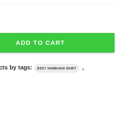
pple Aloha Shirt, Star Wars Hawaiian Shirt quantity
ADD TO CART
cts by tags:
,
BEST HAWAIIAN SHIRT