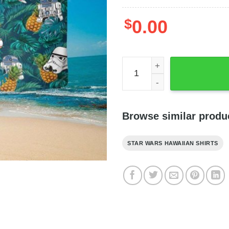
$
0.00
Star Wars Darth Vader Pinea
Browse similar produ
STAR WARS HAWAIIAN SHIRTS