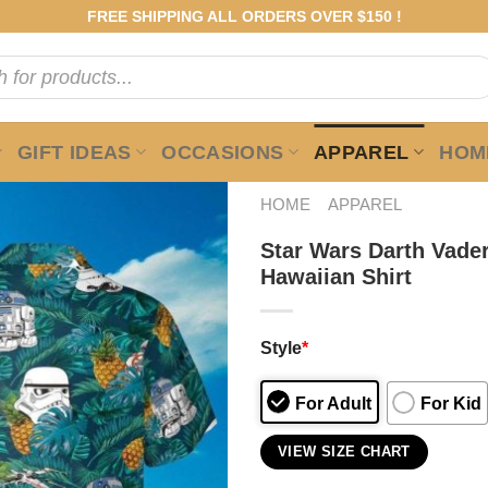
FREE SHIPPING ALL ORDERS OVER $150 !
GIFT IDEAS
OCCASIONS
APPAREL
HOME
HOME
APPAREL
Star Wars Darth Vader
Hawaiian Shirt
Style
*
For Adult
For Kid
VIEW SIZE CHART