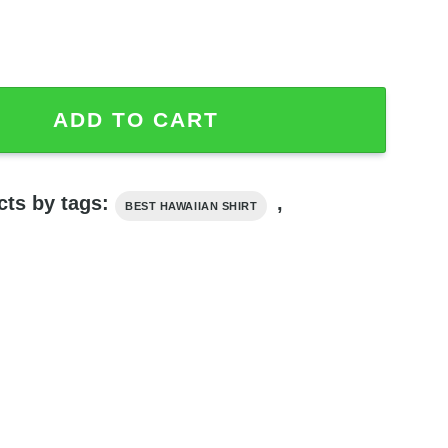
ts, Star Wars Hawaiian Shirt quantity
ADD TO CART
cts by tags:
,
BEST HAWAIIAN SHIRT