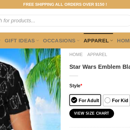
FREE SHIPPING ALL ORDERS OVER $150 !
GIFT IDEAS
OCCASIONS
APPAREL
HOME
HOME
APPAREL
Star Wars Emblem Bla
Style
*
For Adult
For Kid
VIEW SIZE CHART