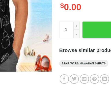
$
0.00
Star Wars Emblem Black Shir
Browse similar produ
STAR WARS HAWAIIAN SHIRTS