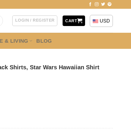
LOGIN / REGISTER
USD
CART
 & LIVING
BLOG
ck Shirts, Star Wars Hawaiian Shirt