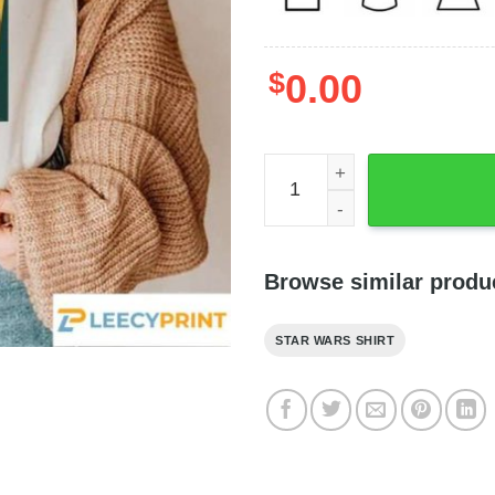
$
0.00
Star Wars Shirt Bo Katan T
Browse similar produ
STAR WARS SHIRT