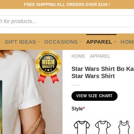
FREE SHIPPING ALL ORDERS OVER $150 !
GIFT IDEAS
OCCASIONS
APPAREL
HOME
HOME
APPAREL
Star Wars Shirt Bo K
Star Wars Shirt
VIEW SIZE CHART
Style
*