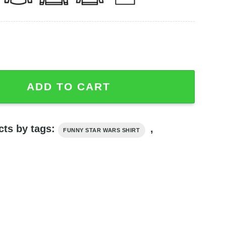
he Mandalorian Season 3, Funny Star Wars Shirt quantity
ADD TO CART
cts by tags:
,
FUNNY STAR WARS SHIRT