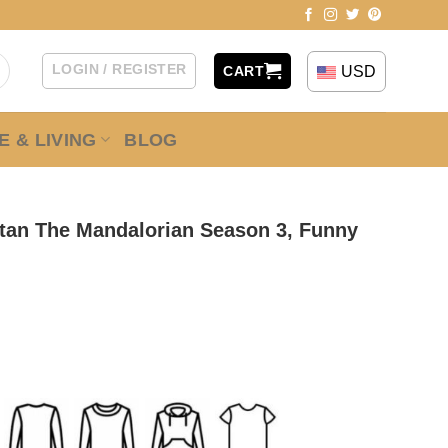
LOGIN / REGISTER
USD
CART
 & LIVING
BLOG
atan The Mandalorian Season 3, Funny