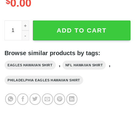
$
0.00
Sugar Skull NFL Philadelphia Eagles Hawaiian Shirt, NFL 
ADD TO CART
Browse similar products by tags:
,
,
EAGLES HAWAIIAN SHIRT
NFL HAWAIIAN SHIRT
PHILADELPHIA EAGLES HAWAIIAN SHIRT