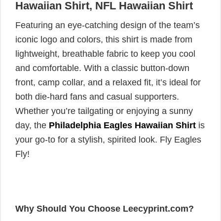
Hawaiian Shirt, NFL Hawaiian Shirt
Featuring an eye-catching design of the team’s
iconic logo and colors, this shirt is made from
lightweight, breathable fabric to keep you cool
and comfortable. With a classic button-down
front, camp collar, and a relaxed fit, it’s ideal for
both die-hard fans and casual supporters.
Whether you’re tailgating or enjoying a sunny
day, the
Philadelphia Eagles Hawaiian Shirt
is
your go-to for a stylish, spirited look. Fly Eagles
Fly!
Why Should You Choose Leecyprint.com?