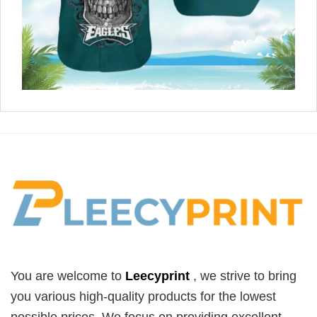
You are welcome to
Leecyprint
, we
strive to bring
you various high-quality products for the lowest