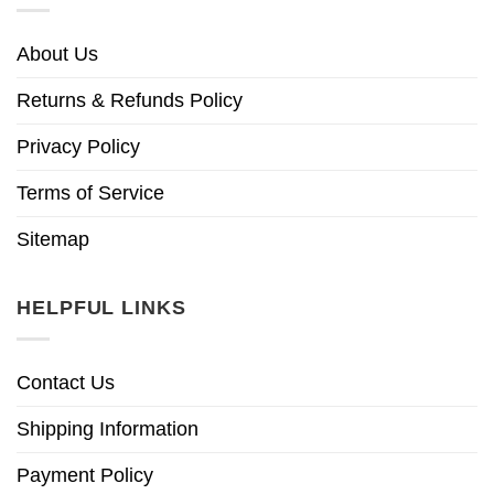
About Us
Returns & Refunds Policy
Privacy Policy
Terms of Service
Sitemap
HELPFUL LINKS
Contact Us
Shipping Information
Payment Policy