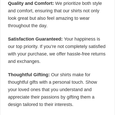
Quality and Comfort:
We prioritize both style
and comfort, ensuring that our shirts not only
look great but also feel amazing to wear
throughout the day.
Satisfaction Guaranteed:
Your happiness is
our top priority. If you’re not completely satisfied
with your purchase, we offer hassle-free returns
and exchanges.
Thoughtful Gifting:
Our shirts make for
thoughtful gifts with a personal touch. Show
your loved ones that you understand and
appreciate their passions by gifting them a
design tailored to their interests.