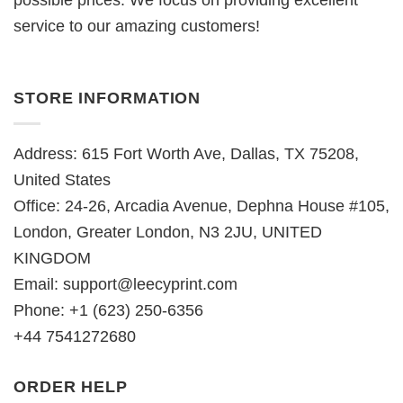
possible prices. We focus on providing excellent
service to our amazing customers!
STORE INFORMATION
Address: 615 Fort Worth Ave, Dallas, TX 75208,
United States
Office: 24-26, Arcadia Avenue, Dephna House #105,
London, Greater London, N3 2JU, UNITED
KINGDOM
Email:
support@leecyprint.com
Phone: +1 (623) 250-6356
+44 7541272680
ORDER HELP