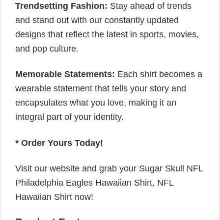
Trendsetting Fashion:
Stay ahead of trends
and stand out with our constantly updated
designs that reflect the latest in sports, movies,
and pop culture.
Memorable Statements:
Each shirt becomes a
wearable statement that tells your story and
encapsulates what you love, making it an
integral part of your identity.
* Order Yours Today!
Visit our website and grab your Sugar Skull NFL
Philadelphia Eagles Hawaiian Shirt, NFL
Hawaiian Shirt now!