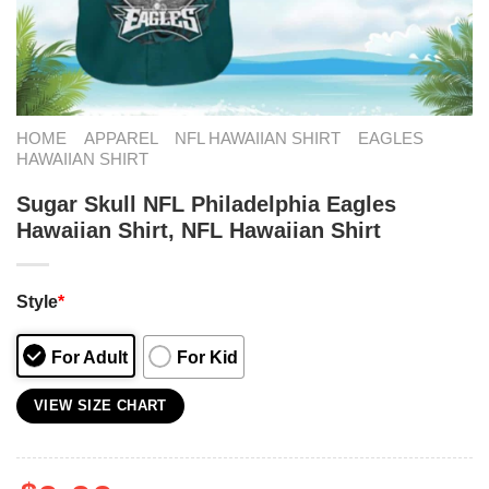
HOME
APPAREL
NFL HAWAIIAN SHIRT
EAGLES
HAWAIIAN SHIRT
Sugar Skull NFL Philadelphia Eagles
Hawaiian Shirt, NFL Hawaiian Shirt
Style
*
For Adult
For Kid
VIEW SIZE CHART