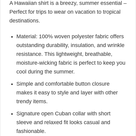
A Hawaiian shirt is a breezy, summer essential –
Perfect for trips to wear on vacation to tropical
destinations.
Material: 100% woven polyester fabric offers
outstanding durability, insulation, and wrinkle
resistance. This lightweight, breathable,
moisture-wicking fabric is perfect to keep you
cool during the summer.
Simple and comfortable button closure
makes it easy to style and layer with other
trendy items.
Signature open Cuban collar with short
sleeve and relaxed fit looks casual and
fashionable.