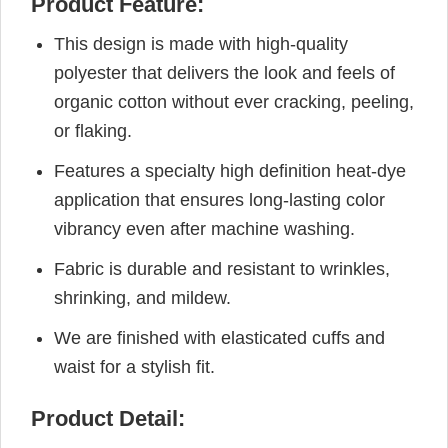
Product Feature:
This design is made with high-quality
polyester that delivers the look and feels of
organic cotton without ever cracking, peeling,
or flaking.
Features a specialty high definition heat-dye
application that ensures long-lasting color
vibrancy even after machine washing.
Fabric is durable and resistant to wrinkles,
shrinking, and mildew.
We are finished with elasticated cuffs and
waist for a stylish fit.
Product Detail: