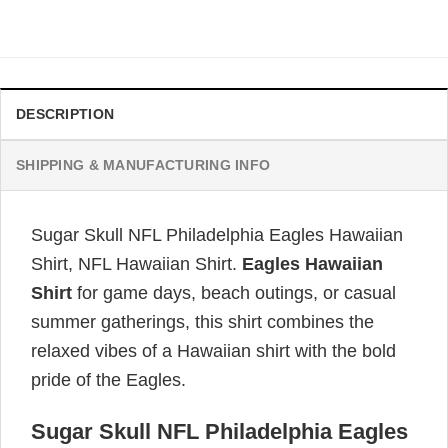
price
price
was:
is:
$34.99.
$31.99.
DESCRIPTION
SHIPPING & MANUFACTURING INFO
Sugar Skull NFL Philadelphia Eagles Hawaiian
Shirt, NFL Hawaiian Shirt.
Eagles Hawaiian
Shirt
for game days, beach outings, or casual
summer gatherings, this shirt combines the
relaxed vibes of a Hawaiian shirt with the bold
pride of the Eagles.
Sugar Skull NFL Philadelphia Eagles