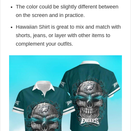
The color could be slightly different between
on the screen and in practice.
Hawaiian Shirt is great to mix and match with
shorts, jeans, or layer with other items to
complement your outfits.