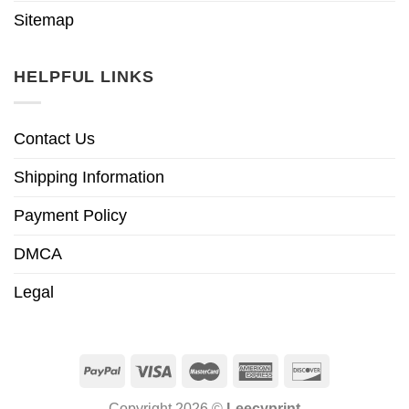
Sitemap
HELPFUL LINKS
Contact Us
Shipping Information
Payment Policy
DMCA
Legal
Copyright 2026 ©
Leecyprint