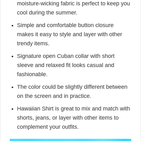
moisture-wicking fabric is perfect to keep you
cool during the summer.
Simple and comfortable button closure
makes it easy to style and layer with other
trendy items.
Signature open Cuban collar with short
sleeve and relaxed fit looks casual and
fashionable.
The color could be slightly different between
on the screen and in practice.
Hawaiian Shirt is great to mix and match with
shorts, jeans, or layer with other items to
complement your outfits.