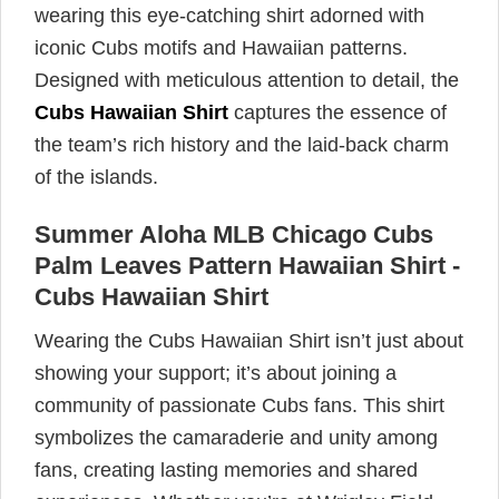
wearing this eye-catching shirt adorned with
iconic Cubs motifs and Hawaiian patterns.
Designed with meticulous attention to detail, the
Cubs Hawaiian Shirt
captures the essence of
the team’s rich history and the laid-back charm
of the islands.
Summer Aloha MLB Chicago Cubs
Palm Leaves Pattern Hawaiian Shirt -
Cubs Hawaiian Shirt
Wearing the Cubs Hawaiian Shirt isn’t just about
showing your support; it’s about joining a
community of passionate Cubs fans. This shirt
symbolizes the camaraderie and unity among
fans, creating lasting memories and shared