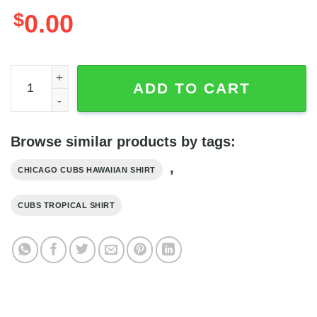
$
0.00
Summer Aloha MLB Chicago Cubs Palm Leaves Pattern Haw
ADD TO CART
Browse similar products by tags:
,
CHICAGO CUBS HAWAIIAN SHIRT
CUBS TROPICAL SHIRT