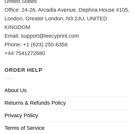
United States
Office: 24-26, Arcadia Avenue, Dephna House #105,
London, Greater London, N3 2JU, UNITED
KINGDOM
Email:
support@leecyprint.com
Phone: +1 (623) 250-6356
+44 7541272680
ORDER HELP
About Us
Returns & Refunds Policy
Privacy Policy
Terms of Service