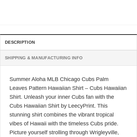
Original
Current
$
34.99
$
31.99
price
price
was:
is:
$34.99.
$31.99.
DESCRIPTION
SHIPPING & MANUFACTURING INFO
Summer Aloha MLB Chicago Cubs Palm
Leaves Pattern Hawaiian Shirt – Cubs Hawaiian
Shirt. Unleash your inner Cubs fan with the
Cubs Hawaiian Shirt by LeecyPrint. This
stunning shirt combines the vibrant tropical
vibes of Hawaii with the timeless Cubs pride.
Picture yourself strolling through Wrigleyville,