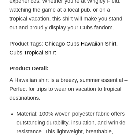
experiences. Whether you’re at Wrigley Field,
watching the game at a local pub, or on a
tropical vacation, this shirt will make you stand
out and proudly display your Cubs fandom.
Product Tags:
Chicago Cubs Hawaiian Shirt
,
Cubs Tropical Shirt
Product Detail:
A Hawaiian shirt is a breezy, summer essential –
Perfect for trips to wear on vacation to tropical
destinations.
Material: 100% woven polyester fabric offers
outstanding durability, insulation, and wrinkle
resistance. This lightweight, breathable,