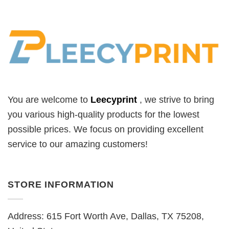
You are welcome to
Leecyprint
, we
strive to bring
you various high-quality products for the lowest
possible prices. We focus on providing excellent
service to our amazing customers!
STORE INFORMATION
Address: 615 Fort Worth Ave, Dallas, TX 75208,