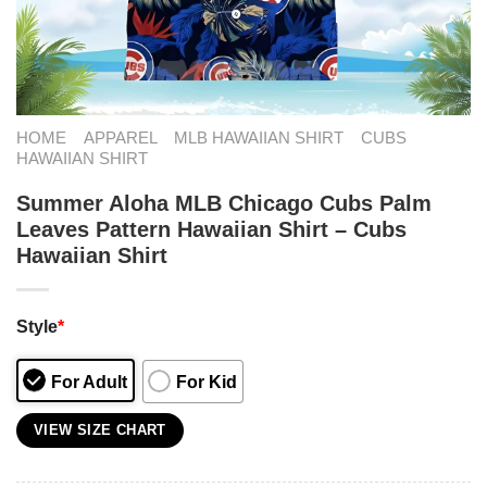
HOME
APPAREL
MLB HAWAIIAN SHIRT
CUBS
HAWAIIAN SHIRT
Summer Aloha MLB Chicago Cubs Palm
Leaves Pattern Hawaiian Shirt – Cubs
Hawaiian Shirt
Style
*
For Adult
For Kid
VIEW SIZE CHART