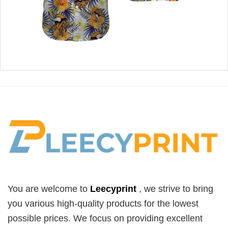
You are welcome to
Leecyprint
, we
strive to bring
you various high-quality products for the lowest
possible prices. We focus on providing excellent