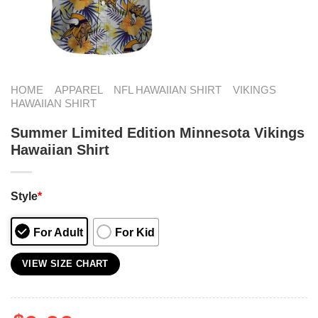
HOME
APPAREL
NFL HAWAIIAN SHIRT
VIKINGS
HAWAIIAN SHIRT
Summer Limited Edition Minnesota Vikings
Hawaiian Shirt
Style
*
For Adult
For Kid
VIEW SIZE CHART