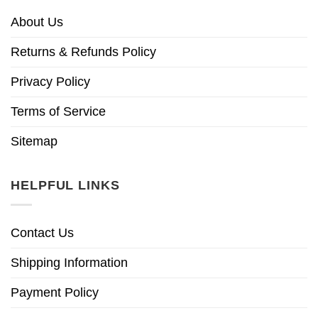
About Us
Returns & Refunds Policy
Privacy Policy
Terms of Service
Sitemap
HELPFUL LINKS
Contact Us
Shipping Information
Payment Policy