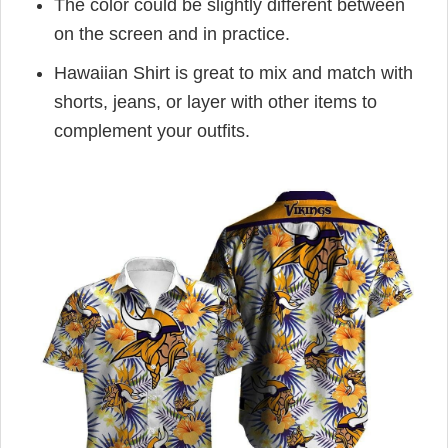
The color could be slightly different between
on the screen and in practice.
Hawaiian Shirt is great to mix and match with
shorts, jeans, or layer with other items to
complement your outfits.