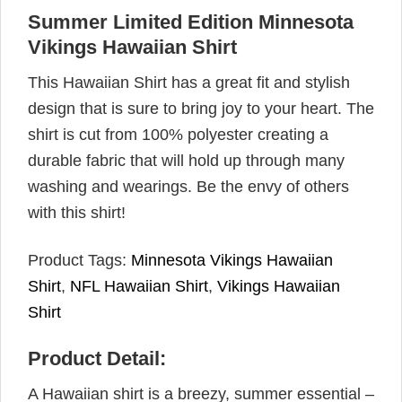
Summer Limited Edition Minnesota
Vikings Hawaiian Shirt
This Hawaiian Shirt has a great fit and stylish
design that is sure to bring joy to your heart. The
shirt is cut from 100% polyester creating a
durable fabric that will hold up through many
washing and wearings. Be the envy of others
with this shirt!
Product Tags:
Minnesota Vikings Hawaiian
Shirt
,
NFL Hawaiian Shirt
,
Vikings Hawaiian
Shirt
Product Detail:
A Hawaiian shirt is a breezy, summer essential –