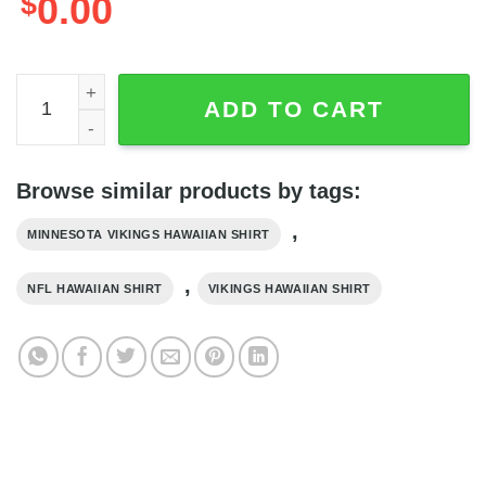
$
0.00
Summer Limited Edition Minnesota Vikings Hawaiian Shirt
ADD TO CART
Browse similar products by tags:
,
MINNESOTA VIKINGS HAWAIIAN SHIRT
,
NFL HAWAIIAN SHIRT
VIKINGS HAWAIIAN SHIRT