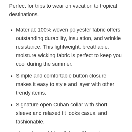
Perfect for trips to wear on vacation to tropical
destinations.
Material: 100% woven polyester fabric offers
outstanding durability, insulation, and wrinkle
resistance. This lightweight, breathable,
moisture-wicking fabric is perfect to keep you
cool during the summer.
Simple and comfortable button closure
makes it easy to style and layer with other
trendy items.
Signature open Cuban collar with short
sleeve and relaxed fit looks casual and
fashionable.