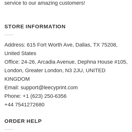
service to our amazing customers!
STORE INFORMATION
Address: 615 Fort Worth Ave, Dallas, TX 75208,
United States
Office: 24-26, Arcadia Avenue, Dephna House #105,
London, Greater London, N3 2JU, UNITED
KINGDOM
Email:
support@leecyprint.com
Phone: +1 (623) 250-6356
+44 7541272680
ORDER HELP