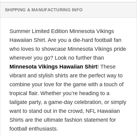
SHIPPING & MANUFACTURING INFO
Summer Limited Edition Minnesota Vikings
Hawaiian Shirt. Are you a die-hard football fan
who loves to showcase Minnesota Vikings pride
wherever you go? Look no further than
Minnesota Vikings Hawaiian Shirt
! These
vibrant and stylish shirts are the perfect way to
combine your love for the game with a touch of
tropical flair. Whether you’re heading to a
tailgate party, a game-day celebration, or simply
want to stand out in the crowd, NFL Hawaiian
Shirts are the ultimate fashion statement for
football enthusiasts.