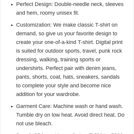
Perfect Design: Double-needle neck, sleeves
and hem, roomy unisex fit.
Customization: We make classic T-shirt on
demand, so give us your favorite design to
create your one-of-a-kind T-shirt. Digital print
is suited for outdoor sports, travel, punk rock
dressing, walking, training sports or
undershirts. Perfect pair with denim jeans,
pants, shorts, coat, hats, sneakers, sandals
to complete your style and become nice
addition for your wardrobe.
Garment Care: Machine wash or hand wash.
Tumble dry on low heat. Avoid direct heat. Do
not use bleach.