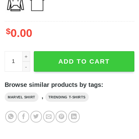
$
0.00
The Freakin' Guardians Of The Galaxy Faces Ringer Shirt
ADD TO CART
Browse similar products by tags:
,
MARVEL SHIRT
TRENDING T-SHIRTS