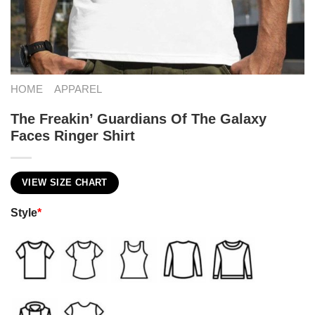
HOME
APPAREL
The Freakin’ Guardians Of The Galaxy
Faces Ringer Shirt
VIEW SIZE CHART
Style
*