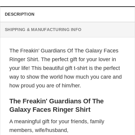
DESCRIPTION
SHIPPING & MANUFACTURING INFO
The Freakin’ Guardians Of The Galaxy Faces
Ringer Shirt. The perfect gift for your lover in
your life! This beautiful gift t-shirt is the perfect
way to show the world how much you care and
how proud you are of him/her.
The Freakin' Guardians Of The
Galaxy Faces Ringer Shirt
A meaningful gift for your friends, family
members, wife/husband,