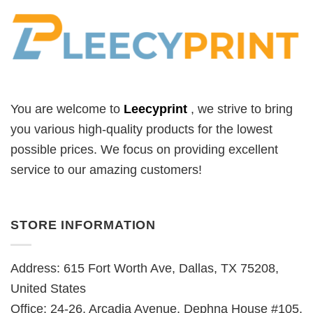
You are welcome to
Leecyprint
, we
strive to bring
you various high-quality products for the lowest
possible prices. We focus on providing excellent
service to our amazing customers!
STORE INFORMATION
Address: 615 Fort Worth Ave, Dallas, TX 75208,
United States
Office: 24-26, Arcadia Avenue, Dephna House #105,