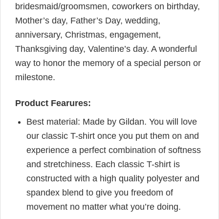
bridesmaid/groomsmen, coworkers on birthday,
Mother’s day, Father’s Day, wedding,
anniversary, Christmas, engagement,
Thanksgiving day, Valentine’s day. A wonderful
way to honor the memory of a special person or
milestone.
Product Fearures:
Best material: Made by Gildan. You will love
our classic T-shirt once you put them on and
experience a perfect combination of softness
and stretchiness. Each classic T-shirt is
constructed with a high quality polyester and
spandex blend to give you freedom of
movement no matter what you’re doing.