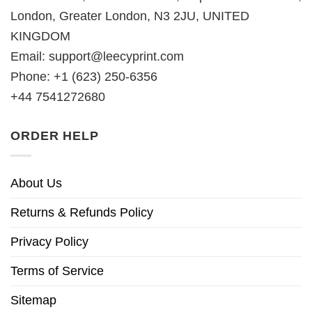
London, Greater London, N3 2JU, UNITED
KINGDOM
Email:
support@leecyprint.com
Phone: +1 (623) 250-6356
+44 7541272680
ORDER HELP
About Us
Returns & Refunds Policy
Privacy Policy
Terms of Service
Sitemap