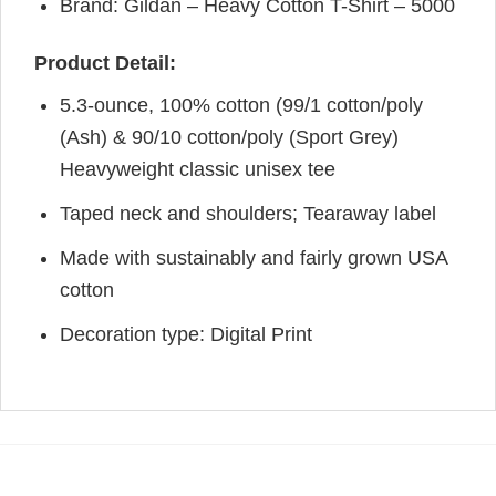
Brand: Gildan – Heavy Cotton T-Shirt – 5000
Product Detail:
5.3-ounce, 100% cotton (99/1 cotton/poly
(Ash) & 90/10 cotton/poly (Sport Grey)
Heavyweight classic unisex tee
Taped neck and shoulders; Tearaway label
Made with sustainably and fairly grown USA
cotton
Decoration type: Digital Print