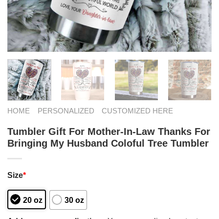
HOME
PERSONALIZED
CUSTOMIZED HERE
Tumbler Gift For Mother-In-Law Thanks For
Bringing My Husband Coloful Tree Tumbler
Size
*
20 oz
30 oz