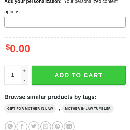
Add your personalization:
Your personalized content
options
$
0.00
Tumbler Gift For Mother-In-Law Thanks For Bringing My 
ADD TO CART
Browse similar products by tags:
,
GIFT FOR MOTHER IN LAW
MOTHER IN LAW TUMBLER