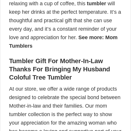
relaxing with a cup of coffee, this
tumbler
will
keep her drinks at the perfect temperature. It’s a
thoughtful and practical gift that she can use
every day, and it’s a constant reminder of your
love and appreciation for her.
See more:
Mom
Tumblers
Tumbler Gift For Mother-In-Law
Thanks For Bringing My Husband
Coloful Tree Tumbler
At our store, we offer a wide range of products
designed to celebrate the special bond between
Mother-in-law and their families. Our mom
tumbler collection is the perfect way to show
your appreciation for the amazing woman who