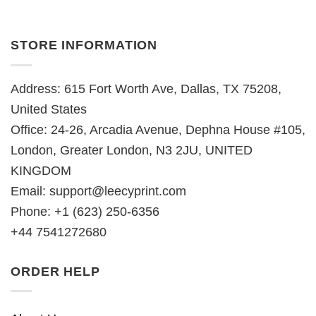
STORE INFORMATION
Address: 615 Fort Worth Ave, Dallas, TX 75208,
United States
Office: 24-26, Arcadia Avenue, Dephna House #105,
London, Greater London, N3 2JU, UNITED
KINGDOM
Email:
support@leecyprint.com
Phone: +1 (623) 250-6356
+44 7541272680
ORDER HELP