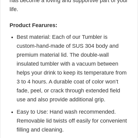
has become a loving and supportive part of your
life.
Product Fearures:
Best material: Each of our Tumbler is
custom-hand-made of SUS 304 body and
premium material lid. The double-wall
insulated tumbler with a vacuum between
helps your drink to keep its temperature from
3 to 4 hours. A durable coat of color won’t
fade, peel, or crack through extended field
use and also provide additional grip.
Easy to Use: Hand wash recommended.
Removable lid twists off easily for convenient
filling and cleaning.