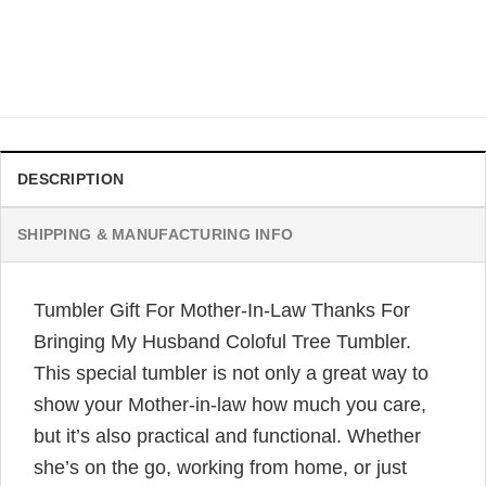
Canvas Print Wall Art For Mother-In-Law With Flower, Love
You Mom Forever Canvas
Original
Current
$
32.99
$
19.99
price
price
was:
is:
$32.99.
$19.99.
DESCRIPTION
SHIPPING & MANUFACTURING INFO
Tumbler Gift For Mother-In-Law Thanks For
Bringing My Husband Coloful Tree Tumbler.
This special tumbler is not only a great way to
show your Mother-in-law how much you care,
but it’s also practical and functional. Whether
she’s on the go, working from home, or just