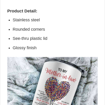
Product Detail:
Stainless steel
Rounded corners
See-thru plastic lid
Glossy finish