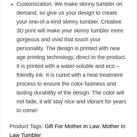
Customization: We make skinny tumbler on
demand, so give us your design to create
your one-of-a-kind skinny tumbler. Creative
3D print will make your skinny tumbler more
gorgeous and vivid that touch your
personality. The design is printed with new
age printing technology, direct to the product.
It is printed with a water-soluble and eco –
friendly ink. It is cured with a heat treatment
process to ensure the color-fastness and
lasting durability of the design. The color will
not fade, it will stay nice and vibrant for years
to come!
Product Tags:
Gift For Mother In Law
,
Mother In
Law Tumbler