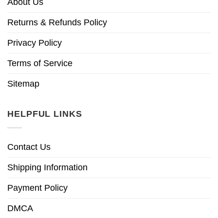
About Us
Returns & Refunds Policy
Privacy Policy
Terms of Service
Sitemap
HELPFUL LINKS
Contact Us
Shipping Information
Payment Policy
DMCA