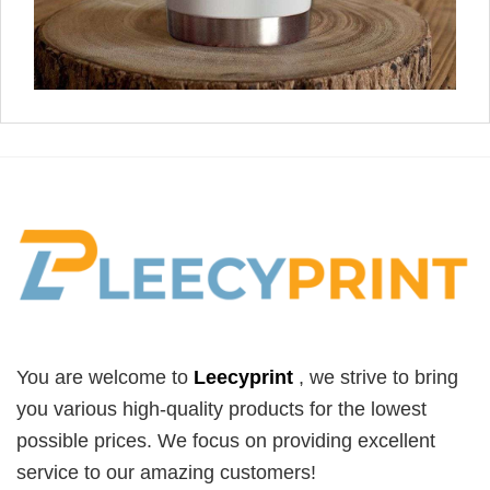
You are welcome to
Leecyprint
, we
strive to bring
you various high-quality products for the lowest
possible prices. We focus on providing excellent
service to our amazing customers!