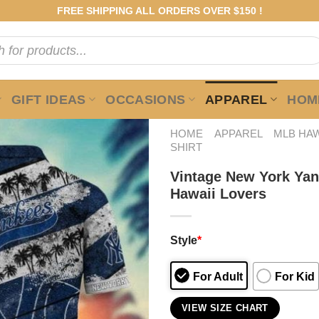
FREE SHIPPING ALL ORDERS OVER $150 !
GIFT IDEAS
OCCASIONS
APPAREL
HOME
HOME
APPAREL
MLB HAW
SHIRT
Vintage New York Yank
Hawaii Lovers
Style
*
For Adult
For Kid
VIEW SIZE CHART