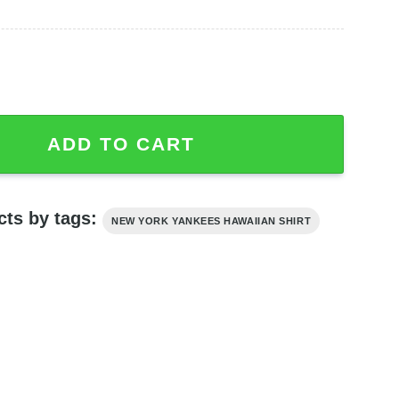
awaiian Shirt Sport Gift For Hawaii Lovers quantity
ADD TO CART
cts by tags:
NEW YORK YANKEES HAWAIIAN SHIRT