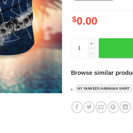
$
0.00
Vintage New York Yankees H
Browse similar produ
,
NY YANKEES HAWAIIAN SHIRT