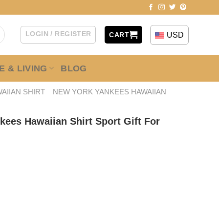
LOGIN / REGISTER
USD
CART
 & LIVING
BLOG
AIIAN SHIRT
NEW YORK YANKEES HAWAIIAN
ees Hawaiian Shirt Sport Gift For