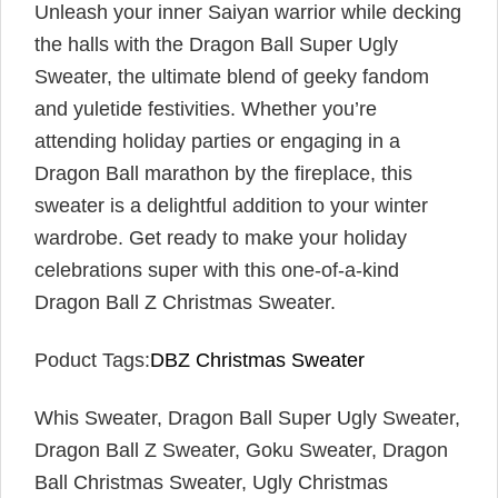
Unleash your inner Saiyan warrior while decking
the halls with the Dragon Ball Super Ugly
Sweater, the ultimate blend of geeky fandom
and yuletide festivities. Whether you’re
attending holiday parties or engaging in a
Dragon Ball marathon by the fireplace, this
sweater is a delightful addition to your winter
wardrobe. Get ready to make your holiday
celebrations super with this one-of-a-kind
Dragon Ball Z Christmas Sweater.
Poduct Tags:
DBZ Christmas Sweater
Whis Sweater, Dragon Ball Super Ugly Sweater,
Dragon Ball Z Sweater, Goku Sweater, Dragon
Ball Christmas Sweater, Ugly Christmas