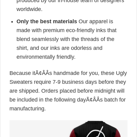
produced by our in-house team of designers
worldwide.
Only the best materials
Our apparel is
made with premium eco-friendly inks that
blend seamlessly with the threads of the
shirt, and our inks are odorless and
environmentally friendly.
Because itÃ¢ÂÂs handmade for you, these Ugly
Sweaters require 7-9 business days before they
are shipped. Orders placed before midnight will
be included in the following dayÃ¢ÂÂs batch for
manufacturing.