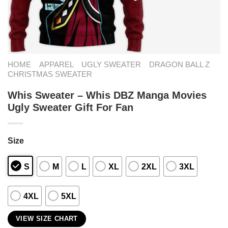
HOME
APPAREL
UGLY SWEATER
DRAGON BALL Z
CHRISTMAS SWEATER
Whis Sweater – Whis DBZ Manga Movies
Ugly Sweater Gift For Fan
Size
S
M
L
XL
2XL
3XL
4XL
5XL
VIEW SIZE CHART