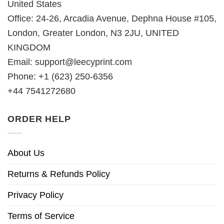
United States
Office: 24-26, Arcadia Avenue, Dephna House #105,
London, Greater London, N3 2JU, UNITED
KINGDOM
Email:
support@leecyprint.com
Phone: +1 (623) 250-6356
+44 7541272680
ORDER HELP
About Us
Returns & Refunds Policy
Privacy Policy
Terms of Service