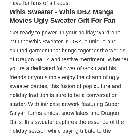
have for fans of all ages.
Whis Sweater - Whis DBZ Manga
Movies Ugly Sweater Gift For Fan
Get ready to power up your holiday wardrobe
with theWhis Sweater in DBZ, a unique and
spirited garment that brings together the worlds
of Dragon Ball Z and festive merriment. Whether
you’re a dedicated follower of Goku and his
friends or you simply enjoy the charm of ugly
sweater parties, this fusion of pop culture and
holiday tradition is sure to be a conversation
starter. With intricate artwork featuring Super
Saiyan forms amidst snowflakes and Dragon
Balls, this sweater captures the essence of the
holiday season while paying tribute to the