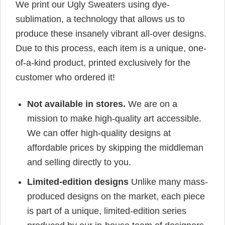
We print our Ugly Sweaters using dye-
sublimation, a technology that allows us to
produce these insanely vibrant all-over designs.
Due to this process, each item is a unique, one-
of-a-kind product, printed exclusively for the
customer who ordered it!
Not available in stores.
We are on a
mission to make high-quality art accessible.
We can offer high-quality designs at
affordable prices by skipping the middleman
and selling directly to you.
Limited-edition designs
Unlike many mass-
produced designs on the market, each piece
is part of a unique, limited-edition series