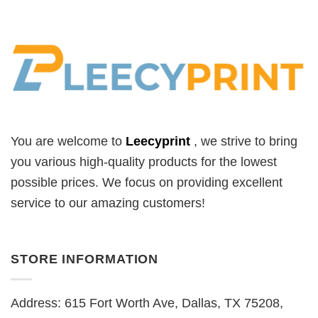
You are welcome to
Leecyprint
, we
strive to bring
you various high-quality products for the lowest
possible prices. We focus on providing excellent
service to our amazing customers!
STORE INFORMATION
Address: 615 Fort Worth Ave, Dallas, TX 75208,