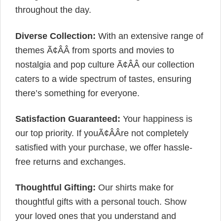
throughout the day.
Diverse Collection:
With an extensive range of
themes Ã¢ÂÂ from sports and movies to
nostalgia and pop culture Ã¢ÂÂ our collection
caters to a wide spectrum of tastes, ensuring
there’s something for everyone.
Satisfaction Guaranteed:
Your happiness is
our top priority. If youÃ¢ÂÂre not completely
satisfied with your purchase, we offer hassle-
free returns and exchanges.
Thoughtful Gifting:
Our shirts make for
thoughtful gifts with a personal touch. Show
your loved ones that you understand and