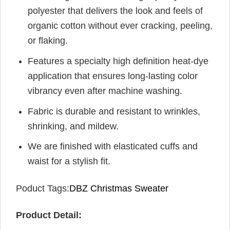
polyester that delivers the look and feels of
organic cotton without ever cracking, peeling,
or flaking.
Features a specialty high definition heat-dye
application that ensures long-lasting color
vibrancy even after machine washing.
Fabric is durable and resistant to wrinkles,
shrinking, and mildew.
We are finished with elasticated cuffs and
waist for a stylish fit.
Poduct Tags:
DBZ Christmas Sweater
Product Detail: