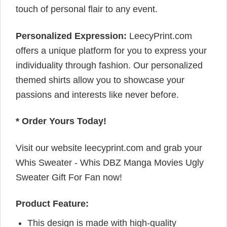
touch of personal flair to any event.
Personalized Expression:
LeecyPrint.com
offers a unique platform for you to express your
individuality through fashion. Our personalized
themed shirts allow you to showcase your
passions and interests like never before.
* Order Yours Today!
Visit our website leecyprint.com and grab your
Whis Sweater - Whis DBZ Manga Movies Ugly
Sweater Gift For Fan now!
Product Feature:
This design is made with high-quality