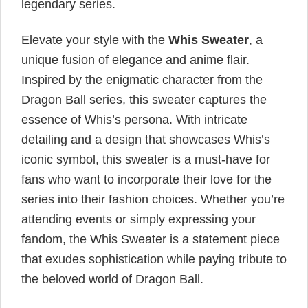
legendary series.
Elevate your style with the
Whis Sweater
, a
unique fusion of elegance and anime flair.
Inspired by the enigmatic character from the
Dragon Ball series, this sweater captures the
essence of Whis’s persona. With intricate
detailing and a design that showcases Whis’s
iconic symbol, this sweater is a must-have for
fans who want to incorporate their love for the
series into their fashion choices. Whether you’re
attending events or simply expressing your
fandom, the Whis Sweater is a statement piece
that exudes sophistication while paying tribute to
the beloved world of Dragon Ball.