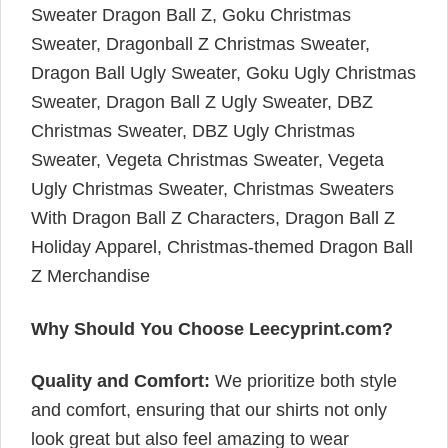
Sweater Dragon Ball Z, Goku Christmas
Sweater, Dragonball Z Christmas Sweater,
Dragon Ball Ugly Sweater, Goku Ugly Christmas
Sweater, Dragon Ball Z Ugly Sweater, DBZ
Christmas Sweater, DBZ Ugly Christmas
Sweater, Vegeta Christmas Sweater, Vegeta
Ugly Christmas Sweater, Christmas Sweaters
With Dragon Ball Z Characters, Dragon Ball Z
Holiday Apparel, Christmas-themed Dragon Ball
Z Merchandise
Why Should You Choose Leecyprint.com?
Quality and Comfort:
We prioritize both style
and comfort, ensuring that our shirts not only
look great but also feel amazing to wear