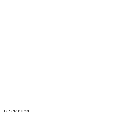
DRAGON BALL Z CHRISTMAS SWEATER
DBZ Master Roshi Punch Turtle Kanji Orange Ugly Sweater
$
41.99
DESCRIPTION