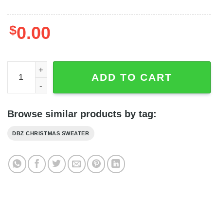
$
0.00
Whis Sweater - Whis DBZ Manga Movies Ugly Sweater Gift
ADD TO CART
Browse similar products by tag:
DBZ CHRISTMAS SWEATER