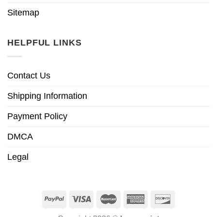
Sitemap
HELPFUL LINKS
Contact Us
Shipping Information
Payment Policy
DMCA
Legal