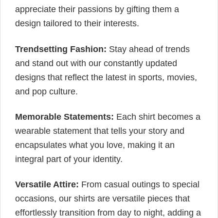
appreciate their passions by gifting them a
design tailored to their interests.
Trendsetting Fashion:
Stay ahead of trends
and stand out with our constantly updated
designs that reflect the latest in sports, movies,
and pop culture.
Memorable Statements:
Each shirt becomes a
wearable statement that tells your story and
encapsulates what you love, making it an
integral part of your identity.
Versatile Attire:
From casual outings to special
occasions, our shirts are versatile pieces that
effortlessly transition from day to night, adding a