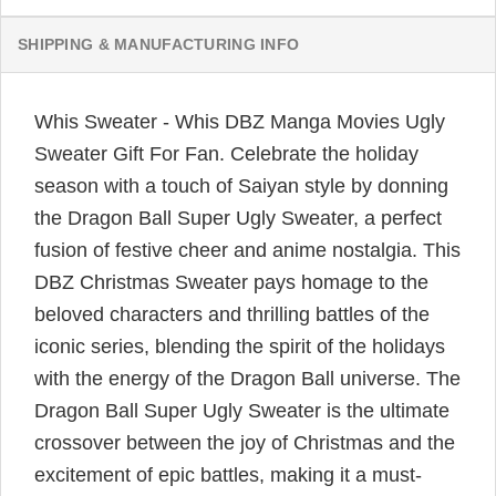
SHIPPING & MANUFACTURING INFO
Whis Sweater - Whis DBZ Manga Movies Ugly
Sweater Gift For Fan. Celebrate the holiday
season with a touch of Saiyan style by donning
the Dragon Ball Super Ugly Sweater, a perfect
fusion of festive cheer and anime nostalgia. This
DBZ Christmas Sweater pays homage to the
beloved characters and thrilling battles of the
iconic series, blending the spirit of the holidays
with the energy of the Dragon Ball universe. The
Dragon Ball Super Ugly Sweater is the ultimate
crossover between the joy of Christmas and the
excitement of epic battles, making it a must-