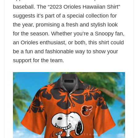
baseball. The “2023 Orioles Hawaiian Shirt”
suggests it’s part of a special collection for
the year, promising a fresh and stylish look
for the season. Whether you’re a Snoopy fan,
an Orioles enthusiast, or both, this shirt could
be a fun and fashionable way to show your
support for the team.