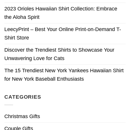
2023 Orioles Hawaiian Shirt Collection: Embrace
the Aloha Spirit
LeecyPrint – Best Your Online Print-on-Demand T-
Shirt Store
Discover the Trendiest Shirts to Showcase Your
Unwavering Love for Cats
The 15 Trendiest New York Yankees Hawaiian Shirt
for New York Baseball Enthusiasts
CATEGORIES
Christmas Gifts
Couple Gifts