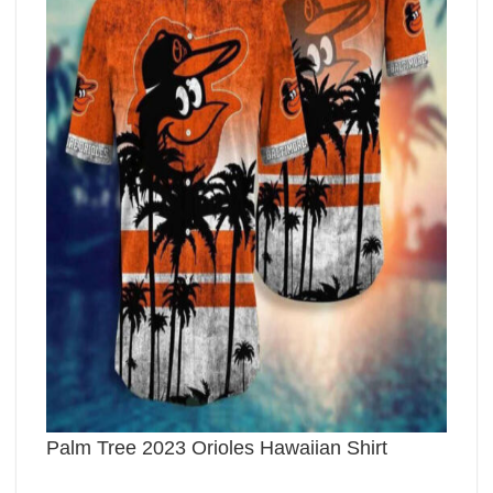
Palm Tree 2023 Orioles Hawaiian Shirt