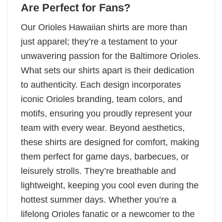
Are Perfect for Fans
?
Our Orioles Hawaiian shirts are more than
just apparel; they’re a testament to your
unwavering passion for the Baltimore Orioles.
What sets our shirts apart is their dedication
to authenticity. Each design incorporates
iconic Orioles branding, team colors, and
motifs, ensuring you proudly represent your
team with every wear. Beyond aesthetics,
these shirts are designed for comfort, making
them perfect for game days, barbecues, or
leisurely strolls. They’re breathable and
lightweight, keeping you cool even during the
hottest summer days. Whether you’re a
lifelong Orioles fanatic or a newcomer to the