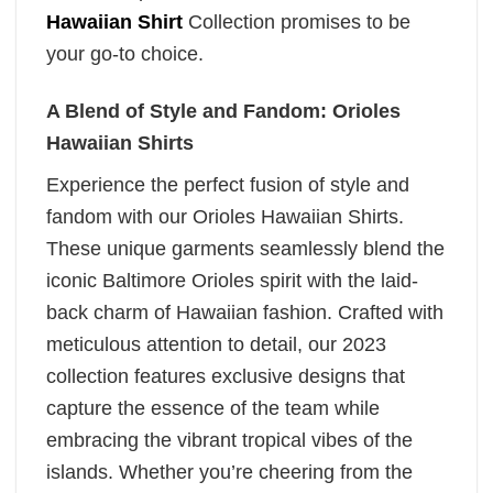
Hawaiian Shirt
Collection promises to be
your go-to choice.
A Blend of Style and Fandom: Orioles
Hawaiian Shirts
Experience the perfect fusion of style and
fandom with our Orioles Hawaiian Shirts.
These unique garments seamlessly blend the
iconic Baltimore Orioles spirit with the laid-
back charm of Hawaiian fashion. Crafted with
meticulous attention to detail, our 2023
collection features exclusive designs that
capture the essence of the team while
embracing the vibrant tropical vibes of the
islands. Whether you’re cheering from the