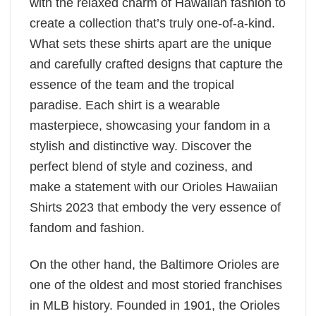
with the relaxed charm of Hawaiian fashion to
create a collection that’s truly one-of-a-kind.
What sets these shirts apart are the unique
and carefully crafted designs that capture the
essence of the team and the tropical
paradise. Each shirt is a wearable
masterpiece, showcasing your fandom in a
stylish and distinctive way. Discover the
perfect blend of style and coziness, and
make a statement with our Orioles Hawaiian
Shirts 2023 that embody the very essence of
fandom and fashion.
On the other hand, the Baltimore Orioles are
one of the oldest and most storied franchises
in MLB history. Founded in 1901, the Orioles