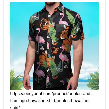
https://leecyprint.com/product/orioles-and-
flamingo-hawaiian-shirt-orioles-hawaiian-
shirt/