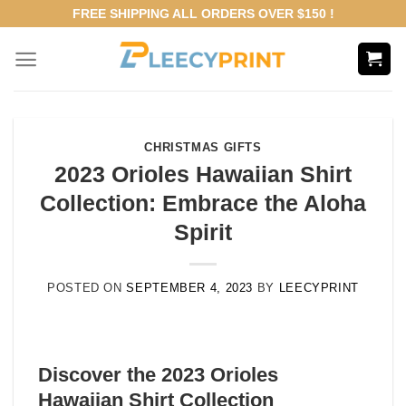
Skip
FREE SHIPPING ALL ORDERS OVER $150 !
to
content
CHRISTMAS GIFTS
2023 Orioles Hawaiian Shirt
Collection: Embrace the Aloha
Spirit
POSTED ON
SEPTEMBER 4, 2023
BY
LEECYPRINT
Discover the 2023 Orioles
Hawaiian Shirt Collection