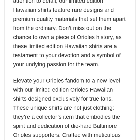
attention to detail, our limited edition
Hawaiian shirts feature rare designs and
premium quality materials that set them apart
from the ordinary. Don’t miss out on the
chance to own a piece of Orioles history, as
these limited edition Hawaiian shirts are a
testament to your devotion and a symbol of
your undying passion for the team.
Elevate your Orioles fandom to a new level
with our limited edition Orioles Hawaiian
shirts designed exclusively for true fans.
These unique shirts are not just clothing;
they’re a collector’s item that embodies the
spirit and dedication of die-hard Baltimore
Orioles supporters. Crafted with meticulous