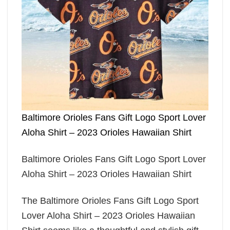
Baltimore Orioles Fans Gift Logo Sport Lover
Aloha Shirt – 2023 Orioles Hawaiian Shirt
Baltimore Orioles Fans Gift Logo Sport Lover
Aloha Shirt – 2023 Orioles Hawaiian Shirt
The Baltimore Orioles Fans Gift Logo Sport
Lover Aloha Shirt – 2023 Orioles Hawaiian