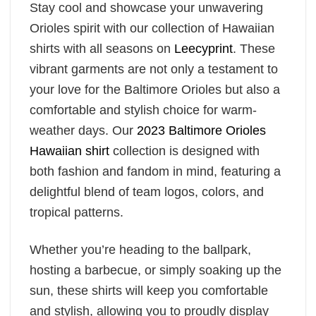
Stay cool and showcase your unwavering
Orioles spirit with our collection of Hawaiian
shirts with all seasons on
Leecyprint
. These
vibrant garments are not only a testament to
your love for the Baltimore Orioles but also a
comfortable and stylish choice for warm-
weather days. Our
2023 Baltimore Orioles
Hawaiian shirt
collection is designed with
both fashion and fandom in mind, featuring a
delightful blend of team logos, colors, and
tropical patterns.
Whether you’re heading to the ballpark,
hosting a barbecue, or simply soaking up the
sun, these shirts will keep you comfortable
and stylish, allowing you to proudly display