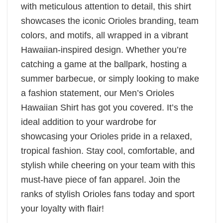
with meticulous attention to detail, this shirt
showcases the iconic Orioles branding, team
colors, and motifs, all wrapped in a vibrant
Hawaiian-inspired design. Whether you’re
catching a game at the ballpark, hosting a
summer barbecue, or simply looking to make
a fashion statement, our Men’s Orioles
Hawaiian Shirt has got you covered. It’s the
ideal addition to your wardrobe for
showcasing your Orioles pride in a relaxed,
tropical fashion. Stay cool, comfortable, and
stylish while cheering on your team with this
must-have piece of fan apparel. Join the
ranks of stylish Orioles fans today and sport
your loyalty with flair!