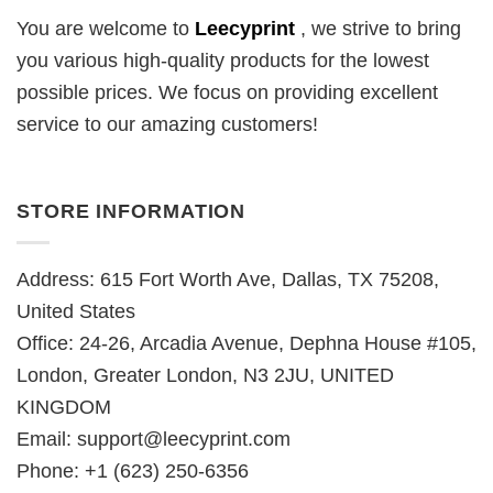
You are welcome to
Leecyprint
, we
strive to bring
you various high-quality products for the lowest
possible prices. We focus on providing excellent
service to our amazing customers!
STORE INFORMATION
Address: 615 Fort Worth Ave, Dallas, TX 75208,
United States
Office: 24-26, Arcadia Avenue, Dephna House #105,
London, Greater London, N3 2JU, UNITED
KINGDOM
Email:
support@leecyprint.com
Phone: +1 (623) 250-6356