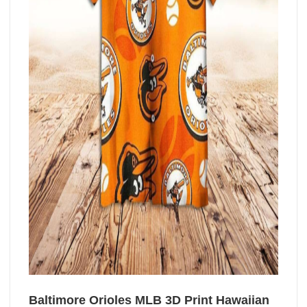
Baltimore Orioles MLB 3D Print Hawaiian