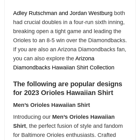
Adley Rutschman and Jordan Westburg
both
had crucial doubles in a four-run sixth inning,
breaking open a tight game and leading the
Orioles to an 8-5 win over the Diamondbacks.
If you are also an Arizona Diamondbacks fan,
you can also explore the
Arizona
Diamondbacks Hawaiian Shirt Collection
The following are popular designs
for 2023 Orioles Hawaiian Shirt
Men’s Orioles Hawaiian Shirt
Introducing our
Men’s Orioles Hawaiian
Shirt
, the perfect fusion of style and fandom
for Baltimore Orioles enthusiasts. Crafted