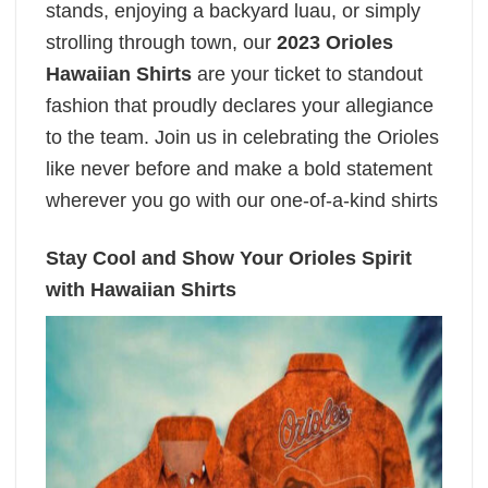
stands, enjoying a backyard luau, or simply
strolling through town, our
2023 Orioles
Hawaiian Shirts
are your ticket to standout
fashion that proudly declares your allegiance
to the team. Join us in celebrating the Orioles
like never before and make a bold statement
wherever you go with our one-of-a-kind shirts
Stay Cool and Show Your Orioles Spirit
with Hawaiian Shirts