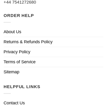
+44 7541272680
ORDER HELP
About Us
Returns & Refunds Policy
Privacy Policy
Terms of Service
Sitemap
HELPFUL LINKS
Contact Us