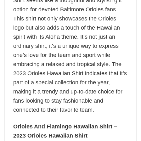
Shirt seems like a thoughtful and stylish gift
option for devoted Baltimore Orioles fans.
This shirt not only showcases the Orioles
logo but also adds a touch of the Hawaiian
spirit with its Aloha theme. It’s not just an
ordinary shirt; it’s a unique way to express
one’s love for the team and sport while
embracing a relaxed and tropical style. The
2023 Orioles Hawaiian Shirt indicates that it’s
part of a special collection for the year,
making it a trendy and up-to-date choice for
fans looking to stay fashionable and
connected to their favorite team.
Orioles And Flamingo Hawaiian Shirt –
2023 Orioles Hawaiian Shirt