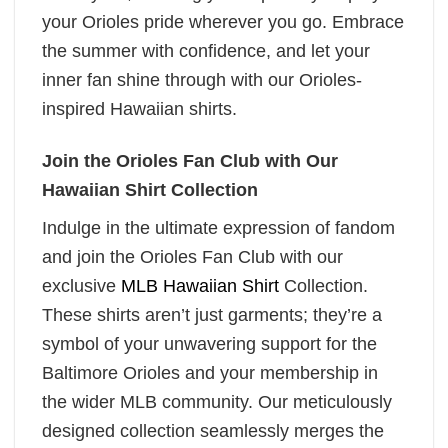
your Orioles pride wherever you go. Embrace
the summer with confidence, and let your
inner fan shine through with our Orioles-
inspired Hawaiian shirts.
Join the Orioles Fan Club with Our
Hawaiian Shirt Collection
Indulge in the ultimate expression of fandom
and join the Orioles Fan Club with our
exclusive
MLB Hawaiian Shirt
Collection.
These shirts aren’t just garments; they’re a
symbol of your unwavering support for the
Baltimore Orioles and your membership in
the wider MLB community. Our meticulously
designed collection seamlessly merges the