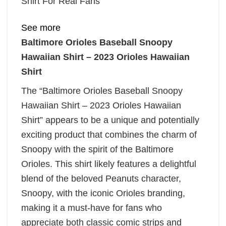
Shirt For Real Fans
See more
Baltimore Orioles Baseball Snoopy
Hawaiian Shirt – 2023 Orioles Hawaiian
Shirt
The “Baltimore Orioles Baseball Snoopy
Hawaiian Shirt – 2023 Orioles Hawaiian
Shirt” appears to be a unique and potentially
exciting product that combines the charm of
Snoopy with the spirit of the Baltimore
Orioles. This shirt likely features a delightful
blend of the beloved Peanuts character,
Snoopy, with the iconic Orioles branding,
making it a must-have for fans who
appreciate both classic comic strips and