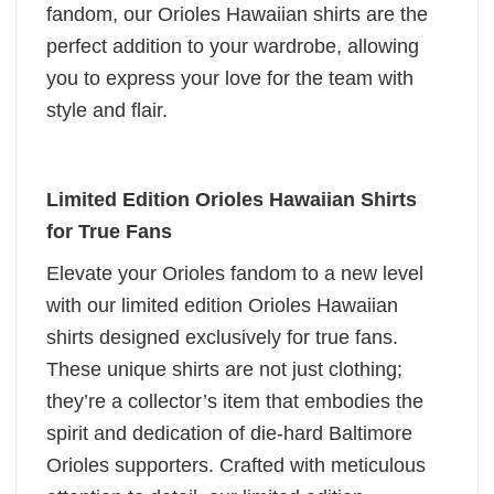
fandom, our Orioles Hawaiian shirts are the
perfect addition to your wardrobe, allowing
you to express your love for the team with
style and flair.
Limited Edition Orioles Hawaiian Shirts
for True Fans
Elevate your Orioles fandom to a new level
with our limited edition Orioles Hawaiian
shirts designed exclusively for true fans.
These unique shirts are not just clothing;
they’re a collector’s item that embodies the
spirit and dedication of die-hard Baltimore
Orioles supporters. Crafted with meticulous