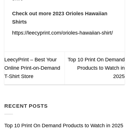
Check out more 2023 Orioles Hawaiian
Shirts
https://leecyprint.com/orioles-hawaiian-shirt/
LeecyPrint – Best Your
Top 10 Print On Demand
Online Print-on-Demand
Products to Watch in
T-Shirt Store
2025
RECENT POSTS
Top 10 Print On Demand Products to Watch in 2025