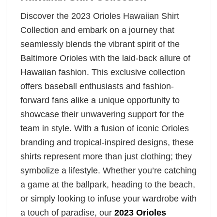
Discover the 2023 Orioles Hawaiian Shirt
Collection and embark on a journey that
seamlessly blends the vibrant spirit of the
Baltimore Orioles with the laid-back allure of
Hawaiian fashion. This exclusive collection
offers baseball enthusiasts and fashion-
forward fans alike a unique opportunity to
showcase their unwavering support for the
team in style. With a fusion of iconic Orioles
branding and tropical-inspired designs, these
shirts represent more than just clothing; they
symbolize a lifestyle. Whether you’re catching
a game at the ballpark, heading to the beach,
or simply looking to infuse your wardrobe with
a touch of paradise, our
2023 Orioles