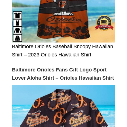
Baltimore Orioles Baseball Snoopy Hawaiian
Shirt – 2023 Orioles Hawaiian Shirt
Baltimore Orioles Fans Gift Logo Sport
Lover Aloha Shirt – Orioles Hawaiian Shirt