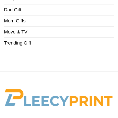
Dad Gift
Mom Gifts
Move & TV
Trending Gift