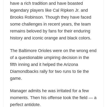
have a rich tradition and have boasted
legendary players like Cal Ripken Jr. and
Brooks Robinson. Though they have faced
some challenges in recent years, the team
remains beloved by fans for their enduring
history and iconic orange and black colors.
The Baltimore Orioles were on the wrong end
of a questionable umpiring decision in the
fifth inning and it helped the Arizona
Diamondbacks rally for two runs to tie the
game.
Manager admits he was irritated for a few
moments. Then his offense took the field — a
perfect antidote.