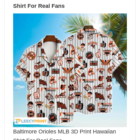
Shirt For Real Fans
Baltimore Orioles MLB 3D Print Hawaiian