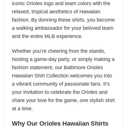
iconic Orioles logo and team colors with the
relaxed, tropical aesthetics of Hawaiian
fashion. By donning these shirts, you become
a walking ambassador for your beloved team
and the entire MLB experience.
Whether you’re cheering from the stands,
hosting a game-day party, or simply making a
fashion statement, our Baltimore Orioles
Hawaiian Shirt Collection welcomes you into
a vibrant community of passionate fans. It’s
your invitation to celebrate the Orioles and
share your love for the game, one stylish shirt
at a time.
Why Our Orioles Hawaiian Shirts