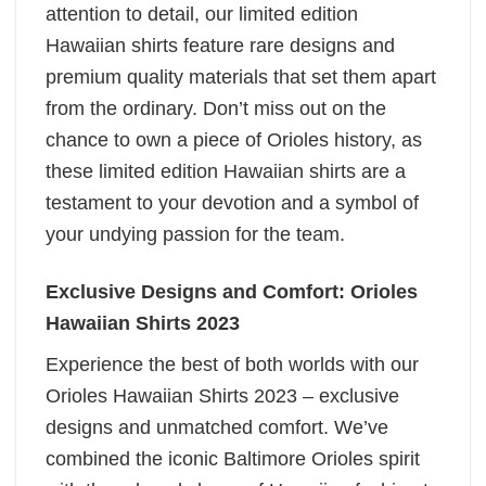
attention to detail, our limited edition
Hawaiian shirts feature rare designs and
premium quality materials that set them apart
from the ordinary. Don’t miss out on the
chance to own a piece of Orioles history, as
these limited edition Hawaiian shirts are a
testament to your devotion and a symbol of
your undying passion for the team.
Exclusive Designs and Comfort: Orioles
Hawaiian Shirts 2023
Experience the best of both worlds with our
Orioles Hawaiian Shirts 2023 – exclusive
designs and unmatched comfort. We’ve
combined the iconic Baltimore Orioles spirit