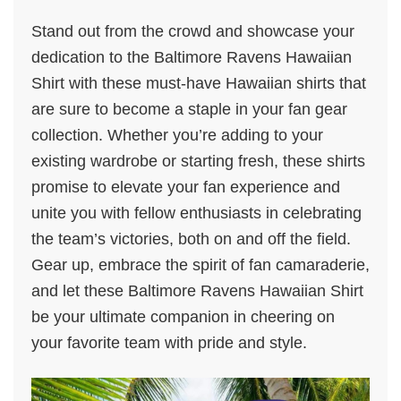
Stand out from the crowd and showcase your
dedication to the Baltimore Ravens Hawaiian
Shirt with these must-have Hawaiian shirts that
are sure to become a staple in your fan gear
collection. Whether you’re adding to your
existing wardrobe or starting fresh, these shirts
promise to elevate your fan experience and
unite you with fellow enthusiasts in celebrating
the team’s victories, both on and off the field.
Gear up, embrace the spirit of fan camaraderie,
and let these Baltimore Ravens Hawaiian Shirt
be your ultimate companion in cheering on
your favorite team with pride and style.