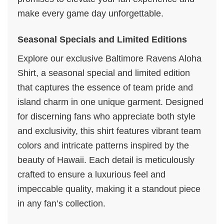
make every game day unforgettable.
Seasonal Specials and Limited Editions
Explore our exclusive Baltimore Ravens Aloha
Shirt, a seasonal special and limited edition
that captures the essence of team pride and
island charm in one unique garment. Designed
for discerning fans who appreciate both style
and exclusivity, this shirt features vibrant team
colors and intricate patterns inspired by the
beauty of Hawaii. Each detail is meticulously
crafted to ensure a luxurious feel and
impeccable quality, making it a standout piece
in any fan’s collection.