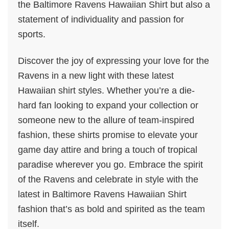
the Baltimore Ravens Hawaiian Shirt but also a
statement of individuality and passion for
sports.
Discover the joy of expressing your love for the
Ravens in a new light with these latest
Hawaiian shirt styles. Whether you’re a die-
hard fan looking to expand your collection or
someone new to the allure of team-inspired
fashion, these shirts promise to elevate your
game day attire and bring a touch of tropical
paradise wherever you go. Embrace the spirit
of the Ravens and celebrate in style with the
latest in Baltimore Ravens Hawaiian Shirt
fashion that’s as bold and spirited as the team
itself.