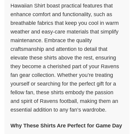
Hawaiian Shirt boast practical features that
enhance comfort and functionality, such as
breathable fabrics that keep you cool in warm
weather and easy-care materials that simplify
maintenance. Embrace the quality
craftsmanship and attention to detail that
elevate these shirts above the rest, ensuring
they become a cherished part of your Ravens
fan gear collection. Whether you’re treating
yourself or searching for the perfect gift for a
fellow fan, these shirts embody the passion
and spirit of Ravens football, making them an
essential addition to any fan’s wardrobe.
Why These Shirts Are Perfect for Game Day