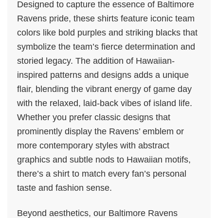
Designed to capture the essence of Baltimore
Ravens pride, these shirts feature iconic team
colors like bold purples and striking blacks that
symbolize the team’s fierce determination and
storied legacy. The addition of Hawaiian-
inspired patterns and designs adds a unique
flair, blending the vibrant energy of game day
with the relaxed, laid-back vibes of island life.
Whether you prefer classic designs that
prominently display the Ravens’ emblem or
more contemporary styles with abstract
graphics and subtle nods to Hawaiian motifs,
there’s a shirt to match every fan’s personal
taste and fashion sense.
Beyond aesthetics, our Baltimore Ravens