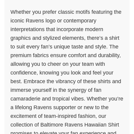
Whether you prefer classic motifs featuring the
iconic Ravens logo or contemporary
interpretations that incorporate modern
graphics and stylized elements, there’s a shirt
to suit every fan’s unique taste and style. The
premium fabrics ensure comfort and durability,
allowing you to cheer on your team with
confidence, knowing you look and feel your
best. Embrace the vibrancy of these shirts and
immerse yourself in the synergy of fan
camaraderie and tropical vibes. Whether you’re
a lifelong Ravens supporter or new to the
excitement of team-inspired fashion, our
collection of Baltimore Ravens Hawaiian Shirt
promises to elevate your fan experience and