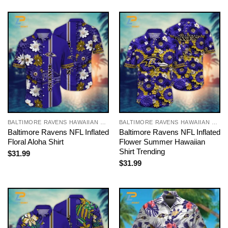
BALTIMORE RAVENS HAWAIIAN SHIRT
BALTIMORE RAVENS HAWAIIAN SHIRT
Baltimore Ravens NFL Inflated
Baltimore Ravens NFL Inflated
Floral Aloha Shirt
Flower Summer Hawaiian
Shirt Trending
$
31.99
$
31.99