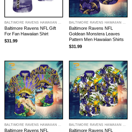
BALTIMORE RAVENS HAWAIIAN SHIRT
BALTIMORE RAVENS HAWAIIAN SHIRT
Baltimore Ravens NFL Gift
Baltimore Ravens NFL
For Fan Hawaiian Shirt
Goldean Monstera Leaves
Pattern Men Hawaiian Shirts
$
31.99
$
31.99
BALTIMORE RAVENS HAWAIIAN SHIRT
BALTIMORE RAVENS HAWAIIAN SHIRT
Baltimore Ravens NFL
Baltimore Ravens NFL