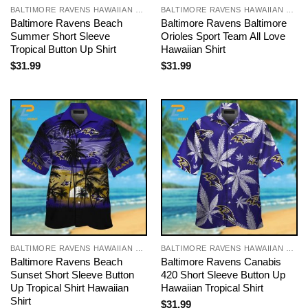
BALTIMORE RAVENS HAWAIIAN SHIRT
BALTIMORE RAVENS HAWAIIAN SHIRT
Baltimore Ravens Beach
Baltimore Ravens Baltimore
Summer Short Sleeve
Orioles Sport Team All Love
Tropical Button Up Shirt
Hawaiian Shirt
$
31.99
$
31.99
BALTIMORE RAVENS HAWAIIAN SHIRT
BALTIMORE RAVENS HAWAIIAN SHIRT
Baltimore Ravens Beach
Baltimore Ravens Canabis
Sunset Short Sleeve Button
420 Short Sleeve Button Up
Up Tropical Shirt Hawaiian
Hawaiian Tropical Shirt
Shirt
$
31.99