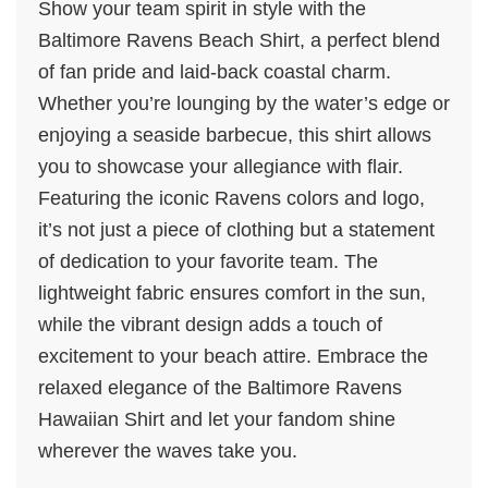
Show your team spirit in style with the
Baltimore Ravens Beach Shirt, a perfect blend
of fan pride and laid-back coastal charm.
Whether you’re lounging by the water’s edge or
enjoying a seaside barbecue, this shirt allows
you to showcase your allegiance with flair.
Featuring the iconic Ravens colors and logo,
it’s not just a piece of clothing but a statement
of dedication to your favorite team. The
lightweight fabric ensures comfort in the sun,
while the vibrant design adds a touch of
excitement to your beach attire. Embrace the
relaxed elegance of the Baltimore Ravens
Hawaiian Shirt and let your fandom shine
wherever the waves take you.