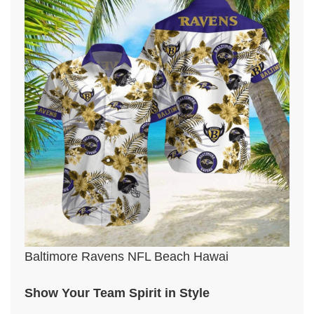
Baltimore Ravens NFL Beach Hawai
Show Your Team Spirit in Style