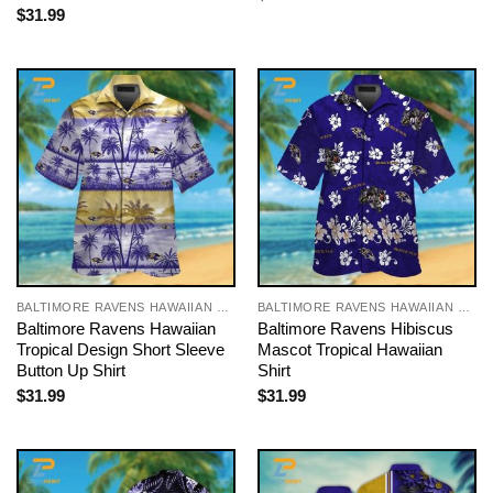
$
31.99
BALTIMORE RAVENS HAWAIIAN SHIRT
BALTIMORE RAVENS HAWAIIAN SHIRT
Baltimore Ravens Hawaiian
Baltimore Ravens Hibiscus
Tropical Design Short Sleeve
Mascot Tropical Hawaiian
Button Up Shirt
Shirt
$
31.99
$
31.99