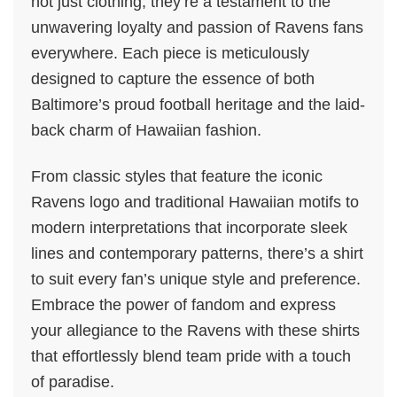
not just clothing; they’re a testament to the
unwavering loyalty and passion of Ravens fans
everywhere. Each piece is meticulously
designed to capture the essence of both
Baltimore’s proud football heritage and the laid-
back charm of Hawaiian fashion.
From classic styles that feature the iconic
Ravens logo and traditional Hawaiian motifs to
modern interpretations that incorporate sleek
lines and contemporary patterns, there’s a shirt
to suit every fan’s unique style and preference.
Embrace the power of fandom and express
your allegiance to the Ravens with these shirts
that effortlessly blend team pride with a touch
of paradise.