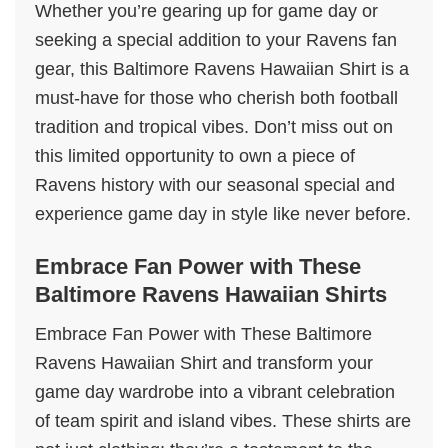
Whether you’re gearing up for game day or
seeking a special addition to your Ravens fan
gear, this Baltimore Ravens Hawaiian Shirt is a
must-have for those who cherish both football
tradition and tropical vibes. Don’t miss out on
this limited opportunity to own a piece of
Ravens history with our seasonal special and
experience game day in style like never before.
Embrace Fan Power with These
Baltimore Ravens Hawaiian Shirts
Embrace Fan Power with These Baltimore
Ravens Hawaiian Shirt and transform your
game day wardrobe into a vibrant celebration
of team spirit and island vibes. These shirts are