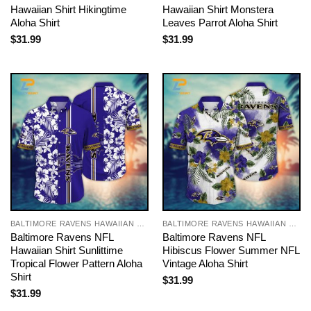
Hawaiian Shirt Hikingtime
Hawaiian Shirt Monstera
Aloha Shirt
Leaves Parrot Aloha Shirt
$
31.99
$
31.99
BALTIMORE RAVENS HAWAIIAN SHIRT
BALTIMORE RAVENS HAWAIIAN SHIRT
Baltimore Ravens NFL
Baltimore Ravens NFL
Hawaiian Shirt Sunlittime
Hibiscus Flower Summer NFL
Tropical Flower Pattern Aloha
Vintage Aloha Shirt
Shirt
$
31.99
$
31.99