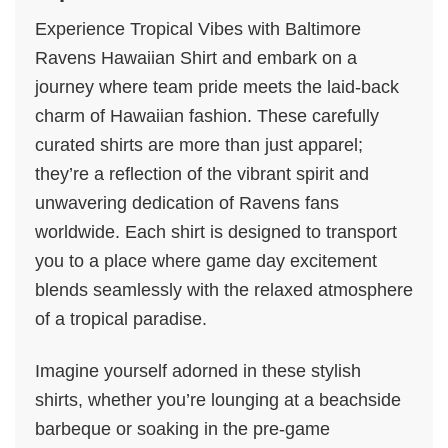
Experience Tropical Vibes with Baltimore
Ravens Hawaiian Shirt and embark on a
journey where team pride meets the laid-back
charm of Hawaiian fashion. These carefully
curated shirts are more than just apparel;
they’re a reflection of the vibrant spirit and
unwavering dedication of Ravens fans
worldwide. Each shirt is designed to transport
you to a place where game day excitement
blends seamlessly with the relaxed atmosphere
of a tropical paradise.
Imagine yourself adorned in these stylish
shirts, whether you’re lounging at a beachside
barbeque or soaking in the pre-game