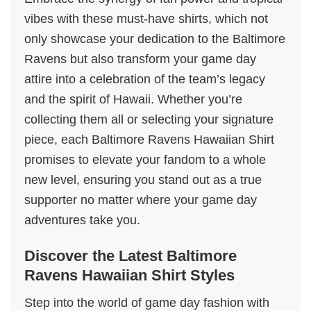
vibes with these must-have shirts, which not
only showcase your dedication to the Baltimore
Ravens but also transform your game day
attire into a celebration of the team’s legacy
and the spirit of Hawaii. Whether you’re
collecting them all or selecting your signature
piece, each Baltimore Ravens Hawaiian Shirt
promises to elevate your fandom to a whole
new level, ensuring you stand out as a true
supporter no matter where your game day
adventures take you.
Discover the Latest Baltimore
Ravens Hawaiian Shirt Styles
Step into the world of game day fashion with