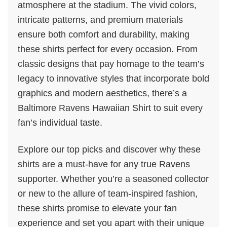
atmosphere at the stadium. The vivid colors,
intricate patterns, and premium materials
ensure both comfort and durability, making
these shirts perfect for every occasion. From
classic designs that pay homage to the team’s
legacy to innovative styles that incorporate bold
graphics and modern aesthetics, there’s a
Baltimore Ravens Hawaiian Shirt to suit every
fan’s individual taste.
Explore our top picks and discover why these
shirts are a must-have for any true Ravens
supporter. Whether you’re a seasoned collector
or new to the allure of team-inspired fashion,
these shirts promise to elevate your fan
experience and set you apart with their unique