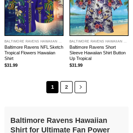
BALTIMORE RAVENS HAWAIIAN SHIRT
BALTIMORE RAVENS HAWAIIAN SHIRT
Baltimore Ravens NFL Sketch
Baltimore Ravens Short
Tropical Flowers Hawaiian
Sleeve Hawaiian Shirt Button
Shirt
Up Tropical
$
31.99
$
31.99
1
2
Baltimore Ravens Hawaiian
Shirt for Ultimate Fan Power