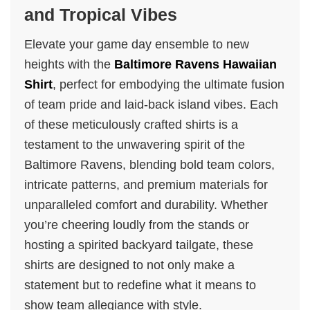
and Tropical Vibes
Elevate your game day ensemble to new
heights with the
Baltimore Ravens Hawaiian
Shirt
, perfect for embodying the ultimate fusion
of team pride and laid-back island vibes. Each
of these meticulously crafted shirts is a
testament to the unwavering spirit of the
Baltimore Ravens, blending bold team colors,
intricate patterns, and premium materials for
unparalleled comfort and durability. Whether
you’re cheering loudly from the stands or
hosting a spirited backyard tailgate, these
shirts are designed to not only make a
statement but to redefine what it means to
show team allegiance with style.