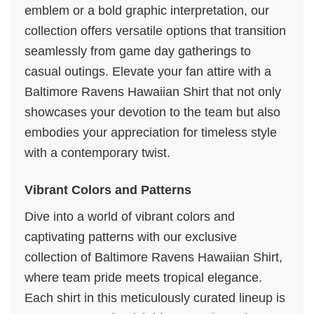
emblem or a bold graphic interpretation, our
collection offers versatile options that transition
seamlessly from game day gatherings to
casual outings. Elevate your fan attire with a
Baltimore Ravens Hawaiian Shirt that not only
showcases your devotion to the team but also
embodies your appreciation for timeless style
with a contemporary twist.
Vibrant Colors and Patterns
Dive into a world of vibrant colors and
captivating patterns with our exclusive
collection of Baltimore Ravens Hawaiian Shirt,
where team pride meets tropical elegance.
Each shirt in this meticulously curated lineup is