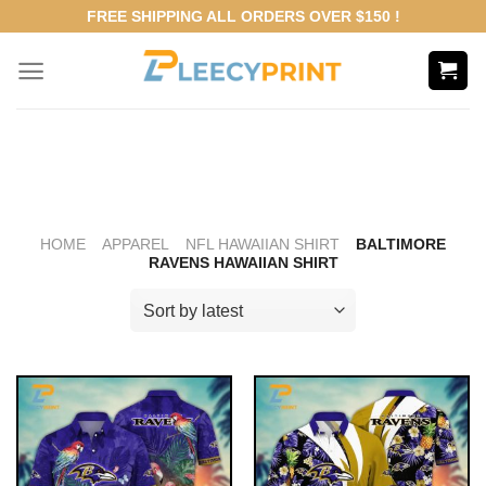
Skip
FREE SHIPPING ALL ORDERS OVER $150 !
to
content
HOME
APPAREL
NFL HAWAIIAN SHIRT
BALTIMORE
RAVENS HAWAIIAN SHIRT