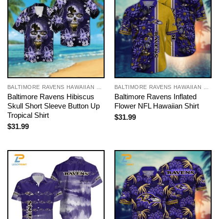
BALTIMORE RAVENS HAWAIIAN SHIRT
BALTIMORE RAVENS HAWAIIAN SHIRT
Baltimore Ravens Hibiscus
Baltimore Ravens Inflated
Skull Short Sleeve Button Up
Flower NFL Hawaiian Shirt
Tropical Shirt
$
31.99
$
31.99