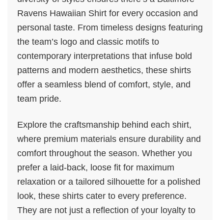
Ravens Hawaiian Shirt for every occasion and
personal taste. From timeless designs featuring
the team’s logo and classic motifs to
contemporary interpretations that infuse bold
patterns and modern aesthetics, these shirts
offer a seamless blend of comfort, style, and
team pride.
Explore the craftsmanship behind each shirt,
where premium materials ensure durability and
comfort throughout the season. Whether you
prefer a laid-back, loose fit for maximum
relaxation or a tailored silhouette for a polished
look, these shirts cater to every preference.
They are not just a reflection of your loyalty to