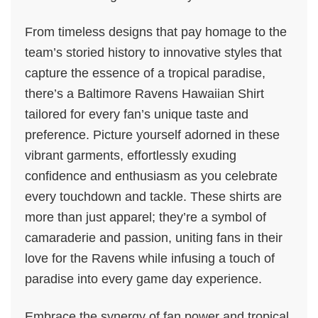
From timeless designs that pay homage to the
team’s storied history to innovative styles that
capture the essence of a tropical paradise,
there’s a Baltimore Ravens Hawaiian Shirt
tailored for every fan’s unique taste and
preference. Picture yourself adorned in these
vibrant garments, effortlessly exuding
confidence and enthusiasm as you celebrate
every touchdown and tackle. These shirts are
more than just apparel; they’re a symbol of
camaraderie and passion, uniting fans in their
love for the Ravens while infusing a touch of
paradise into every game day experience.
Embrace the synergy of fan power and tropical