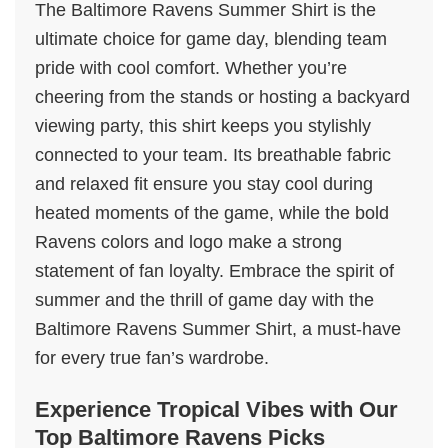
The Baltimore Ravens Summer Shirt is the
ultimate choice for game day, blending team
pride with cool comfort. Whether you’re
cheering from the stands or hosting a backyard
viewing party, this shirt keeps you stylishly
connected to your team. Its breathable fabric
and relaxed fit ensure you stay cool during
heated moments of the game, while the bold
Ravens colors and logo make a strong
statement of fan loyalty. Embrace the spirit of
summer and the thrill of game day with the
Baltimore Ravens Summer Shirt, a must-have
for every true fan’s wardrobe.
Experience Tropical Vibes with Our
Top Baltimore Ravens Picks