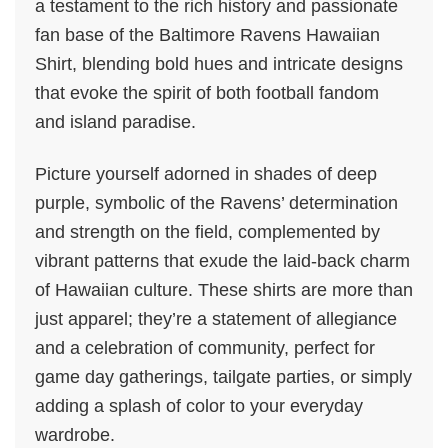
a testament to the rich history and passionate
fan base of the Baltimore Ravens Hawaiian
Shirt, blending bold hues and intricate designs
that evoke the spirit of both football fandom
and island paradise.
Picture yourself adorned in shades of deep
purple, symbolic of the Ravens’ determination
and strength on the field, complemented by
vibrant patterns that exude the laid-back charm
of Hawaiian culture. These shirts are more than
just apparel; they’re a statement of allegiance
and a celebration of community, perfect for
game day gatherings, tailgate parties, or simply
adding a splash of color to your everyday
wardrobe.