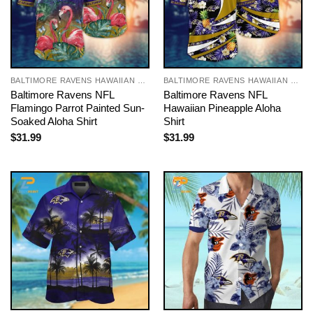
BALTIMORE RAVENS HAWAIIAN SHIRT
BALTIMORE RAVENS HAWAIIAN SHIRT
Baltimore Ravens NFL
Baltimore Ravens NFL
Flamingo Parrot Painted Sun-
Hawaiian Pineapple Aloha
Soaked Aloha Shirt
Shirt
$
31.99
$
31.99