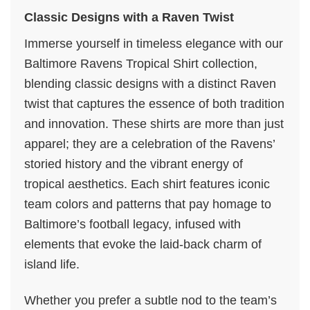
Classic Designs with a Raven Twist
Immerse yourself in timeless elegance with our
Baltimore Ravens Tropical Shirt collection,
blending classic designs with a distinct Raven
twist that captures the essence of both tradition
and innovation. These shirts are more than just
apparel; they are a celebration of the Ravens’
storied history and the vibrant energy of
tropical aesthetics. Each shirt features iconic
team colors and patterns that pay homage to
Baltimore’s football legacy, infused with
elements that evoke the laid-back charm of
island life.
Whether you prefer a subtle nod to the team’s