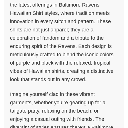
the latest offerings in Baltimore Ravens
Hawaiian Shirt styles, where tradition meets
innovation in every stitch and pattern. These
shirts are not just apparel; they are a
celebration of fandom and a tribute to the
enduring spirit of the Ravens. Each design is
meticulously crafted to blend the iconic colors
of purple and black with the relaxed, tropical
vibes of Hawaiian shirts, creating a distinctive
look that stands out in any crowd.
Imagine yourself clad in these vibrant
garments, whether you’re gearing up for a
tailgate party, relaxing on the beach, or
enjoying a casual outing with friends. The
diversity of styles ensures there’s a Baltimore