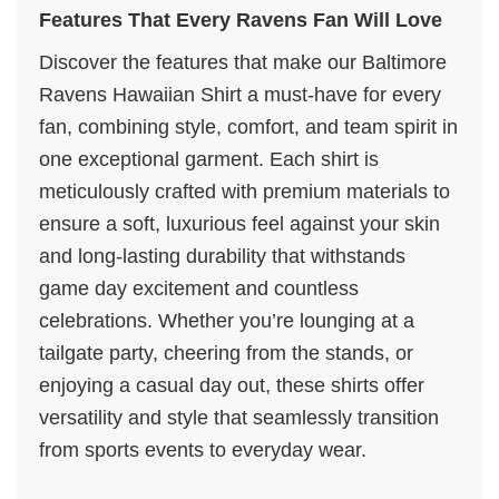
Features That Every Ravens Fan Will Love
Discover the features that make our Baltimore
Ravens Hawaiian Shirt a must-have for every
fan, combining style, comfort, and team spirit in
one exceptional garment. Each shirt is
meticulously crafted with premium materials to
ensure a soft, luxurious feel against your skin
and long-lasting durability that withstands
game day excitement and countless
celebrations. Whether you’re lounging at a
tailgate party, cheering from the stands, or
enjoying a casual day out, these shirts offer
versatility and style that seamlessly transition
from sports events to everyday wear.