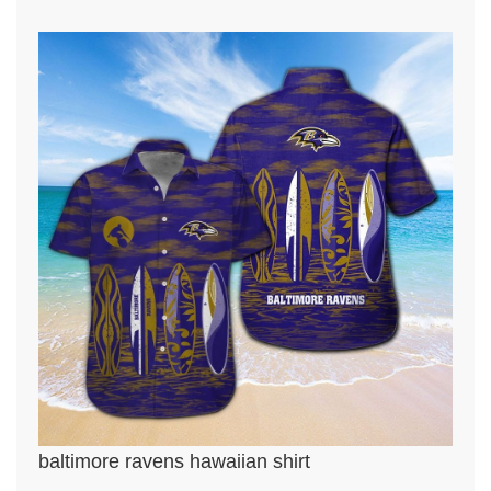
baltimore ravens hawaiian shirt