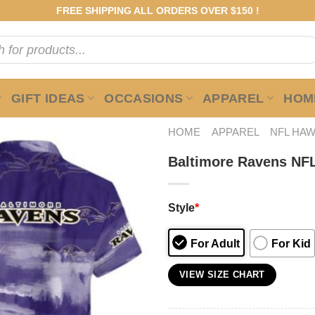
FREE SHIPPING ALL ORDERS OVER $150 !
GIFT IDEAS
OCCASIONS
APPAREL
HOME
HOME
APPAREL
NFL HAW
Baltimore Ravens NFL
Style
*
For Adult
For Kid
VIEW SIZE CHART