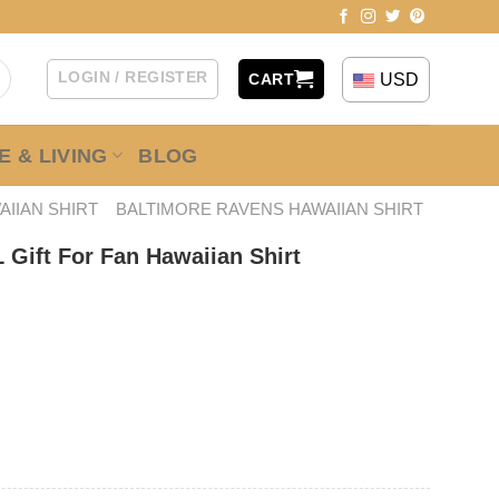
LOGIN / REGISTER
USD
CART
 & LIVING
BLOG
AIIAN SHIRT
BALTIMORE RAVENS HAWAIIAN SHIRT
 Gift For Fan Hawaiian Shirt