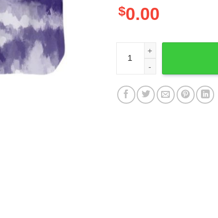
$
0.00
Baltimore Ravens NFL Gift F