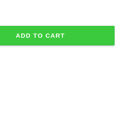
or Fan Hawaiian Shirt quantity
ADD TO CART