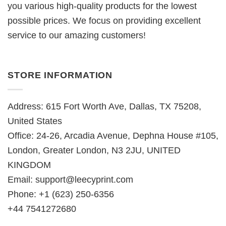
you various high-quality products for the lowest
possible prices. We focus on providing excellent
service to our amazing customers!
STORE INFORMATION
Address: 615 Fort Worth Ave, Dallas, TX 75208,
United States
Office: 24-26, Arcadia Avenue, Dephna House #105,
London, Greater London, N3 2JU, UNITED
KINGDOM
Email:
support@leecyprint.com
Phone: +1 (623) 250-6356
+44 7541272680