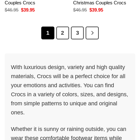
Couples Crocs
Christmas Couples Crocs
Original
Current
Original
Current
$
46.95
$
39.95
$
46.95
$
39.95
price
price
price
price
was:
is:
was:
is:
$46.95.
$39.95.
$46.95.
$39.95.
1
2
3
With luxurious design, variety and high quality
materials, Crocs will be a perfect choice for all
your emotions and activities. You can find
Crocs in a variety of colors, sizes, and designs,
from simple patterns to unique and original
ones.
Whether it is sunny or raining outside, you can
wear these comfortable footwear items while