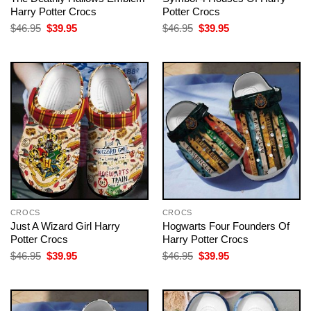
Harry Potter Crocs
Potter Crocs
Original
Current
Original
Current
$
46.95
$
39.95
$
46.95
$
39.95
price
price
price
price
was:
is:
was:
is:
$46.95.
$39.95.
$46.95.
$39.95.
CROCS
CROCS
Just A Wizard Girl Harry
Hogwarts Four Founders Of
Potter Crocs
Harry Potter Crocs
Original
Current
Original
Current
$
46.95
$
39.95
$
46.95
$
39.95
price
price
price
price
was:
is:
was:
is:
$46.95.
$39.95.
$46.95.
$39.95.