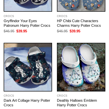
CROCS
CROCS
Gryffindor Your Eyes
HP Chibi Cute Characters
Patronum Harry Potter Crocs
Charms Harry Potter Crocs
Original
Current
Original
Current
$
46.95
$
39.95
$
46.95
$
39.95
price
price
price
price
was:
is:
was:
is:
$46.95.
$39.95.
$46.95.
$39.95.
CROCS
CROCS
Dark Art Collage Harry Potter
Deathly Hallows Emblem
Crocs
Harry Potter Crocs