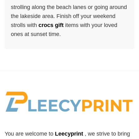
strolling along the beach lanes or going around
the lakeside area. Finish off your weekend
strolls with
crocs gift
items with your loved
ones at sunset time.
You are welcome to
Leecyprint
, we
strive to bring