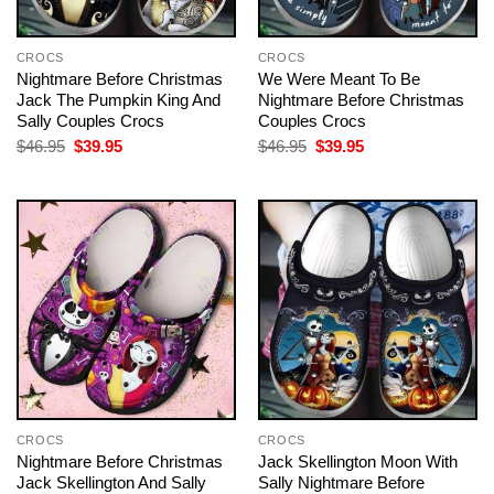
CROCS
CROCS
Nightmare Before Christmas
We Were Meant To Be
Jack The Pumpkin King And
Nightmare Before Christmas
Sally Couples Crocs
Couples Crocs
Original
Current
Original
Current
$
46.95
$
39.95
$
46.95
$
39.95
price
price
price
price
was:
is:
was:
is:
$46.95.
$39.95.
$46.95.
$39.95.
CROCS
CROCS
Nightmare Before Christmas
Jack Skellington Moon With
Jack Skellington And Sally
Sally Nightmare Before