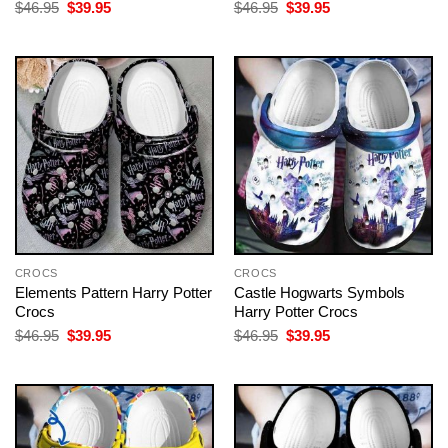
Original
Current
Original
Current
$
46.95
$
39.95
$
46.95
$
39.95
price
price
price
price
was:
is:
was:
is:
$46.95.
$39.95.
$46.95.
$39.95.
CROCS
CROCS
Elements Pattern Harry Potter
Castle Hogwarts Symbols
Crocs
Harry Potter Crocs
Original
Current
Original
Current
$
46.95
$
39.95
$
46.95
$
39.95
price
price
price
price
was:
is:
was:
is:
$46.95.
$39.95.
$46.95.
$39.95.