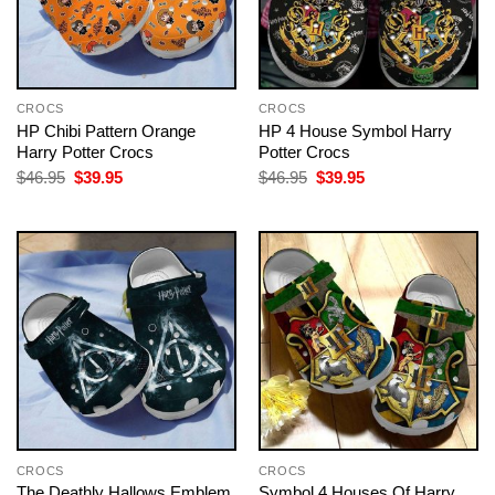
CROCS
CROCS
HP Chibi Pattern Orange
HP 4 House Symbol Harry
Harry Potter Crocs
Potter Crocs
Original
Current
Original
Current
$
46.95
$
39.95
$
46.95
$
39.95
price
price
price
price
was:
is:
was:
is:
$46.95.
$39.95.
$46.95.
$39.95.
CROCS
CROCS
The Deathly Hallows Emblem
Symbol 4 Houses Of Harry