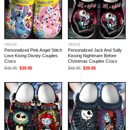
CROCS
CROCS
Personalized Pink Angel Stitch
Personalized Jack And Sally
Love Kising Disney Couples
Kissing Nightmare Before
Crocs
Christmas Couples Crocs
Original
Current
Original
Current
$
46.95
$
39.95
$
46.95
$
39.95
price
price
price
price
was:
is:
was:
is:
$46.95.
$39.95.
$46.95.
$39.95.