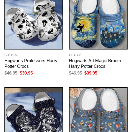
CROCS
CROCS
Hogwarts Professors Harry
Hogwarts Art Magic Broom
Potter Crocs
Harry Potter Crocs
Original
Current
Original
Current
$
46.95
$
39.95
$
46.95
$
39.95
price
price
price
price
was:
is:
was:
is:
$46.95.
$39.95.
$46.95.
$39.95.