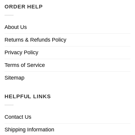
ORDER HELP
About Us
Returns & Refunds Policy
Privacy Policy
Terms of Service
Sitemap
HELPFUL LINKS
Contact Us
Shipping Information