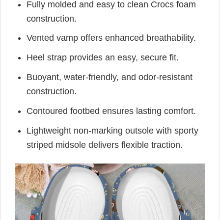
Fully molded and easy to clean Crocs foam
construction.
Vented vamp offers enhanced breathability.
Heel strap provides an easy, secure fit.
Buoyant, water-friendly, and odor-resistant
construction.
Contoured footbed ensures lasting comfort.
Lightweight non-marking outsole with sporty
striped midsole delivers flexible traction.