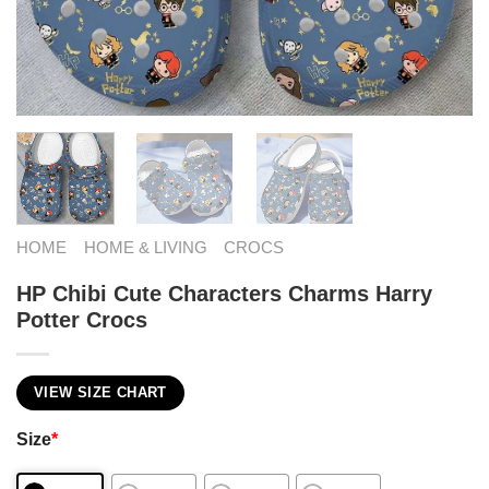
HOME
HOME & LIVING
CROCS
HP Chibi Cute Characters Charms Harry
Potter Crocs
VIEW SIZE CHART
Size
*