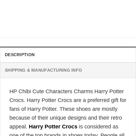
CROCS
Hogwarts Professors Harry Potter Crocs
Original
Current
$
46.95
$
39.95
price
price
was:
is:
$46.95.
$39.95.
DESCRIPTION
SHIPPING & MANUFACTURING INFO
HP Chibi Cute Characters Charms Harry Potter
Crocs. Harry Potter Crocs are a preferred gift for
fans of Harry Potter. These shoes are mostly
because of their unique designs and their retro
appeal.
Harry Potter Crocs
is considered as
one of the top brands in shoes today. People all