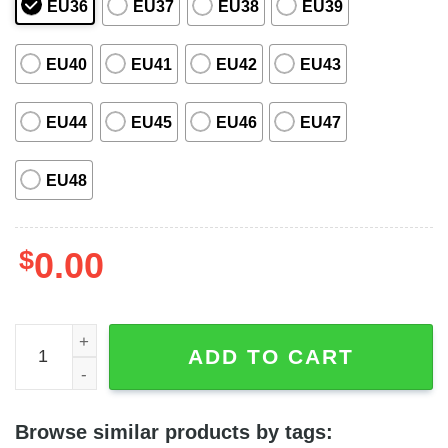
EU36
EU37
EU38
EU39
EU40
EU41
EU42
EU43
EU44
EU45
EU46
EU47
EU48
$
0.00
HP Chibi Cute Characters Charms Harry Potter Crocs qua
ADD TO CART
Browse similar products by tags: