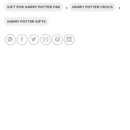
,
,
GIFT FOR HARRY POTTER FAN
HARRY POTTER CROCS
HARRY POTTER GIFTS