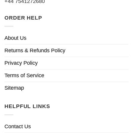
+44 7541272680
ORDER HELP
About Us
Returns & Refunds Policy
Privacy Policy
Terms of Service
Sitemap
HELPFUL LINKS
Contact Us