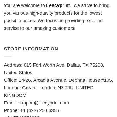
You are welcome to
Leecyprint
, we
strive to bring
you various high-quality products for the lowest
possible prices. We focus on providing excellent
service to our amazing customers!
STORE INFORMATION
Address: 615 Fort Worth Ave, Dallas, TX 75208,
United States
Office: 24-26, Arcadia Avenue, Dephna House #105,
London, Greater London, N3 2JU, UNITED
KINGDOM
Email:
support@leecyprint.com
Phone: +1 (623) 250-6356