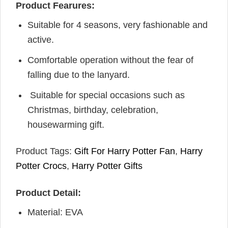
Product Fearures:
Suitable for 4 seasons, very fashionable and
active.
Comfortable operation without the fear of
falling due to the lanyard.
Suitable for special occasions such as
Christmas, birthday, celebration,
housewarming gift.
Product Tags:
Gift For Harry Potter Fan
,
Harry
Potter Crocs
,
Harry Potter Gifts
Product Detail:
Material: EVA