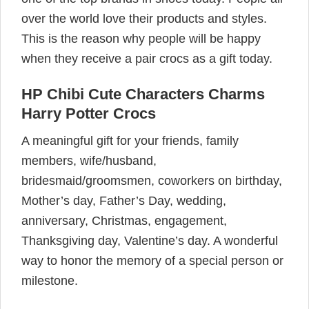
over the world love their products and styles.
This is the reason why people will be happy
when they receive a pair crocs as a gift today.
HP Chibi Cute Characters Charms
Harry Potter Crocs
A meaningful gift for your friends, family
members, wife/husband,
bridesmaid/groomsmen, coworkers on birthday,
Mother’s day, Father’s Day, wedding,
anniversary, Christmas, engagement,
Thanksgiving day, Valentine’s day. A wonderful
way to honor the memory of a special person or
milestone.