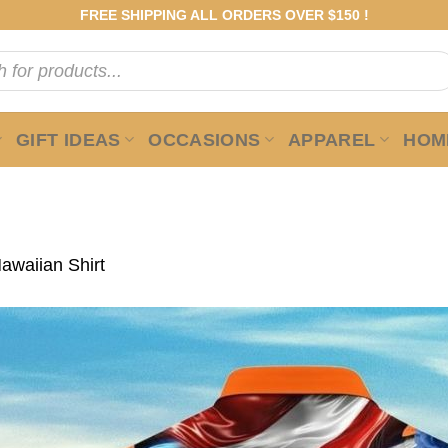
FREE SHIPPING ALL ORDERS OVER $150 !
GIFT IDEAS
OCCASIONS
APPAREL
HOME
awaiian Shirt