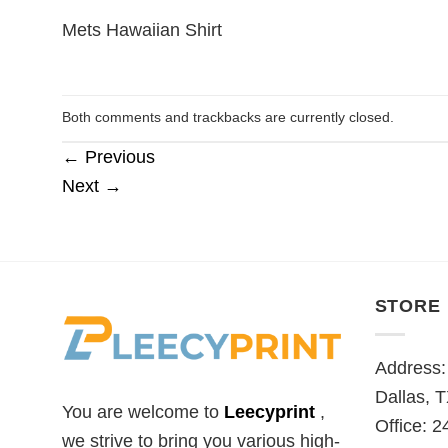
Mets Hawaiian Shirt
Both comments and trackbacks are currently closed.
←
Previous
Next
→
STORE
Address:
Dallas, 
You are welcome to
Leecyprint
,
Office: 2
we
strive to bring you various high-