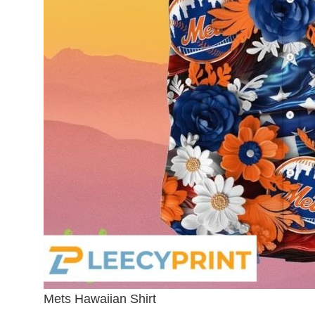
Mets Hawaiian Shirt