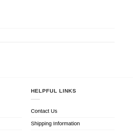
HELPFUL LINKS
Contact Us
Shipping Information