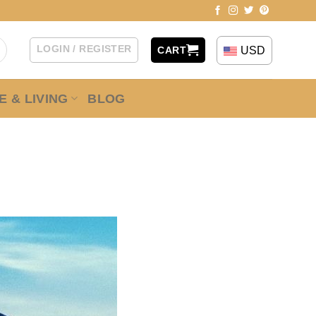
LOGIN / REGISTER
USD
CART
 & LIVING
BLOG