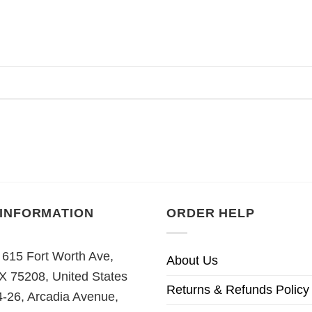
 INFORMATION
ORDER HELP
 615 Fort Worth Ave,
About Us
TX 75208, United States
Returns & Refunds Policy
4-26, Arcadia Avenue,