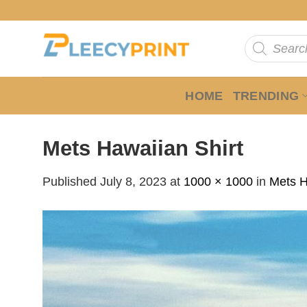
Skip
to
Products
content
search
HOME
TRENDING
Mets Hawaiian Shirt
Published
July 8, 2023
at
1000 × 1000
in
Mets H