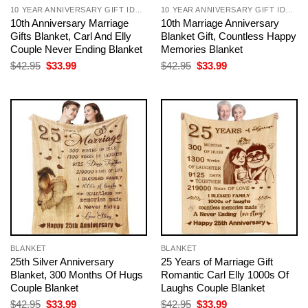
10 YEAR ANNIVERSARY GIFT IDEAS FOR COUPLE
10 YEAR ANNIVERSARY GIFT IDEAS FOR COUPLE
10th Anniversary Marriage
10th Marriage Anniversary
Gifts Blanket, Carl And Elly
Blanket Gift, Countless Happy
Couple Never Ending Blanket
Memories Blanket
Original
Current
Original
Current
$
42.95
$
33.99
$
42.95
$
33.99
price
price
price
price
was:
is:
was:
is:
$42.95.
$33.99.
$42.95.
$33.99.
BLANKET
BLANKET
25th Silver Anniversary
25 Years of Marriage Gift
Blanket, 300 Months Of Hugs
Romantic Carl Elly 1000s Of
Couple Blanket
Laughs Couple Blanket
Original
Current
Original
Current
$
42.95
$
33.99
$
42.95
$
33.99