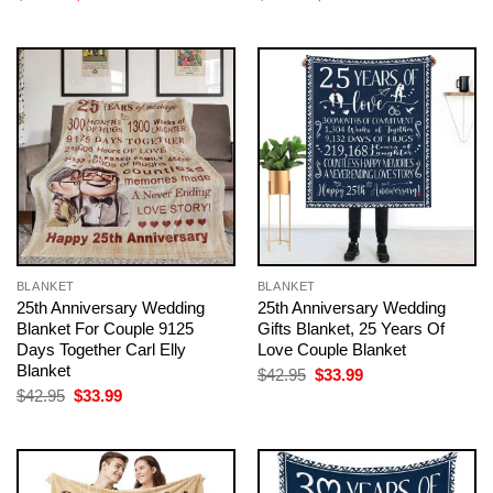
price
price
price
price
was:
is:
was:
is:
$42.95.
$33.99.
$42.95.
$33.99.
BLANKET
BLANKET
25th Anniversary Wedding
25th Anniversary Wedding
Blanket For Couple 9125
Gifts Blanket, 25 Years Of
Days Together Carl Elly
Love Couple Blanket
Blanket
Original
Current
$
42.95
$
33.99
price
price
Original
Current
$
42.95
$
33.99
was:
is:
price
price
$42.95.
$33.99.
was:
is:
$42.95.
$33.99.