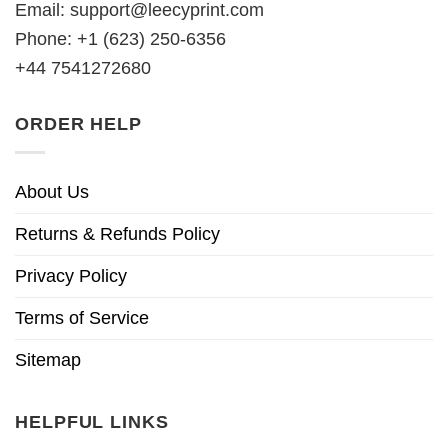
Email:
support@leecyprint.com
Phone: +1 (623) 250-6356
+44 7541272680
ORDER HELP
About Us
Returns & Refunds Policy
Privacy Policy
Terms of Service
Sitemap
HELPFUL LINKS