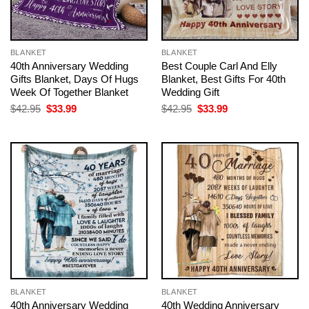
BLANKET
BLANKET
40th Anniversary Wedding
Best Couple Carl And Elly
Gifts Blanket, Days Of Hugs
Blanket, Best Gifts For 40th
Week Of Together Blanket
Wedding Gift
Original
Current
Original
Current
$
42.95
$
33.99
$
42.95
$
33.99
price
price
price
price
was:
is:
was:
is:
$42.95.
$33.99.
$42.95.
$33.99.
BLANKET
BLANKET
40th Anniversary Wedding
40th Wedding Anniversary