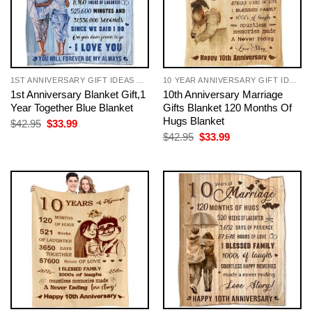
1ST ANNIVERSARY GIFT IDEAS FOR COUPLES
10 YEAR ANNIVERSARY GIFT IDEAS FOR COUPLE
1st Anniversary Blanket Gift,1
10th Anniversary Marriage
Year Together Blue Blanket
Gifts Blanket 120 Months Of
Hugs Blanket
Original
Current
$
42.95
$
33.99
price
price
Original
Current
$
42.95
$
33.99
was:
is:
price
price
$42.95.
$33.99.
was:
is:
$42.95.
$33.99.