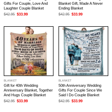
Gifts For Couple, Love And
Blanket Gift, Made A Never
Laughter Couple Blanket
Ending Blanket
Original
Current
Original
Current
$
42.95
$
33.99
$
42.95
$
33.99
price
price
price
price
was:
is:
was:
is:
$42.95.
$33.99.
$42.95.
$33.99.
BLANKET
BLANKET
Gift for 40th Wedding
50th Anniversary Wedding
Anniversary Blanket, Together
Gifts For Couple Since We
And Hugs Couple Blanket
Said I Do Couple Blanket
Original
Current
Original
Current
$
42.95
$
33.99
$
42.95
$
33.99
price
price
price
price
was:
is:
was:
is:
$42.95.
$33.99.
$42.95.
$33.99.