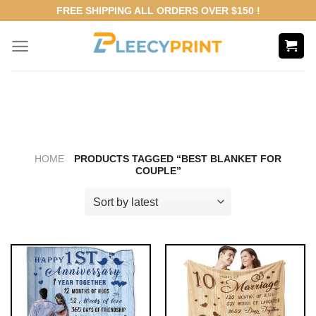
Skip
FREE SHIPPING ALL ORDERS OVER $150 !
to
content
HOME
PRODUCTS TAGGED “BEST BLANKET FOR
COUPLE”