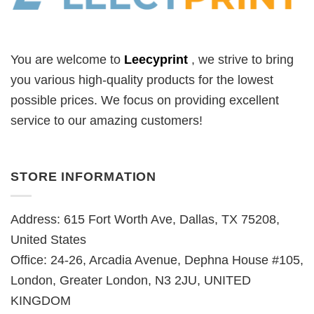
You are welcome to
Leecyprint
, we
strive to bring
you various high-quality products for the lowest
possible prices. We focus on providing excellent
service to our amazing customers!
STORE INFORMATION
Address: 615 Fort Worth Ave, Dallas, TX 75208,
United States
Office: 24-26, Arcadia Avenue, Dephna House #105,
London, Greater London, N3 2JU, UNITED
KINGDOM