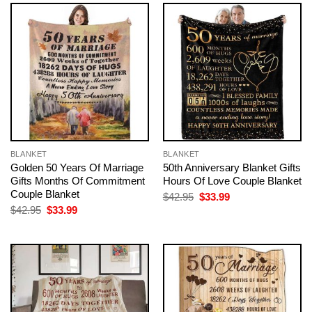
BLANKET
BLANKET
Golden 50 Years Of Marriage
50th Anniversary Blanket Gifts
Gifts Months Of Commitment
Hours Of Love Couple Blanket
Couple Blanket
Original
Current
$
42.95
$
33.99
price
price
Original
Current
$
42.95
$
33.99
was:
is:
price
price
$42.95.
$33.99.
was:
is:
$42.95.
$33.99.