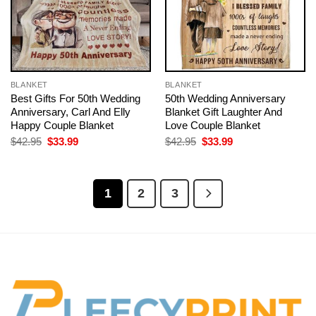
BLANKET
BLANKET
Best Gifts For 50th Wedding
50th Wedding Anniversary
Anniversary, Carl And Elly
Blanket Gift Laughter And
Happy Couple Blanket
Love Couple Blanket
Original
Current
Original
Current
$
42.95
$
33.99
$
42.95
$
33.99
price
price
price
price
was:
is:
was:
is:
$42.95.
$33.99.
$42.95.
$33.99.
1
2
3