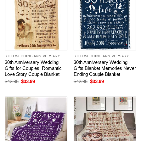
30TH WEDDING ANNIVERSARY GIFT FOR COUPLE
30TH WEDDING ANNIVERSARY GIFT FOR COUPLE
30th Anniversary Wedding
30th Anniversary Wedding
Gifts for Couples, Romantic
Gifts Blanket Memories Never
Love Story Couple Blanket
Ending Couple Blanket
Original
Current
Original
Current
$
42.95
$
33.99
$
42.95
$
33.99
price
price
price
price
was:
is:
was:
is:
$42.95.
$33.99.
$42.95.
$33.99.