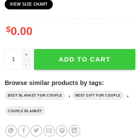
VIEW SIZE CHART
$
0.00
25th Silver Anniversary Blanket, 300 Months Of Hugs Cou
ADD TO CART
Browse similar products by tags:
,
,
BEST BLANKET FOR COUPLE
BEST GIFT FOR COUPLE
COUPLE BLANKET