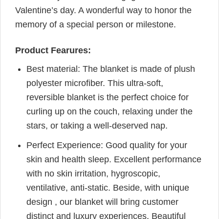
Valentine’s day. A wonderful way to honor the
memory of a special person or milestone.
Product Fearures:
Best material: The blanket is made of plush
polyester microfiber. This ultra-soft,
reversible blanket is the perfect choice for
curling up on the couch, relaxing under the
stars, or taking a well-deserved nap.
Perfect Experience: Good quality for your
skin and health sleep. Excellent performance
with no skin irritation, hygroscopic,
ventilative, anti-static. Beside, with unique
design , our blanket will bring customer
distinct and luxury experiences. Beautiful