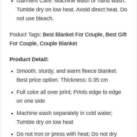
Garment Care: Machine wash or hand wash.
Tumble dry on low heat. Avoid direct heat. Do
not use bleach.
Poduct Tags:
Best Blanket For Couple
,
Best Gift
For Couple
,
Couple Blanket
Product Detail:
Smooth, sturdy, and warm fleece blanket.
Best price option. Thickness: 0.35 cm
Full color all over print; Prints edge to edge
on one side
Machine wash separately in cold water;
Tumble dry on low heat
Do not iron or press with heat; Do not dry