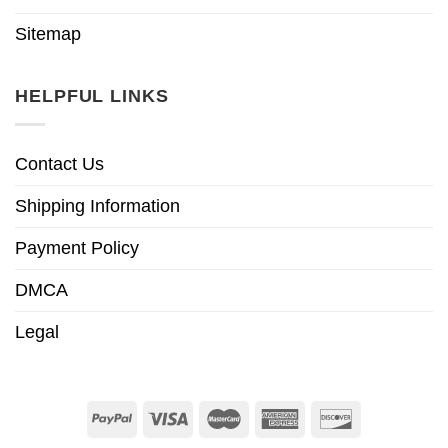
Sitemap
HELPFUL LINKS
Contact Us
Shipping Information
Payment Policy
DMCA
Legal