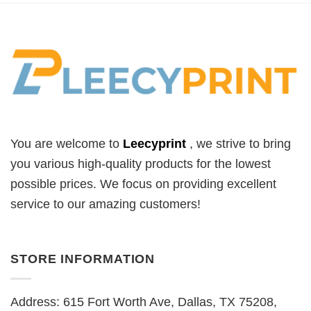
You are welcome to
Leecyprint
, we
strive to bring
you various high-quality products for the lowest
possible prices. We focus on providing excellent
service to our amazing customers!
STORE INFORMATION
Address: 615 Fort Worth Ave, Dallas, TX 75208,