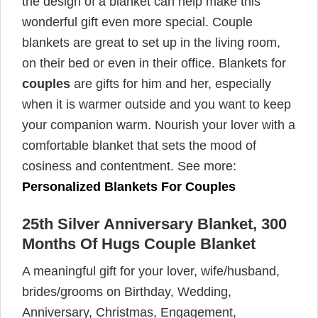
the design of a blanket can help make this
wonderful gift even more special. Couple
blankets are great to set up in the living room,
on their bed or even in their office. Blankets for
couples
are gifts for him and her, especially
when it is warmer outside and you want to keep
your companion warm. Nourish your lover with a
comfortable blanket that sets the mood of
cosiness and contentment. See more:
Personalized Blankets For Couples
25th Silver Anniversary Blanket, 300
Months Of Hugs Couple Blanket
A meaningful gift for your lover, wife/husband,
brides/grooms on Birthday, Wedding,
Anniversary, Christmas, Engagement,