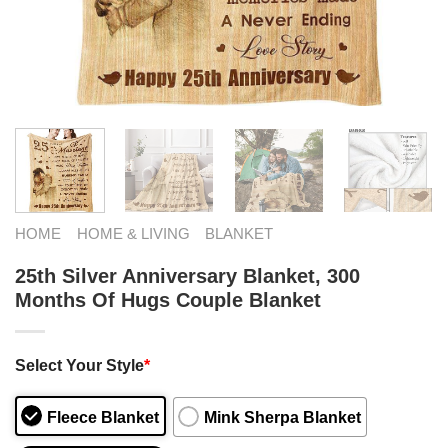
HOME
HOME & LIVING
BLANKET
25th Silver Anniversary Blanket, 300
Months Of Hugs Couple Blanket
Select Your Style
*
Fleece Blanket
Mink Sherpa Blanket