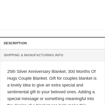
25th Anniversary Wedding Blanket For Couple 9125 Days
Together Carl Elly Blanket
Original
Current
$
42.95
$
33.99
price
price
was:
is:
$42.95.
$33.99.
DESCRIPTION
SHIPPING & MANUFACTURING INFO
25th Silver Anniversary Blanket, 300 Months Of
Hugs Couple Blanket. Gift for couples blanket is
a lovely idea to give an extra special and
sentimental gift to your beloved ones. Adding a
special message or something meaningful into