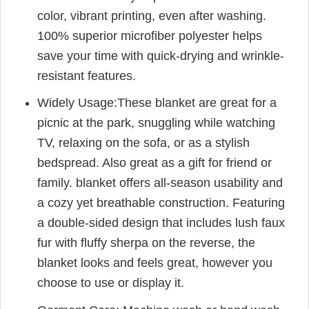
color, vibrant printing, even after washing.
100% superior microfiber polyester helps
save your time with quick-drying and wrinkle-
resistant features.
Widely Usage:These blanket are great for a
picnic at the park, snuggling while watching
TV, relaxing on the sofa, or as a stylish
bedspread. Also great as a gift for friend or
family. blanket offers all-season usability and
a cozy yet breathable construction. Featuring
a double-sided design that includes lush faux
fur with fluffy sherpa on the reverse, the
blanket looks and feels great, however you
choose to use or display it.