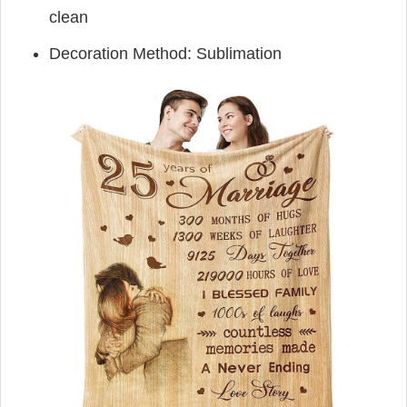
clean
Decoration Method: Sublimation