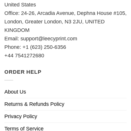
United States
Office: 24-26, Arcadia Avenue, Dephna House #105,
London, Greater London, N3 2JU, UNITED
KINGDOM
Email:
support@leecyprint.com
Phone: +1 (623) 250-6356
+44 7541272680
ORDER HELP
About Us
Returns & Refunds Policy
Privacy Policy
Terms of Service