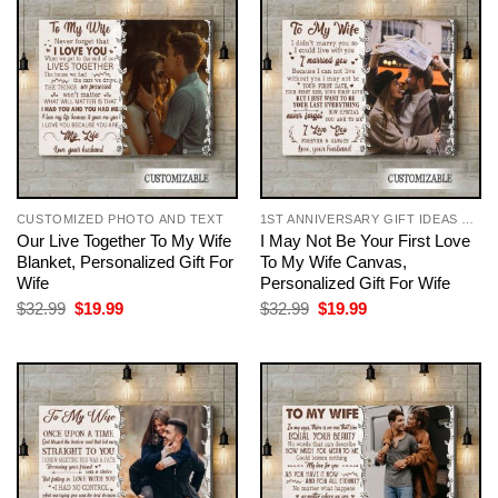
CUSTOMIZED PHOTO AND TEXT
1ST ANNIVERSARY GIFT IDEAS FOR COUPLES
Our Live Together To My Wife
I May Not Be Your First Love
Blanket, Personalized Gift For
To My Wife Canvas,
Wife
Personalized Gift For Wife
Original
Current
Original
Current
$
32.99
$
19.99
$
32.99
$
19.99
price
price
price
price
was:
is:
was:
is:
$32.99.
$19.99.
$32.99.
$19.99.