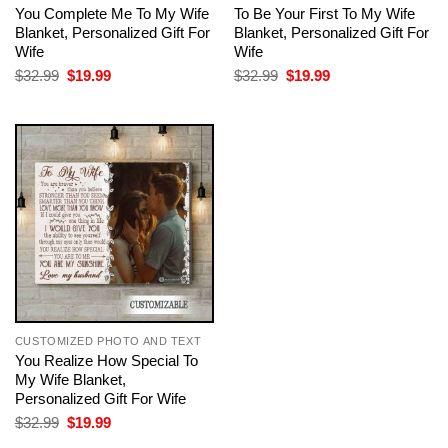
You Complete Me To My Wife
To Be Your First To My Wife
Blanket, Personalized Gift For
Blanket, Personalized Gift For
Wife
Wife
Original
Current
Original
Current
$
32.99
$
19.99
$
32.99
$
19.99
price
price
price
price
was:
is:
was:
is:
$32.99.
$19.99.
$32.99.
$19.99.
CUSTOMIZED PHOTO AND TEXT
You Realize How Special To
My Wife Blanket,
Personalized Gift For Wife
Original
Current
$
32.99
$
19.99
price
price