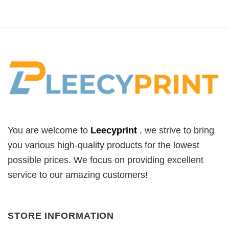
was:
is:
$32.99.
$19.99.
You are welcome to
Leecyprint
, we
strive to bring
you various high-quality products for the lowest
possible prices. We focus on providing excellent
service to our amazing customers!
STORE INFORMATION