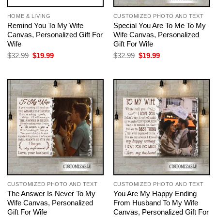
HOME & LIVING
CUSTOMIZED PHOTO AND TEXT
Remind You To My Wife
Special You Are To Me To My
Canvas, Personalized Gift For
Wife Canvas, Personalized
Wife
Gift For Wife
Original
Current
Original
Current
$
32.99
$
19.99
$
32.99
$
19.99
price
price
price
price
was:
is:
was:
is:
$32.99.
$19.99.
$32.99.
$19.99.
CUSTOMIZED PHOTO AND TEXT
CUSTOMIZED PHOTO AND TEXT
The Answer Is Never To My
You Are My Happy Ending
Wife Canvas, Personalized
From Husband To My Wife
Gift For Wife
Canvas, Personalized Gift For