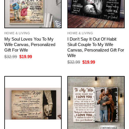
HOME & LIVING
HOME & LIVING
My Soul Loves You To My
I Don’t Say It Out Of Habit
Wife Canvas, Personalized
Skull Couple To My Wife
Gift For Wife
Canvas, Personalized Gift For
Wife
Original
Current
$
32.99
$
19.99
price
price
Original
Current
$
32.99
$
19.99
was:
is:
price
price
$32.99.
$19.99.
was:
is:
$32.99.
$19.99.