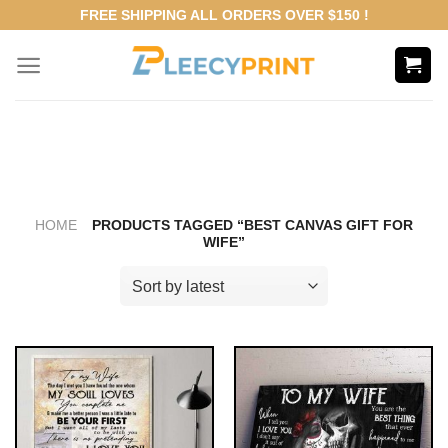
Skip
FREE SHIPPING ALL ORDERS OVER $150 !
to
content
HOME
PRODUCTS TAGGED “BEST CANVAS GIFT FOR
WIFE”