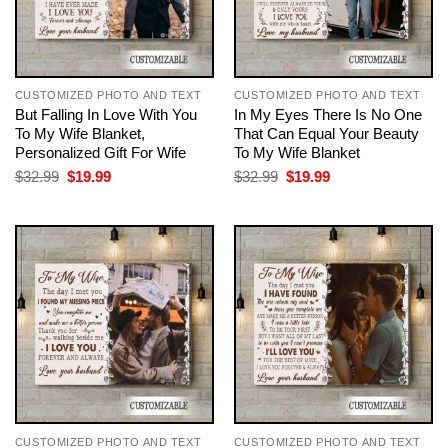
CUSTOMIZED PHOTO AND TEXT
CUSTOMIZED PHOTO AND TEXT
But Falling In Love With You
In My Eyes There Is No One
To My Wife Blanket,
That Can Equal Your Beauty
Personalized Gift For Wife
To My Wife Blanket
Original
Current
Original
Current
$
32.99
$
19.99
$
32.99
$
19.99
price
price
price
price
was:
is:
was:
is:
$32.99.
$19.99.
$32.99.
$19.99.
CUSTOMIZED PHOTO AND TEXT
CUSTOMIZED PHOTO AND TEXT