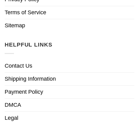
Terms of Service
Sitemap
HELPFUL LINKS
Contact Us
Shipping Information
Payment Policy
DMCA
Legal