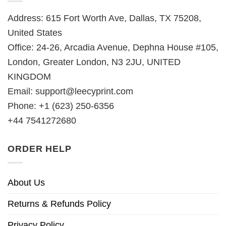
Address: 615 Fort Worth Ave, Dallas, TX 75208,
United States
Office: 24-26, Arcadia Avenue, Dephna House #105,
London, Greater London, N3 2JU, UNITED
KINGDOM
Email:
support@leecyprint.com
Phone: +1 (623) 250-6356
+44 7541272680
ORDER HELP
About Us
Returns & Refunds Policy
Privacy Policy