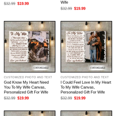
Wife
Original
Current
$
32.99
$
19.99
price
price
Original
Current
$
32.99
$
19.99
was:
is:
price
price
$32.99.
$19.99.
was:
is:
$32.99.
$19.99.
CUSTOMIZED PHOTO AND TEXT
CUSTOMIZED PHOTO AND TEXT
God Know My Heart Need
I Could Feel Love In My Heart
You To My Wife Canvas,
To My Wife Canvas,
Personalized Gift For Wife
Personalized Gift For Wife
Original
Current
Original
Current
$
32.99
$
19.99
$
32.99
$
19.99
price
price
price
price
was:
is:
was:
is:
$32.99.
$19.99.
$32.99.
$19.99.