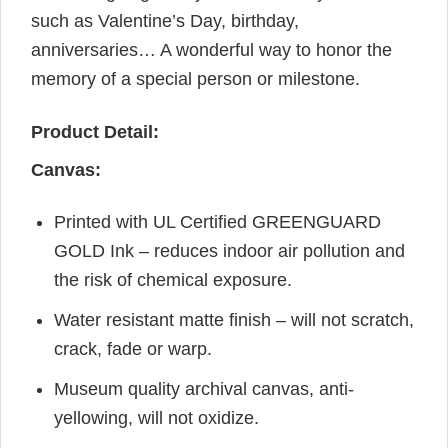
such as Valentine’s Day, birthday,
anniversaries… A wonderful way to honor the
memory of a special person or milestone.
Product Detail:
Canvas:
Printed with UL Certified GREENGUARD
GOLD Ink – reduces indoor air pollution and
the risk of chemical exposure.
Water resistant matte finish – will not scratch,
crack, fade or warp.
Museum quality archival canvas, anti-
yellowing, will not oxidize.