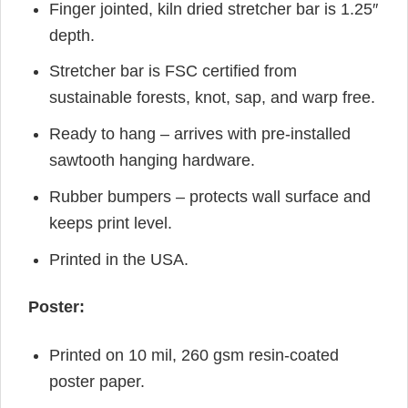
Finger jointed, kiln dried stretcher bar is 1.25″
depth.
Stretcher bar is FSC certified from
sustainable forests, knot, sap, and warp free.
Ready to hang – arrives with pre-installed
sawtooth hanging hardware.
Rubber bumpers – protects wall surface and
keeps print level.
Printed in the USA.
Poster:
Printed on 10 mil, 260 gsm resin-coated
poster paper.