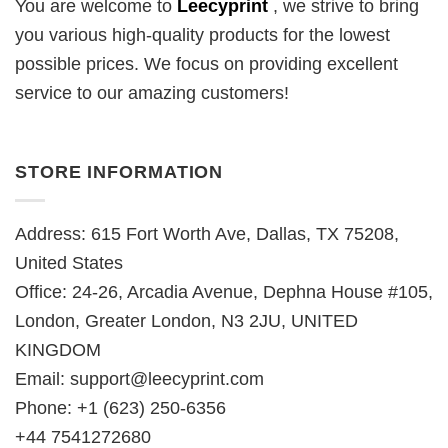
You are welcome to
Leecyprint
, we
strive to bring
you various high-quality products for the lowest
possible prices. We focus on providing excellent
service to our amazing customers!
STORE INFORMATION
Address: 615 Fort Worth Ave, Dallas, TX 75208,
United States
Office: 24-26, Arcadia Avenue, Dephna House #105,
London, Greater London, N3 2JU, UNITED
KINGDOM
Email:
support@leecyprint.com
Phone: +1 (623) 250-6356
+44 7541272680