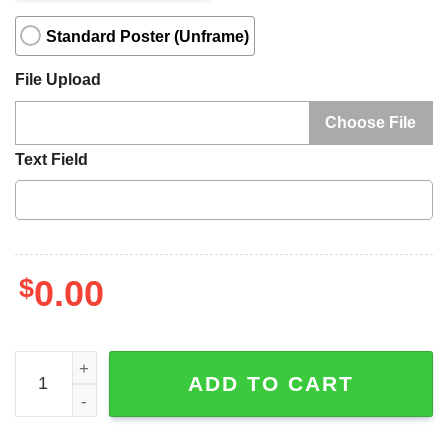
Standard Poster (Unframe)
File Upload
Choose File
Text Field
$
0.00
I May Not Be Your First Love To My Wife Canvas, Personal
ADD TO CART