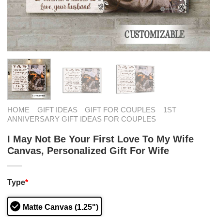
HOME
GIFT IDEAS
GIFT FOR COUPLES
1ST
ANNIVERSARY GIFT IDEAS FOR COUPLES
I May Not Be Your First Love To My Wife
Canvas, Personalized Gift For Wife
Type
*
Matte Canvas (1.25")