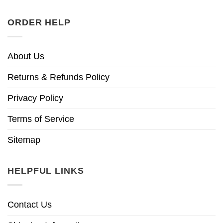
ORDER HELP
About Us
Returns & Refunds Policy
Privacy Policy
Terms of Service
Sitemap
HELPFUL LINKS
Contact Us