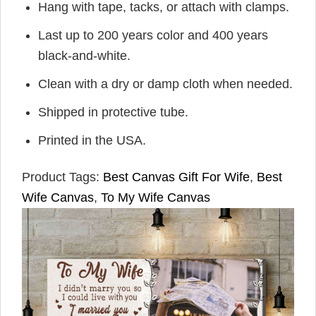
Hang with tape, tacks, or attach with clamps.
Last up to 200 years color and 400 years
black-and-white.
Clean with a dry or damp cloth when needed.
Shipped in protective tube.
Printed in the USA.
Product Tags:
Best Canvas Gift For Wife
,
Best
Wife Canvas
,
To My Wife Canvas