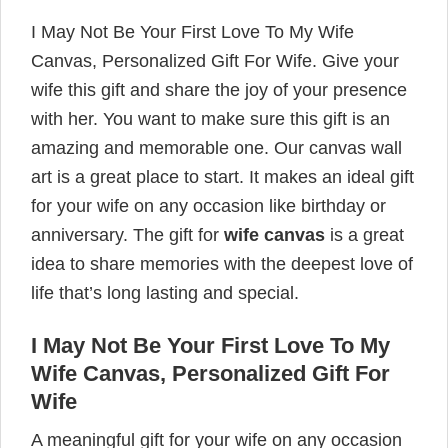
I May Not Be Your First Love To My Wife
Canvas, Personalized Gift For Wife. Give your
wife this gift and share the joy of your presence
with her. You want to make sure this gift is an
amazing and memorable one. Our canvas wall
art is a great place to start. It makes an ideal gift
for your wife on any occasion like birthday or
anniversary. The gift for
wife canvas
is a great
idea to share memories with the deepest love of
life that’s long lasting and special.
I May Not Be Your First Love To My
Wife Canvas, Personalized Gift For
Wife
A meaningful gift for your wife on any occasion