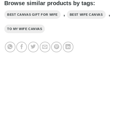
Browse similar products by tags:
,
,
BEST CANVAS GIFT FOR WIFE
BEST WIFE CANVAS
TO MY WIFE CANVAS