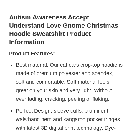
Autism Awareness Accept
Understand Love Gnome Christmas
Hoodie Sweatshirt Product
Information
Product Fearures:
Best material: Our cat ears crop-top hoodie is
made of premium polyester and spandex,
soft and comfortable. Soft material feels
great on your skin and very light. Without
ever fading, cracking, peeling or flaking.
Perfect Design: sleeve cuffs, prominent
waistband hem and kangaroo pocket fringes
with latest 3D digital print technology, Dye-