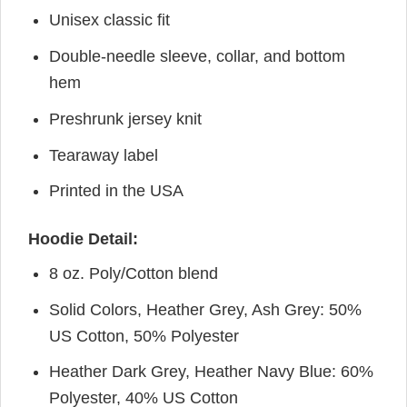
Unisex classic fit
Double-needle sleeve, collar, and bottom
hem
Preshrunk jersey knit
Tearaway label
Printed in the USA
Hoodie Detail:
8 oz. Poly/Cotton blend
Solid Colors, Heather Grey, Ash Grey: 50%
US Cotton, 50% Polyester
Heather Dark Grey, Heather Navy Blue: 60%
Polyester, 40% US Cotton