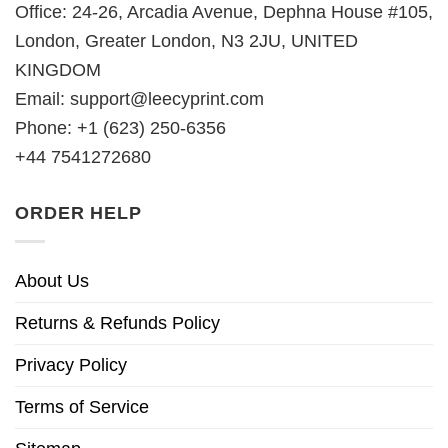
Office: 24-26, Arcadia Avenue, Dephna House #105,
London, Greater London, N3 2JU, UNITED
KINGDOM
Email:
support@leecyprint.com
Phone: +1 (623) 250-6356
+44 7541272680
ORDER HELP
About Us
Returns & Refunds Policy
Privacy Policy
Terms of Service