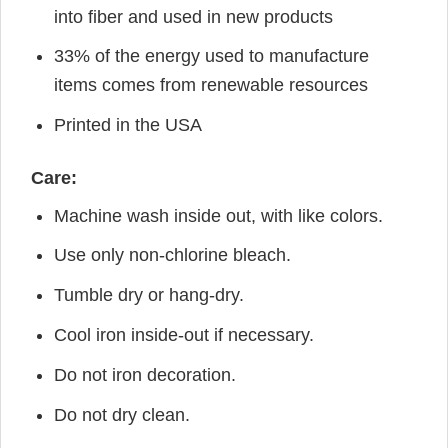
into fiber and used in new products
33% of the energy used to manufacture
items comes from renewable resources
Printed in the USA
Care:
Machine wash inside out, with like colors.
Use only non-chlorine bleach.
Tumble dry or hang-dry.
Cool iron inside-out if necessary.
Do not iron decoration.
Do not dry clean.