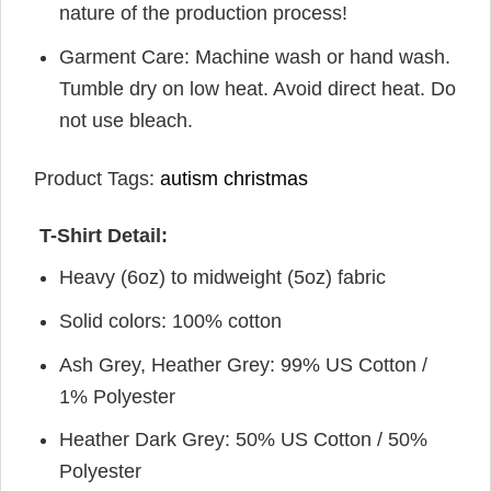
nature of the production process!
Garment Care: Machine wash or hand wash.
Tumble dry on low heat. Avoid direct heat. Do
not use bleach.
Product Tags:
autism christmas
T-Shirt Detail:
Heavy (6oz) to midweight (5oz) fabric
Solid colors: 100% cotton
Ash Grey, Heather Grey: 99% US Cotton /
1% Polyester
Heather Dark Grey: 50% US Cotton / 50%
Polyester