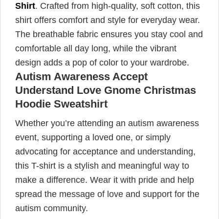
Shirt
. Crafted from high-quality, soft cotton, this
shirt offers comfort and style for everyday wear.
The breathable fabric ensures you stay cool and
comfortable all day long, while the vibrant
design adds a pop of color to your wardrobe.
Autism Awareness Accept
Understand Love Gnome Christmas
Hoodie Sweatshirt
Whether you’re attending an autism awareness
event, supporting a loved one, or simply
advocating for acceptance and understanding,
this T-shirt is a stylish and meaningful way to
make a difference. Wear it with pride and help
spread the message of love and support for the
autism community.