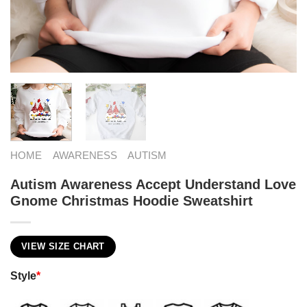
HOME
AWARENESS
AUTISM
Autism Awareness Accept Understand Love
Gnome Christmas Hoodie Sweatshirt
VIEW SIZE CHART
Style
*