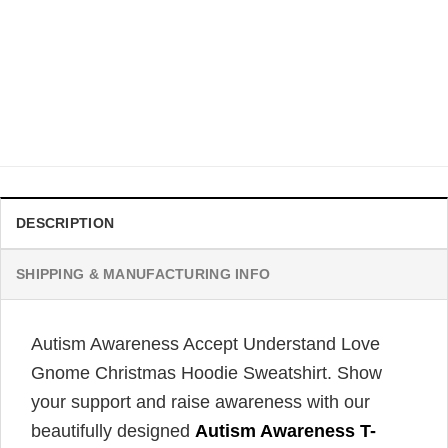
AUTISM
Autism Is Not A Disability Snowman Christmas Graphic Tee
$
21.99
DESCRIPTION
SHIPPING & MANUFACTURING INFO
Autism Awareness Accept Understand Love
Gnome Christmas Hoodie Sweatshirt. Show
your support and raise awareness with our
beautifully designed
Autism Awareness T-