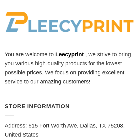
You are welcome to
Leecyprint
, we
strive to bring
you various high-quality products for the lowest
possible prices. We focus on providing excellent
service to our amazing customers!
STORE INFORMATION
Address: 615 Fort Worth Ave, Dallas, TX 75208,
United States