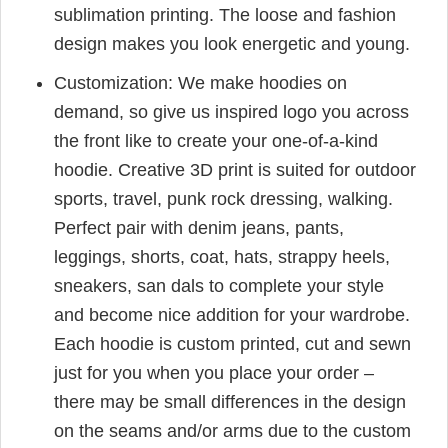
sublimation printing. The loose and fashion
design makes you look energetic and young.
Customization: We make hoodies on
demand, so give us inspired logo you across
the front like to create your one-of-a-kind
hoodie. Creative 3D print is suited for outdoor
sports, travel, punk rock dressing, walking.
Perfect pair with denim jeans, pants,
leggings, shorts, coat, hats, strappy heels,
sneakers, san dals to complete your style
and become nice addition for your wardrobe.
Each hoodie is custom printed, cut and sewn
just for you when you place your order –
there may be small differences in the design
on the seams and/or arms due to the custom