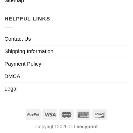
Sitemap
HELPFUL LINKS
Contact Us
Shipping Information
Payment Policy
DMCA
Legal
Copyright 2026 ©
Leecyprint