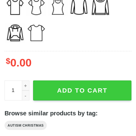
$
0.00
Autism Awareness Accept Understand Love Gnome Chris
ADD TO CART
Browse similar products by tag:
AUTISM CHRISTMAS