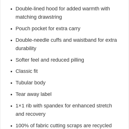
Double-lined hood for added warmth with
matching drawstring
Pouch pocket for extra carry
Double-needle cuffs and waistband for extra
durability
Softer feel and reduced pilling
Classic fit
Tubular body
Tear away label
1×1 rib with spandex for enhanced stretch
and recovery
100% of fabric cutting scraps are recycled