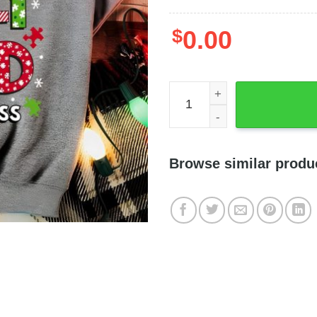
$
0.00
Be Merry Be Jolly Be Kind 
Browse similar produ