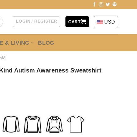
LOGIN / REGISTER
USD
CART
 & LIVING
BLOG
ISM
 Kind Autism Awareness Sweatshirt