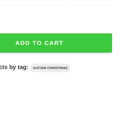
Autism Awareness Sweatshirt quantity
ADD TO CART
cts by tag:
AUTISM CHRISTMAS