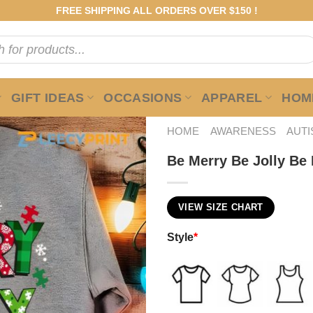
FREE SHIPPING ALL ORDERS OVER $150 !
GIFT IDEAS
OCCASIONS
APPAREL
HOME
HOME
AWARENESS
AUT
Be Merry Be Jolly Be
VIEW SIZE CHART
Style
*