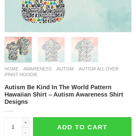
HOME
AWARENESS
AUTISM
AUTISM ALL OVER
PRINT HOODIE
Autism Be Kind In The World Pattern
Hawaiian Shirt – Autism Awareness Shirt
Designs
Autism Be Kind In The World Pattern Hawaiian Shirt - Au
ADD TO CART