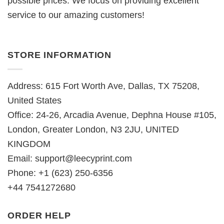
possible prices. We focus on providing excellent
service to our amazing customers!
STORE INFORMATION
Address: 615 Fort Worth Ave, Dallas, TX 75208,
United States
Office: 24-26, Arcadia Avenue, Dephna House #105,
London, Greater London, N3 2JU, UNITED
KINGDOM
Email:
support@leecyprint.com
Phone: +1 (623) 250-6356
+44 7541272680
ORDER HELP