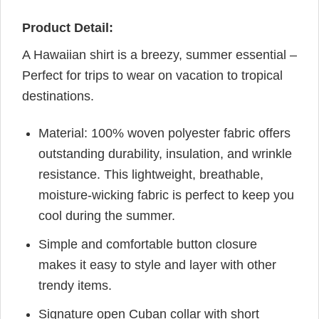
Product Detail:
A Hawaiian shirt is a breezy, summer essential –
Perfect for trips to wear on vacation to tropical
destinations.
Material: 100% woven polyester fabric offers
outstanding durability, insulation, and wrinkle
resistance. This lightweight, breathable,
moisture-wicking fabric is perfect to keep you
cool during the summer.
Simple and comfortable button closure
makes it easy to style and layer with other
trendy items.
Signature open Cuban collar with short