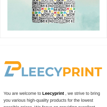
You are welcome to
Leecyprint
, we
strive to bring
you various high-quality products for the lowest