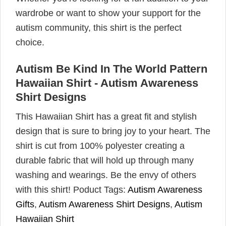
wardrobe or want to show your support for the
autism community, this shirt is the perfect
choice.
Autism Be Kind In The World Pattern
Hawaiian Shirt - Autism Awareness
Shirt Designs
This Hawaiian Shirt has a great fit and stylish
design that is sure to bring joy to your heart. The
shirt is cut from 100% polyester creating a
durable fabric that will hold up through many
washing and wearings. Be the envy of others
with this shirt! Poduct Tags:
Autism Awareness
Gifts
,
Autism Awareness Shirt Designs
,
Autism
Hawaiian Shirt