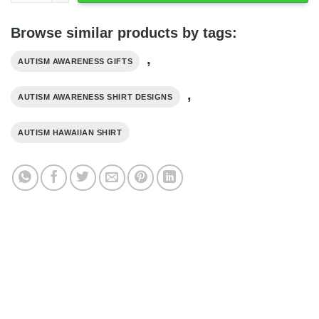
Browse similar products by tags:
,
AUTISM AWARENESS GIFTS
,
AUTISM AWARENESS SHIRT DESIGNS
AUTISM HAWAIIAN SHIRT