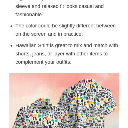
sleeve and relaxed fit looks casual and
fashionable.
The color could be slightly different between
on the screen and in practice.
Hawaiian Shirt is great to mix and match with
shorts, jeans, or layer with other items to
complement your outfits.