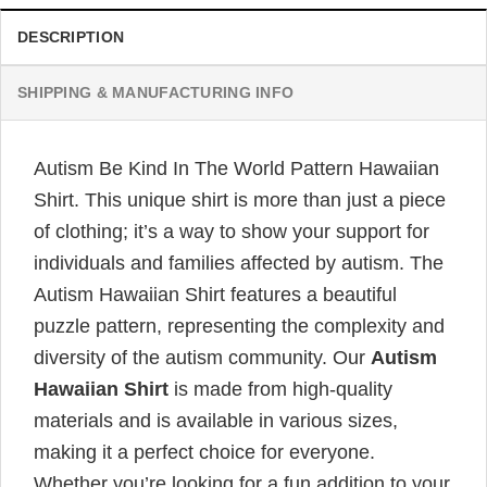
DESCRIPTION
SHIPPING & MANUFACTURING INFO
Autism Be Kind In The World Pattern Hawaiian
Shirt. This unique shirt is more than just a piece
of clothing; it’s a way to show your support for
individuals and families affected by autism. The
Autism Hawaiian Shirt features a beautiful
puzzle pattern, representing the complexity and
diversity of the autism community. Our
Autism
Hawaiian Shirt
is made from high-quality
materials and is available in various sizes,
making it a perfect choice for everyone.
Whether you’re looking for a fun addition to your