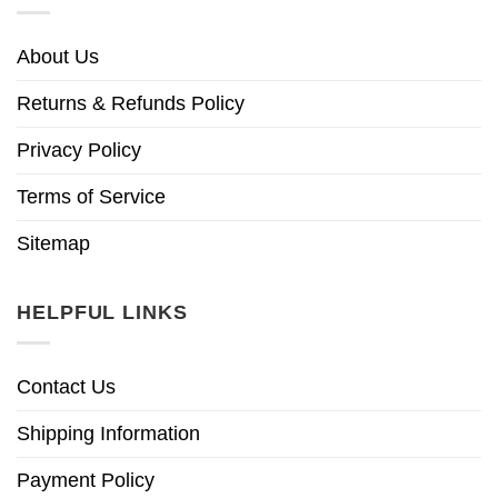
About Us
Returns & Refunds Policy
Privacy Policy
Terms of Service
Sitemap
HELPFUL LINKS
Contact Us
Shipping Information
Payment Policy