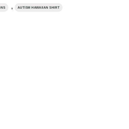
,
GNS
AUTISM HAWAIIAN SHIRT