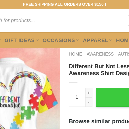
FREE SHIPPING ALL ORDERS OVER $150 !
GIFT IDEAS
OCCASIONS
APPAREL
HOME
HOME
AWARENESS
AUT
Different But Not Les
Awareness Shirt Desi
Different But Not Less Auti
Browse similar produ