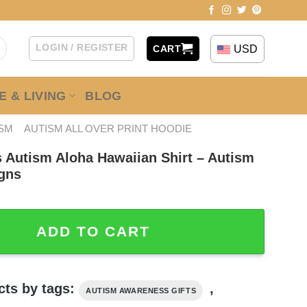
LOGIN / REGISTER
USD
CART
 & LIVING
BLOG
ISM
AUTISM ALL OVER PRINT HOODIE
s Autism Aloha Hawaiian Shirt – Autism
gns
sm Aloha Hawaiian Shirt - Autism Awareness Shirt Designs 
ADD TO CART
cts by tags:
,
AUTISM AWARENESS GIFTS