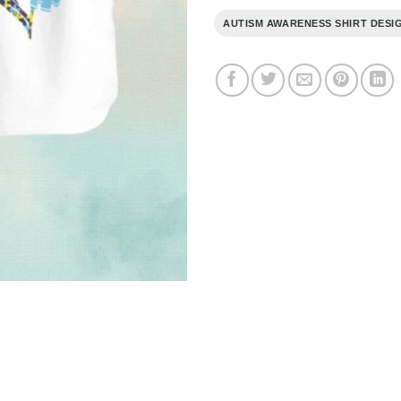
AUTISM AWARENESS SHIRT DESI