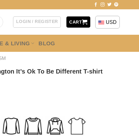
LOGIN / REGISTER
USD
CART
 & LIVING
BLOG
ISM
ton It’s Ok To Be Different T-shirt