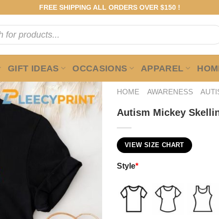
FREE SHIPPING ALL ORDERS OVER $150 !
GIFT IDEAS
OCCASIONS
APPAREL
HOME
HOME
AWARENESS
AUT
Autism Mickey Skelling
VIEW SIZE CHART
Style
*