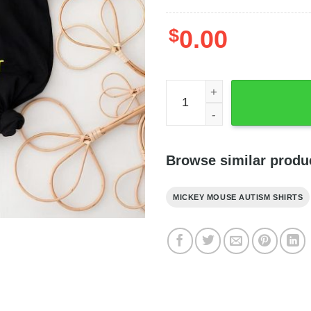
$
0.00
Autism Mickey Skellington It
Browse similar produ
MICKEY MOUSE AUTISM SHIRTS