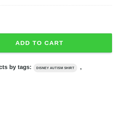
's Ok To Be Different T-shirt quantity
ADD TO CART
cts by tags:
,
DISNEY AUTISM SHIRT