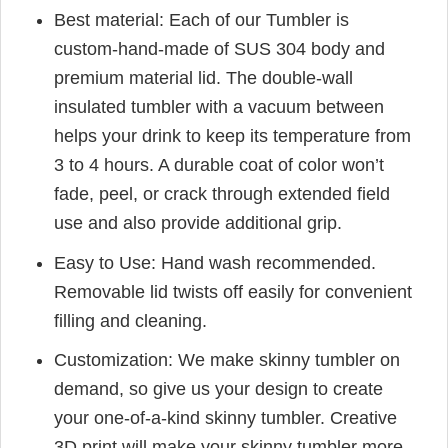
Best material: Each of our Tumbler is
custom-hand-made of SUS 304 body and
premium material lid. The double-wall
insulated tumbler with a vacuum between
helps your drink to keep its temperature from
3 to 4 hours. A durable coat of color won’t
fade, peel, or crack through extended field
use and also provide additional grip.
Easy to Use: Hand wash recommended.
Removable lid twists off easily for convenient
filling and cleaning.
Customization: We make skinny tumbler on
demand, so give us your design to create
your one-of-a-kind skinny tumbler. Creative
3D print will make your skinny tumbler more