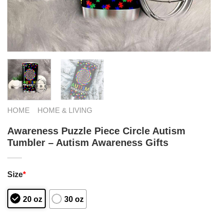
HOME
HOME & LIVING
Awareness Puzzle Piece Circle Autism
Tumbler – Autism Awareness Gifts
Size
*
20 oz
30 oz