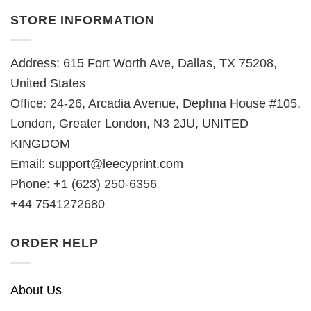
STORE INFORMATION
Address: 615 Fort Worth Ave, Dallas, TX 75208,
United States
Office: 24-26, Arcadia Avenue, Dephna House #105,
London, Greater London, N3 2JU, UNITED
KINGDOM
Email:
support@leecyprint.com
Phone: +1 (623) 250-6356
+44 7541272680
ORDER HELP
About Us