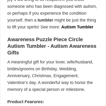
someone who has been diagnosed with autism,
or perhaps if you experience the condition
yourself, then a
tumbler
might be just the thing
to lift your spirits! See more:
Autism Tumbler
Awareness Puzzle Piece Circle
Autism Tumbler - Autism Awareness
Gifts
A meaningful gift for your lover, wife/husband,
brides/grooms on Birthday, Wedding,
Anniversary, Christmas, Engagement,
Valentine’s day. A wonderful way to honor the
memory of a special person or milestone.
Product Fearures: