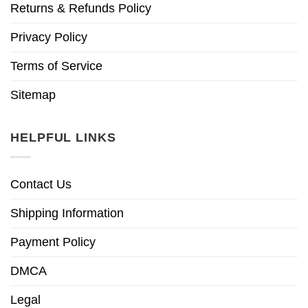
Returns & Refunds Policy
Privacy Policy
Terms of Service
Sitemap
HELPFUL LINKS
Contact Us
Shipping Information
Payment Policy
DMCA
Legal