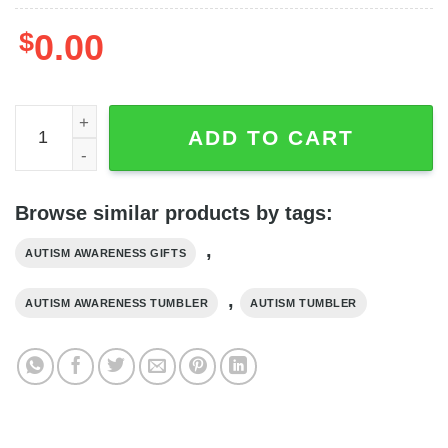
$
0.00
Awareness Puzzle Piece Circle Autism Tumbler - Autism A
ADD TO CART
Browse similar products by tags:
,
AUTISM AWARENESS GIFTS
,
AUTISM AWARENESS TUMBLER
AUTISM TUMBLER