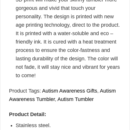
gorgeous and vivid that touch your
personality. The design is printed with new
age printing technology, direct to the product.
It is printed with a water-soluble and eco –
friendly ink. It is cured with a heat treatment
process to ensure the color-fastness and
lasting durability of the design. The color will
not fade, it will stay nice and vibrant for years
to come!
Product Tags:
Autism Awareness Gifts
,
Autism
Awareness Tumbler
,
Autism Tumbler
Product Detail:
Stainless steel.