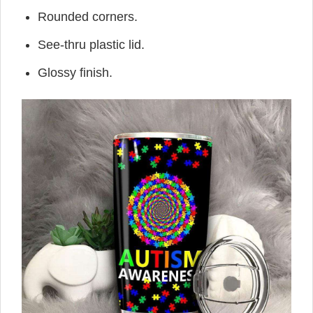
Rounded corners.
See-thru plastic lid.
Glossy finish.