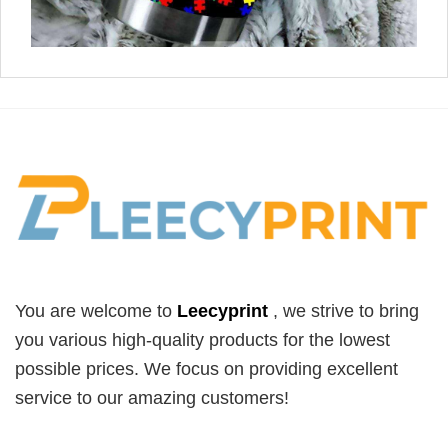
You are welcome to
Leecyprint
, we
strive to bring
you various high-quality products for the lowest
possible prices. We focus on providing excellent
service to our amazing customers!