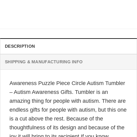
Autism Awareness Gifts
Original
Current
$
32.95
$
24.95
price
price
was:
is:
$32.95.
$24.95.
DESCRIPTION
SHIPPING & MANUFACTURING INFO
Awareness Puzzle Piece Circle Autism Tumbler
– Autism Awareness Gifts. Tumbler is an
amazing thing for people with autism. There are
endless gifts for people with autism, but this one
is a cut above the rest. Because of the
thoughtfulness of its design and because of the
joy it will bring to its recipient.If you know