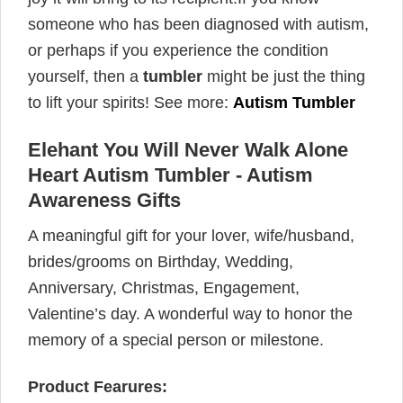
someone who has been diagnosed with autism,
or perhaps if you experience the condition
yourself, then a
tumbler
might be just the thing
to lift your spirits! See more:
Autism Tumbler
Elehant You Will Never Walk Alone
Heart Autism Tumbler - Autism
Awareness Gifts
A meaningful gift for your lover, wife/husband,
brides/grooms on Birthday, Wedding,
Anniversary, Christmas, Engagement,
Valentine’s day. A wonderful way to honor the
memory of a special person or milestone.
Product Fearures: