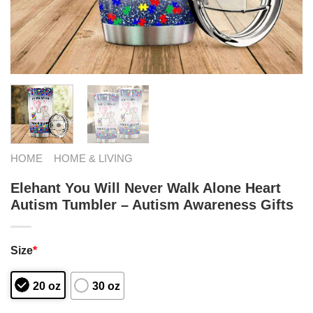
HOME
HOME & LIVING
Elehant You Will Never Walk Alone Heart
Autism Tumbler – Autism Awareness Gifts
Size
*
20 oz
30 oz