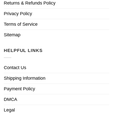
Returns & Refunds Policy
Privacy Policy
Terms of Service
Sitemap
HELPFUL LINKS
Contact Us
Shipping Information
Payment Policy
DMCA
Legal