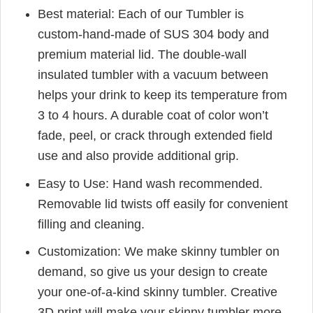
Best material: Each of our Tumbler is
custom-hand-made of SUS 304 body and
premium material lid. The double-wall
insulated tumbler with a vacuum between
helps your drink to keep its temperature from
3 to 4 hours. A durable coat of color won’t
fade, peel, or crack through extended field
use and also provide additional grip.
Easy to Use: Hand wash recommended.
Removable lid twists off easily for convenient
filling and cleaning.
Customization: We make skinny tumbler on
demand, so give us your design to create
your one-of-a-kind skinny tumbler. Creative
3D print will make your skinny tumbler more