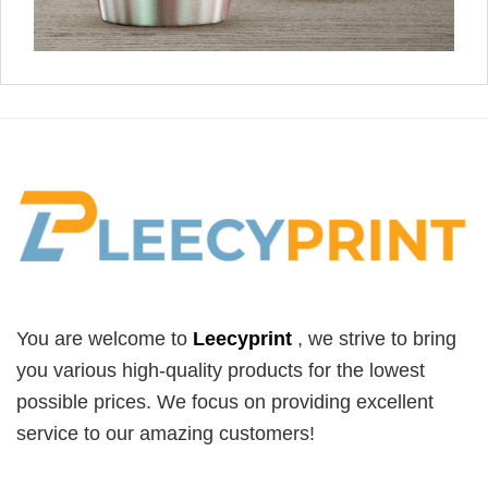
You are welcome to
Leecyprint
, we
strive to bring
you various high-quality products for the lowest
possible prices. We focus on providing excellent
service to our amazing customers!