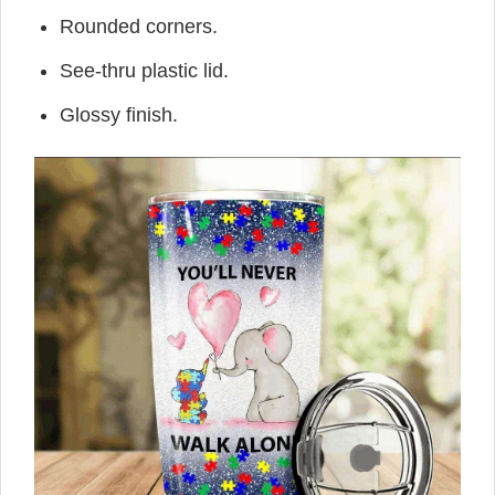
Rounded corners.
See-thru plastic lid.
Glossy finish.