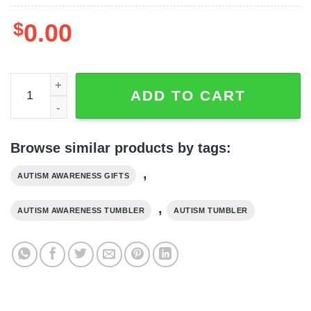
$
0.00
Elehant You Will Never Walk Alone Heart Autism Tumbler 
ADD TO CART
Browse similar products by tags:
,
AUTISM AWARENESS GIFTS
,
AUTISM AWARENESS TUMBLER
AUTISM TUMBLER