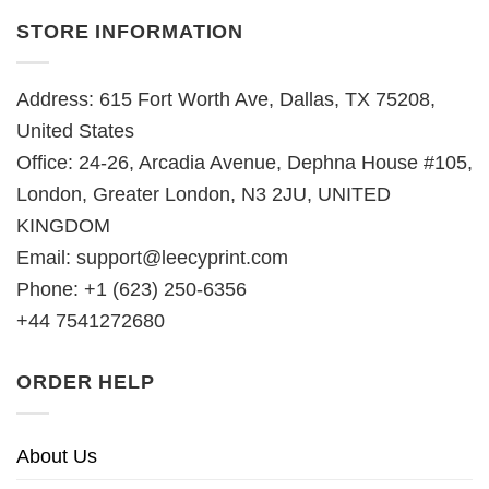
STORE INFORMATION
Address: 615 Fort Worth Ave, Dallas, TX 75208,
United States
Office: 24-26, Arcadia Avenue, Dephna House #105,
London, Greater London, N3 2JU, UNITED
KINGDOM
Email:
support@leecyprint.com
Phone: +1 (623) 250-6356
+44 7541272680
ORDER HELP
About Us