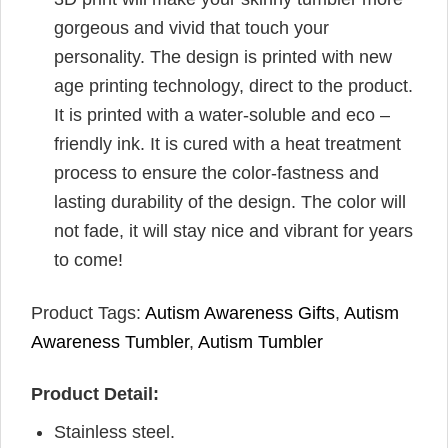
gorgeous and vivid that touch your
personality. The design is printed with new
age printing technology, direct to the product.
It is printed with a water-soluble and eco –
friendly ink. It is cured with a heat treatment
process to ensure the color-fastness and
lasting durability of the design. The color will
not fade, it will stay nice and vibrant for years
to come!
Product Tags:
Autism Awareness Gifts
,
Autism
Awareness Tumbler
,
Autism Tumbler
Product Detail:
Stainless steel.