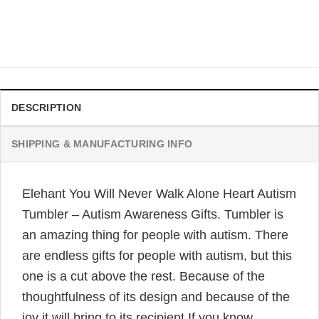
Gifts
Original
Current
$
32.95
$
24.95
price
price
was:
is:
$32.95.
$24.95.
DESCRIPTION
SHIPPING & MANUFACTURING INFO
Elehant You Will Never Walk Alone Heart Autism
Tumbler – Autism Awareness Gifts. Tumbler is
an amazing thing for people with autism. There
are endless gifts for people with autism, but this
one is a cut above the rest. Because of the
thoughtfulness of its design and because of the
joy it will bring to its recipient.If you know