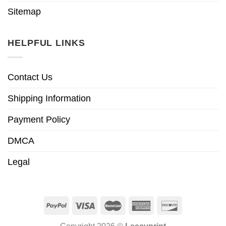
Sitemap
HELPFUL LINKS
Contact Us
Shipping Information
Payment Policy
DMCA
Legal
Copyright 2026 ©
Leecyprint