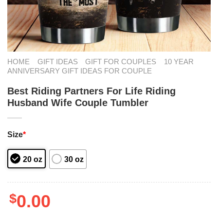
HOME
GIFT IDEAS
GIFT FOR COUPLES
10 YEAR
ANNIVERSARY GIFT IDEAS FOR COUPLE
Best Riding Partners For Life Riding
Husband Wife Couple Tumbler
Size
*
20 oz
30 oz
$
0.00