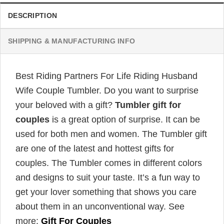
DESCRIPTION
SHIPPING & MANUFACTURING INFO
Best Riding Partners For Life Riding Husband
Wife Couple Tumbler. Do you want to surprise
your beloved with a gift?
Tumbler gift for
couples
is a great option of surprise. It can be
used for both men and women. The Tumbler gift
are one of the latest and hottest gifts for
couples. The Tumbler comes in different colors
and designs to suit your taste. It’s a fun way to
get your lover something that shows you care
about them in an unconventional way. See
more:
Gift For Couples