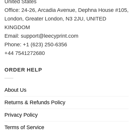
United States
Office: 24-26, Arcadia Avenue, Dephna House #105,
London, Greater London, N3 2JU, UNITED
KINGDOM
Email:
support@leecyprint.com
Phone: +1 (623) 250-6356
+44 7541272680
ORDER HELP
About Us
Returns & Refunds Policy
Privacy Policy
Terms of Service