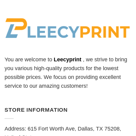
You are welcome to
Leecyprint
, we
strive to bring
you various high-quality products for the lowest
possible prices. We focus on providing excellent
service to our amazing customers!
STORE INFORMATION
Address: 615 Fort Worth Ave, Dallas, TX 75208,