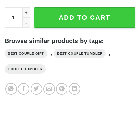
Best Riding Partners For Life Riding Husband Wife Coupl
ADD TO CART
Browse similar products by tags:
,
,
BEST COUPLE GIFT
BEST COUPLE TUMBLER
COUPLE TUMBLER