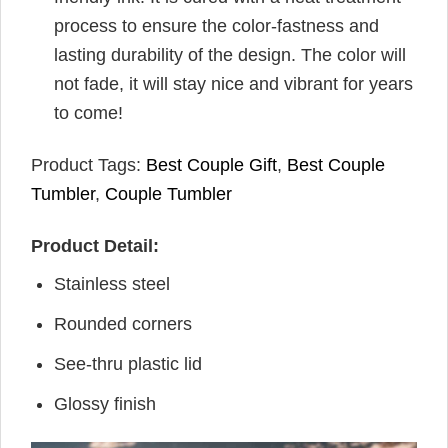
process to ensure the color-fastness and
lasting durability of the design. The color will
not fade, it will stay nice and vibrant for years
to come!
Product Tags:
Best Couple Gift
,
Best Couple
Tumbler
,
Couple Tumbler
Product Detail:
Stainless steel
Rounded corners
See-thru plastic lid
Glossy finish