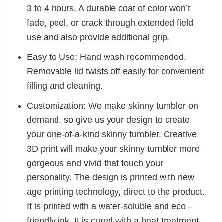
3 to 4 hours. A durable coat of color won’t
fade, peel, or crack through extended field
use and also provide additional grip.
Easy to Use: Hand wash recommended.
Removable lid twists off easily for convenient
filling and cleaning.
Customization: We make skinny tumbler on
demand, so give us your design to create
your one-of-a-kind skinny tumbler. Creative
3D print will make your skinny tumbler more
gorgeous and vivid that touch your
personality. The design is printed with new
age printing technology, direct to the product.
It is printed with a water-soluble and eco –
friendly ink. It is cured with a heat treatment