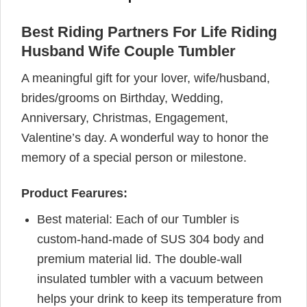
Best Riding Partners For Life Riding
Husband Wife Couple Tumbler
A meaningful gift for your lover, wife/husband,
brides/grooms on Birthday, Wedding,
Anniversary, Christmas, Engagement,
Valentine’s day. A wonderful way to honor the
memory of a special person or milestone.
Product Fearures:
Best material: Each of our Tumbler is
custom-hand-made of SUS 304 body and
premium material lid. The double-wall
insulated tumbler with a vacuum between
helps your drink to keep its temperature from