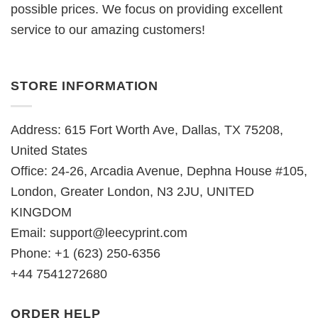
possible prices. We focus on providing excellent
service to our amazing customers!
STORE INFORMATION
Address: 615 Fort Worth Ave, Dallas, TX 75208,
United States
Office: 24-26, Arcadia Avenue, Dephna House #105,
London, Greater London, N3 2JU, UNITED
KINGDOM
Email:
support@leecyprint.com
Phone: +1 (623) 250-6356
+44 7541272680
ORDER HELP