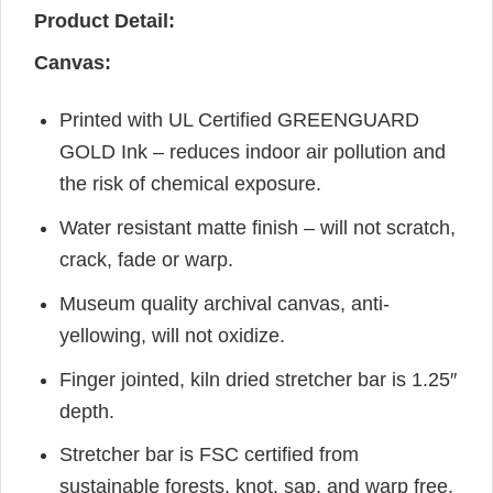
Product Detail:
Canvas:
Printed with UL Certified GREENGUARD
GOLD Ink – reduces indoor air pollution and
the risk of chemical exposure.
Water resistant matte finish – will not scratch,
crack, fade or warp.
Museum quality archival canvas, anti-
yellowing, will not oxidize.
Finger jointed, kiln dried stretcher bar is 1.25″
depth.
Stretcher bar is FSC certified from
sustainable forests, knot, sap, and warp free.