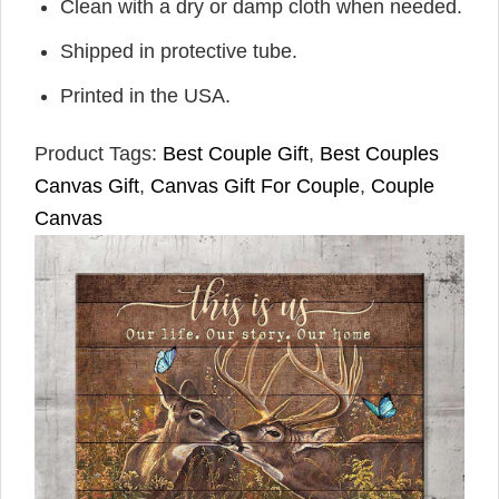
Clean with a dry or damp cloth when needed.
Shipped in protective tube.
Printed in the USA.
Product Tags:
Best Couple Gift
,
Best Couples
Canvas Gift
,
Canvas Gift For Couple
,
Couple
Canvas