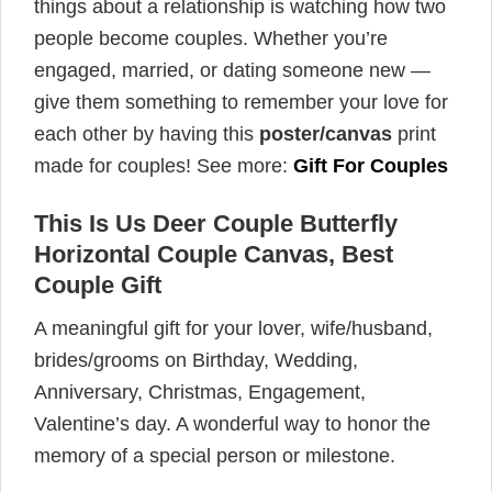
things about a relationship is watching how two
people become couples. Whether you’re
engaged, married, or dating someone new —
give them something to remember your love for
each other by having this
poster/canvas
print
made for couples! See more:
Gift For Couples
This Is Us Deer Couple Butterfly
Horizontal Couple Canvas, Best
Couple Gift
A meaningful gift for your lover, wife/husband,
brides/grooms on Birthday, Wedding,
Anniversary, Christmas, Engagement,
Valentine’s day. A wonderful way to honor the
memory of a special person or milestone.