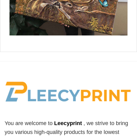
You are welcome to
Leecyprint
, we
strive to bring
you various high-quality products for the lowest