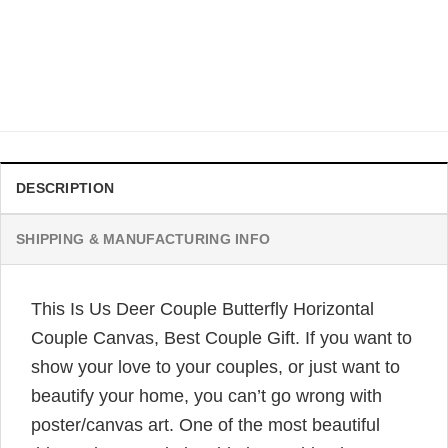
10 YEAR ANNIVERSARY GIFT IDEAS FOR COUPLE
Skull Couple Hold Hand I Choose You Couple Tumbler, Bets
Couple Gift
Original
Current
$
32.95
$
24.95
price
price
was:
is:
$32.95.
$24.95.
DESCRIPTION
SHIPPING & MANUFACTURING INFO
This Is Us Deer Couple Butterfly Horizontal
Couple Canvas, Best Couple Gift. If you want to
show your love to your couples, or just want to
beautify your home, you can’t go wrong with
poster/canvas art. One of the most beautiful