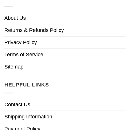
About Us
Returns & Refunds Policy
Privacy Policy
Terms of Service
Sitemap
HELPFUL LINKS
Contact Us
Shipping Information
Payment Policy