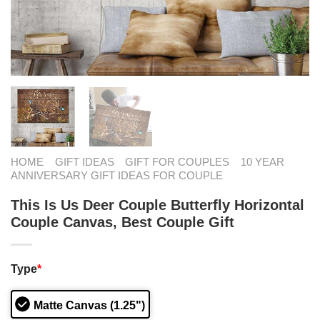
HOME
GIFT IDEAS
GIFT FOR COUPLES
10 YEAR
ANNIVERSARY GIFT IDEAS FOR COUPLE
This Is Us Deer Couple Butterfly Horizontal
Couple Canvas, Best Couple Gift
Type
*
Matte Canvas (1.25")