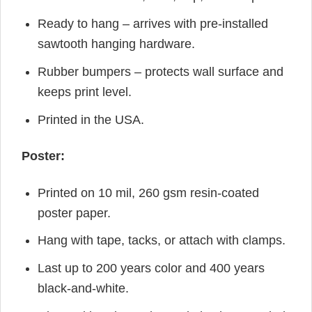
Ready to hang – arrives with pre-installed
sawtooth hanging hardware.
Rubber bumpers – protects wall surface and
keeps print level.
Printed in the USA.
Poster:
Printed on 10 mil, 260 gsm resin-coated
poster paper.
Hang with tape, tacks, or attach with clamps.
Last up to 200 years color and 400 years
black-and-white.