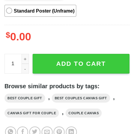
Standard Poster (Unframe)
$
0.00
This Is Us Deer Couple Butterfly Horizontal Couple Canva
ADD TO CART
Browse similar products by tags:
,
,
BEST COUPLE GIFT
BEST COUPLES CANVAS GIFT
,
CANVAS GIFT FOR COUPLE
COUPLE CANVAS