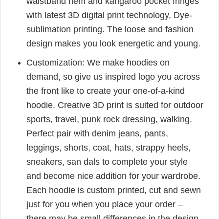
waistband hem and kangaroo pocket fringes
with latest 3D digital print technology, Dye-
sublimation printing. The loose and fashion
design makes you look energetic and young.
Customization: We make hoodies on
demand, so give us inspired logo you across
the front like to create your one-of-a-kind
hoodie. Creative 3D print is suited for outdoor
sports, travel, punk rock dressing, walking.
Perfect pair with denim jeans, pants,
leggings, shorts, coat, hats, strappy heels,
sneakers, san dals to complete your style
and become nice addition for your wardrobe.
Each hoodie is custom printed, cut and sewn
just for you when you place your order –
there may be small differences in the design