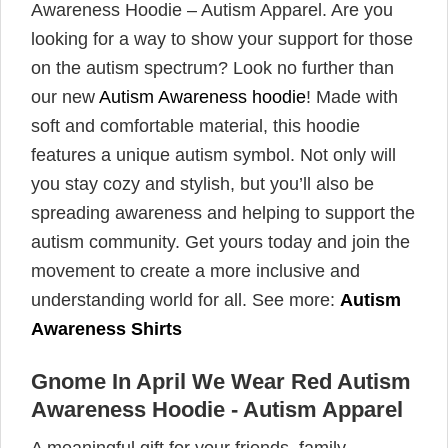
Awareness Hoodie – Autism Apparel. Are you
looking for a way to show your support for those
on the autism spectrum? Look no further than
our new
Autism Awareness hoodie
! Made with
soft and comfortable material, this hoodie
features a unique autism symbol. Not only will
you stay cozy and stylish, but you’ll also be
spreading awareness and helping to support the
autism community. Get yours today and join the
movement to create a more inclusive and
understanding world for all. See more:
Autism
Awareness Shirts
Gnome In April We Wear Red Autism
Awareness Hoodie - Autism Apparel