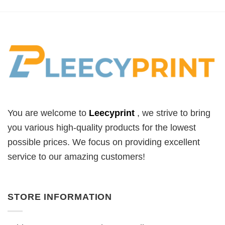
You are welcome to
Leecyprint
, we
strive to bring
you various high-quality products for the lowest
possible prices. We focus on providing excellent
service to our amazing customers!
STORE INFORMATION