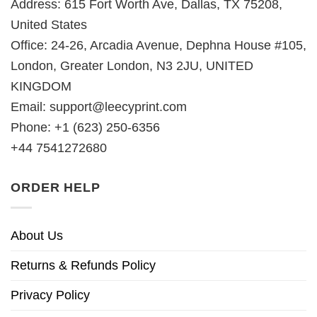
Address: 615 Fort Worth Ave, Dallas, TX 75208,
United States
Office: 24-26, Arcadia Avenue, Dephna House #105,
London, Greater London, N3 2JU, UNITED
KINGDOM
Email:
support@leecyprint.com
Phone: +1 (623) 250-6356
+44 7541272680
ORDER HELP
About Us
Returns & Refunds Policy
Privacy Policy