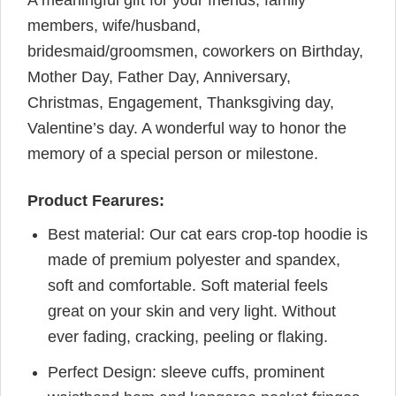
A meaningful gift for your friends, family
members, wife/husband,
bridesmaid/groomsmen, coworkers on Birthday,
Mother Day, Father Day, Anniversary,
Christmas, Engagement, Thanksgiving day,
Valentine’s day. A wonderful way to honor the
memory of a special person or milestone.
Product Fearures:
Best material: Our cat ears crop-top hoodie is
made of premium polyester and spandex,
soft and comfortable. Soft material feels
great on your skin and very light. Without
ever fading, cracking, peeling or flaking.
Perfect Design: sleeve cuffs, prominent