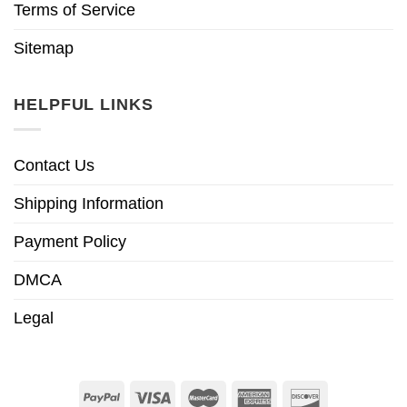
Terms of Service
Sitemap
HELPFUL LINKS
Contact Us
Shipping Information
Payment Policy
DMCA
Legal