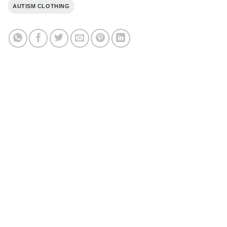
AUTISM CLOTHING