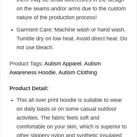
on the seams and/or arms due to the custom
nature of the production process!
Garment Care: Machine wash or hand wash.
Tumble dry on low heat. Avoid direct heat. Do
not use bleach.
Product Tags:
Autism Apparel
,
Autism
Awareness Hoodie
,
Autism Clothing
Product Detail:
This all over print hoodie is suitable to wear
on daily basis or on some casual outdoor
activities. The fabric feels soft and
comfortable on your skin, which is superior to
other slippery nylon and synthetic insulated