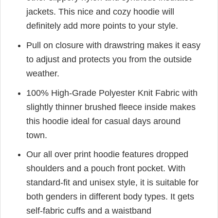
jackets. This nice and cozy hoodie will
definitely add more points to your style.
Pull on closure with drawstring makes it easy
to adjust and protects you from the outside
weather.
100% High-Grade Polyester Knit Fabric with
slightly thinner brushed fleece inside makes
this hoodie ideal for casual days around
town.
Our all over print hoodie features dropped
shoulders and a pouch front pocket. With
standard-fit and unisex style, it is suitable for
both genders in different body types. It gets
self-fabric cuffs and a waistband