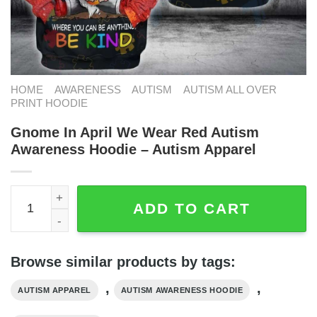
HOME
AWARENESS
AUTISM
AUTISM ALL OVER
PRINT HOODIE
Gnome In April We Wear Red Autism
Awareness Hoodie – Autism Apparel
Gnome In April We Wear Red Autism Awareness Hoodie - 
ADD TO CART
Browse similar products by tags:
,
,
AUTISM APPAREL
AUTISM AWARENESS HOODIE