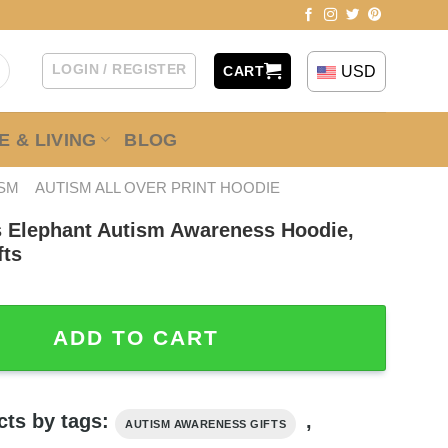
LOGIN / REGISTER
USD
CART
 & LIVING
BLOG
ISM
AUTISM ALL OVER PRINT HOODIE
 Elephant Autism Awareness Hoodie,
fts
ant Autism Awareness Hoodie, Autism Awareness Gifts qu
ADD TO CART
cts by tags:
,
AUTISM AWARENESS GIFTS