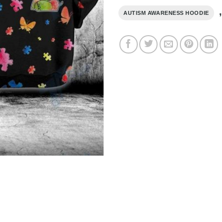
AUTISM AWARENESS HOODIE