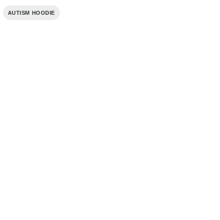
,
AUTISM HOODIE