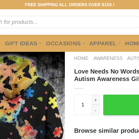
FREE SHIPPING ALL ORDERS OVER $150 !
GIFT IDEAS
OCCASIONS
APPAREL
HOME
HOME
AWARENESS
AUT
Love Needs No Words
Autism Awareness Gi
Love Needs No Words Eleph
Browse similar produ